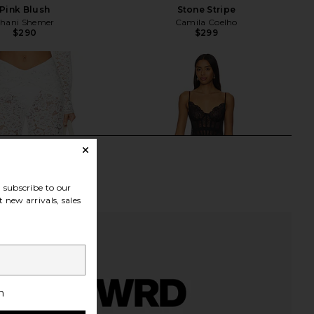
Pink Blush
Stone Stripe
hani Shemer
Camila Coelho
$290
$299
subscribe to our
 new arrivals, sales
h