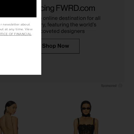
mer Madison Pants in
NBD Veronica Jumpsuit Gown in
Cream
Black
hani Shemer
NBD
$338
$348
ur newsletter about
out at any time. View
TICE OF FINANCIAL