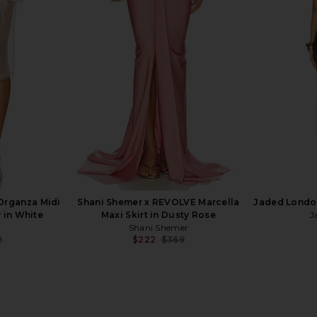
ncesca Maxi
Shani Shemer Alana Maxi Skirt in
With Jean 
y
Mint
se
Shani Shemer
$290
Organza Midi
Shani Shemer x REVOLVE Marcella
Jaded London
 in White
Maxi Skirt in Dusty Rose
J
Shani Shemer
2
$222
$369
Previous price:
Previous price: