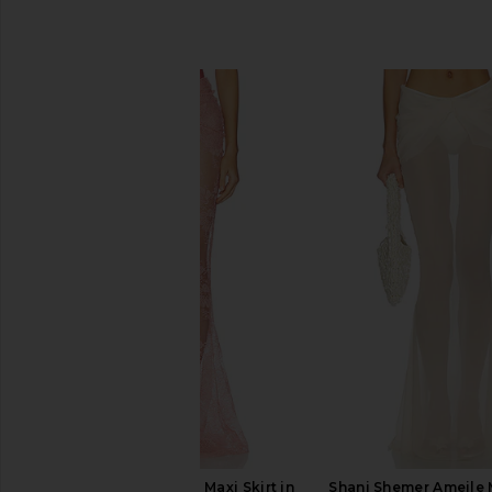
SIMILAR ITEMS
Shani Shemer Brenda Maxi Skirt in
Shani Shemer Ameile M