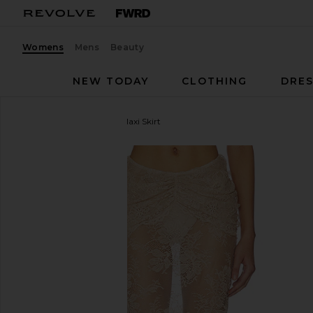
Womens
Mens
Beauty
NEW TODAY
CLOTHING
DRES
Shani Shemer
Brenda Maxi Skirt
favorite Shani Shemer Brenda Maxi Skirt in Champ