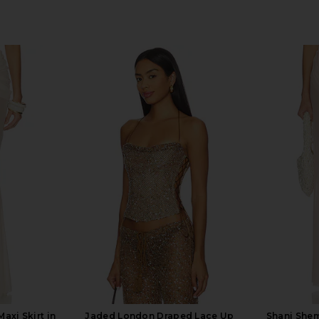
axi Skirt in
Jaded London Draped Lace Up
Shani Shem