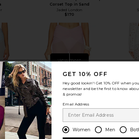
a
Corset Top in Sand
er
Jaded London
S
$170
view more
GET 10% OFF
Hey good lookin'! Get
10% OFF
when you 
newsletter and be the first to know about
& promos!
Email Address
Women
Men
Bot