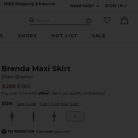
FREE Shipping & Returns
Need Help?
SIGN IN
Expand For Contac
Search Site
favorited it
Search
Visual Search
Ther
RS
SHOPS
HOT LIST
SALE
Brenda Maxi Skirt
Sh
bran
Shani Shemer
$288
$360
Prev
Affirm
Pay over time with
. See if you qualify at checkout.
Plea
Size:
Size Guide
Can't Find Your Size?
XS
S
M
L
Size:
Size:
Size:
Size:
Calculate your size
FIT PREDICTOR