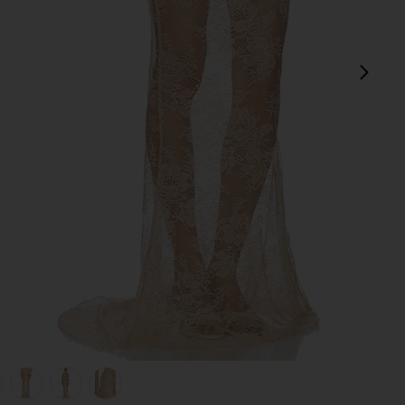
next
view 1 of 6 Brenda Maxi Skirt in Champagne
v