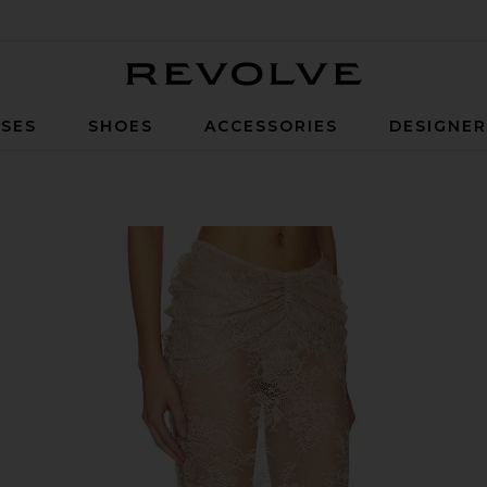
Revolve
SES
SHOES
ACCESSORIES
DESIGNE
agne