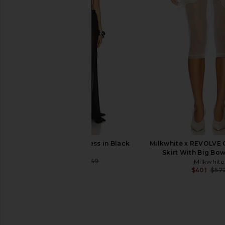
Amanda Uprichard Esther Gown in
The Dolls House Fra
Aero
Set in Ivor
Amanda Uprichard
The Dolls Hou
$229
$534
NBD Vera Maxi Dress in Black
Milkwhite x REVOLVE 
NBD
Skirt With Big Bow
$235
$249
Milkwhite
Previous price:
$401
$57