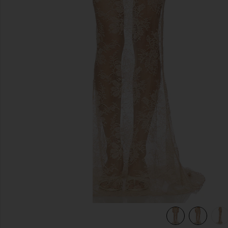
previous slides
view 6 of 6 Brenda Maxi Skirt in Champagne