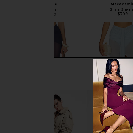
Dusty Rose
Macadami
Shani Shemer
Shani Shem
$309
$173
$360
Previous price: