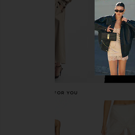
Shani Shemer Ameile Maxi Skirt in
Shani Shemer Isannah M
Indigo
Baby Blue
Shani Shemer
Shani Shem
$309
$229
$30
RECOMMENDED FOR YOU