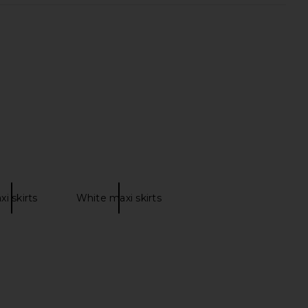
tello x REVOLVE Skylar
DELFI Delina Dress in Cream
i Dress in Gold
DELFI
$559
chael Costello
$248
xi skirts
White maxi skirts