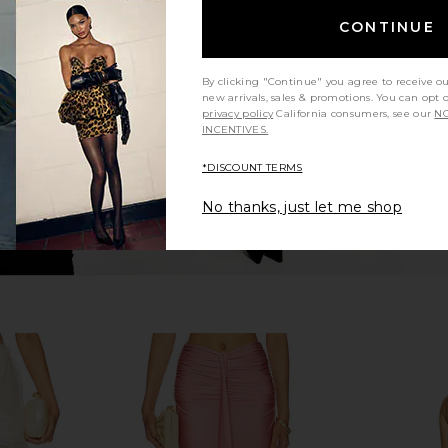
axi Skirt in
Shani Shemer Christine Skirt in
Shani She
Candy Pink
CONTINUE
er
Shani Shemer
S
$238
9
Previous price:
By clicking "Continue" you agree to receive o
new arrivals, sales & promotions. You can opt 
privacy policy
California consumers, see our
NO
INCENTIVES.
*DISCOUNT TERMS
No thanks, just let me shop