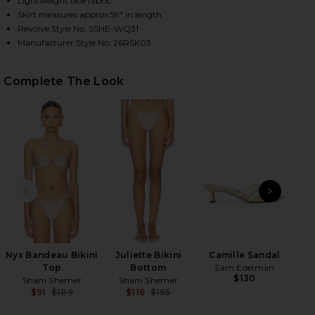
Lightweight lace fabric
Skirt measures approx 59" in length
Revolve Style No. SSHE-WQ31
Manufacturer Style No. 26RSK03
HARE BRENDA MAXI SKIRT IN CHAMPAGNE ON FACEB
HARE BRENDA MAXI SKIRT IN CHAMPAGNE ON TWITT
HARE BRENDA MAXI SKIRT IN CHAMPAGNE ON PINTE
Complete The Look
PREVIOUS SLIDE
NEXT
Sli
Nyx Bandeau Bikini
Juliette Bikini
Camille Sandal
Top
Bottom
Sam Edelman
$130
Shani Shemer
Shani Shemer
$91
$189
$116
$165
Previous price:
Previous price: