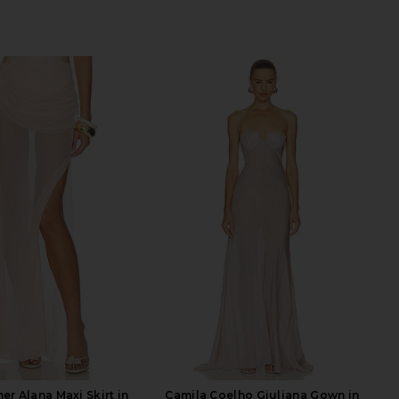
er Alana Maxi Skirt in
Camila Coelho Giuliana Gown in