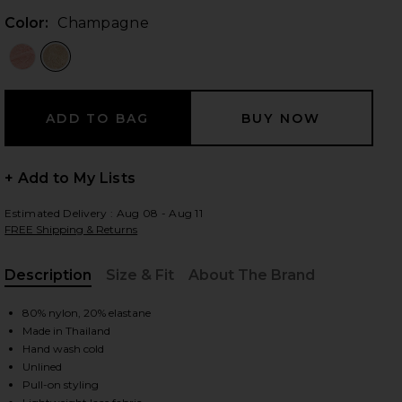
Color:
Champagne
 slides
+ Add to My Lists
Estimated Delivery : Aug 08 - Aug 11
FREE Shipping & Returns
Description
Size & Fit
About The Brand
, Cu
80% nylon, 20% elastane
Made in Thailand
Hand wash cold
Unlined
iew 2 of 6 Brenda Maxi Skirt in Champagne
view
Pull-on styling