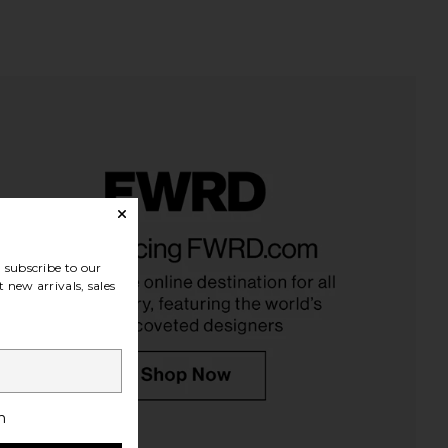
den Skin Care Rescue
Biba De Sousa Daily Moisturizer
Serum
Biba De Sousa
£63.41
 Darden Skin Care
subscribe to our
£50.73
 new arrivals, sales
h