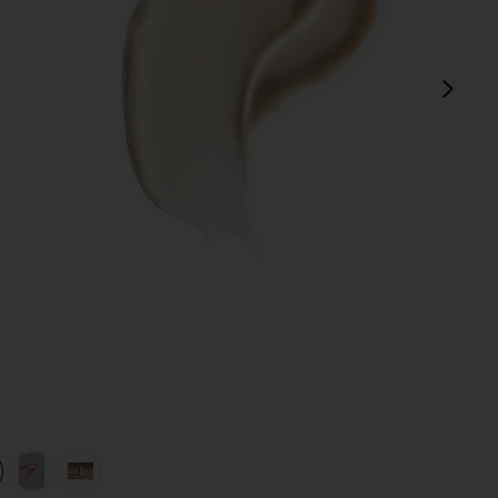
next
view 1 of 4 Hydration Peptide Cream in
v