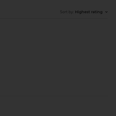
Sort by
:
Highest rating
rgas Daily Hydrating
MUTHA Oil To Gel Cleanser
Cream
MUTHA
£31.33
oanna Vargas
£55.95