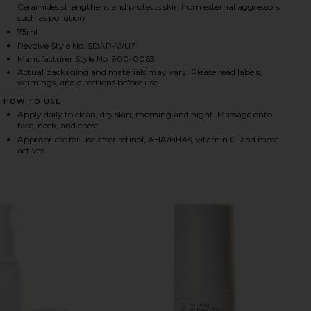
Ceramides strengthens and protects skin from external aggressors
such as pollution
75ml
HARE HYDRATION PEPTIDE CREAM ON FACEBOOK (O
HARE HYDRATION PEPTIDE CREAM ON TWITTER (OP
HARE HYDRATION PEPTIDE CREAM ON PINTEREST (O
Revolve Style No. SDAR-WU7
Manufacturer Style No. 900-0063
Actual packaging and materials may vary. Please read labels,
warnings, and directions before use.
HOW TO USE
Apply daily to clean, dry skin, morning and night. Massage onto
face, neck, and chest.
Appropriate for use after retinol, AHA/BHAs, vitamin C, and most
actives.