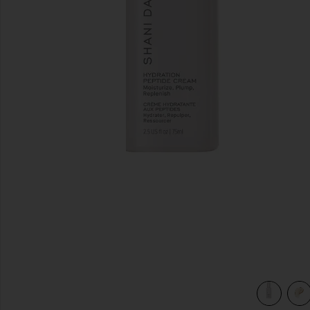
previous slides
view 4 of 4 Hydration Peptide Cream in