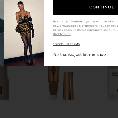
CONTINUE
By clicking "Continue" you agree to receive o
new arrivals, sales & promotions. You can opt 
privacy policy
California consumers, see our
NO
INCENTIVES.
*DISCOUNT TERMS
No thanks, just let me shop
pt Neck +
African Botanics Micro-Hydration
Biba De Sou
ntrate
Activator Mist
Goji
African Botanics
B
£59.68