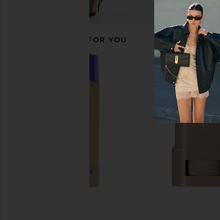
RECOMMENDED FOR YOU
Superegg Pure Transparency
U Beauty The Scul
Treatment Essence
Decollete Conce
Superegg
U Beauty
£55.20
£102.95