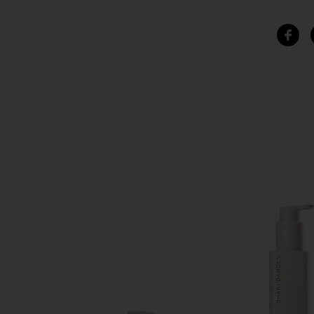
SIMILAR ITEMS