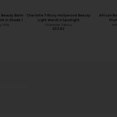
s Beauty Balm
Charlotte Tilbury Hollywood Beauty
African B
nt in Shade 1
Light Wand in Spotlight
Plu
y Hills
Charlotte Tilbury
Af
£32.82
ce Milk
Biba De Sousa Mandelic Cleansing
Biba De So
Gel
Biba De Sousa
B
£35.81