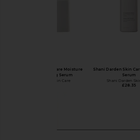
Shani Darden Skin Care Moisture
Shani Darden Skin Ca
Boost Plumping Serum
Serum
Shani Darden Skin Care
Shani Darden Ski
£53.71
£28.35