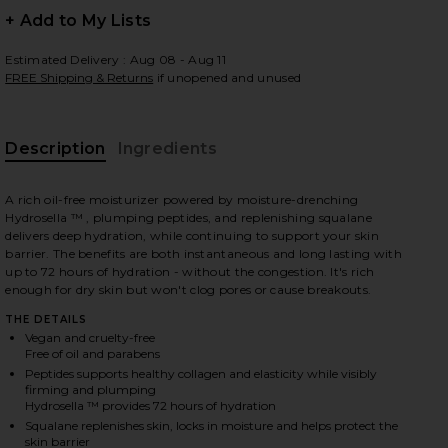
+ Add to My Lists
Estimated Delivery : Aug 08 - Aug 11
FREE Shipping & Returns
if unopened and unused
 slides
Description
Ingredients
A rich oil-free moisturizer powered by moisture-drenching
Hydrosella ™ , plumping peptides, and replenishing squalane
delivers deep hydration, while continuing to support your skin
barrier. The benefits are both instantaneous and long lasting with
up to 72 hours of hydration - without the congestion. It's rich
enough for dry skin but won't clog pores or cause breakouts.
THE DETAILS
Vegan and cruelty-free
Free of oil and parabens
Peptides supports healthy collagen and elasticity while visibly
firming and plumping
Hydrosella ™ provides 72 hours of hydration
iew 2 of 4 Hydration Peptide Cream in
view
Squalane replenishes skin, locks in moisture and helps protect the
skin barrier