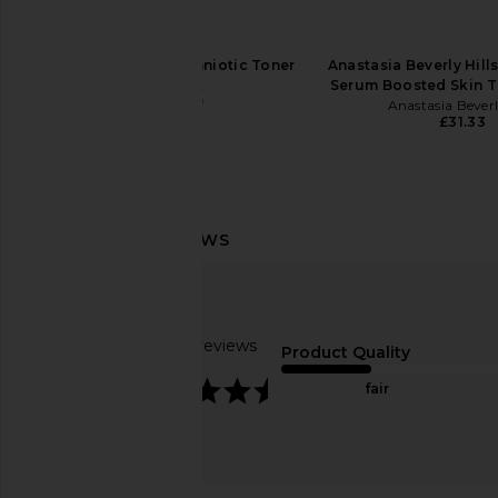
MUTHA Rebirth Amniotic Toner
Anastasia Beverly Hill
MUTHA
Serum Boosted Skin Ti
£48.49
Anastasia Beverl
£31.33
goop beauty 72 Hour
ILIA The Base Fa
Supercharged Water Cream
ILIA
£43.27
goop beauty
£50.73
Based on 7 reviews
Product Quality
4.7
fair