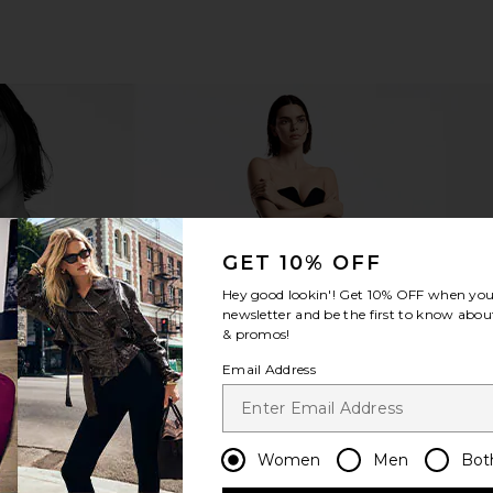
 Triple Acid
Shani Darden Skin Care Signature
Shani Dar
GET 10% OFF
reatments
Nourishing Facial Mask
n Care
Shani Darden Skin Care
Shani
Hey good lookin'! Get
10% OFF
when you 
£43.27
newsletter and be the first to know about
& promos!
Email Address
Women
Men
Bot