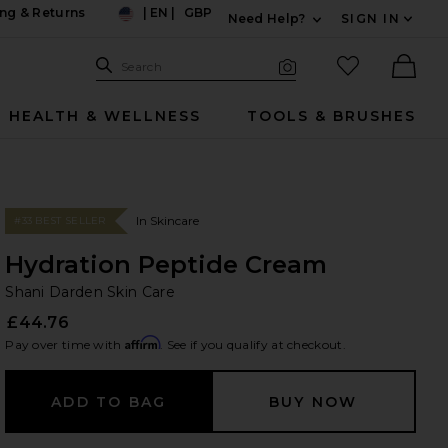
ng & Returns
|
EN
|
GBP
Need Help?
SIGN IN
US
Expand For Contac
Search Site
favorited it
Search
Visual Search
Ther
HEALTH & WELLNESS
TOOLS & BRUSHES
In Skincare
#33 BEST SELLER
Hydration Peptide Cream
Sh
bran
Shani Darden Skin Care
£44.76
Affirm
Pay over time with
. See if you qualify at checkout.