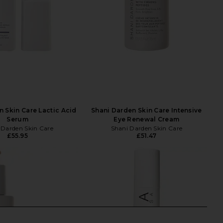
n Skin Care Lactic Acid
Shani Darden Skin Care Intensive
Serum
Eye Renewal Cream
 Darden Skin Care
Shani Darden Skin Care
£55.95
£51.47