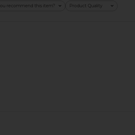
ou recommend this item?
Product Quality
All
 Bioactive
Good Weather Skin The One Daily
Joanna Va
t
Sun Cream SPF 30
Good Weather Skin
J
£35.81