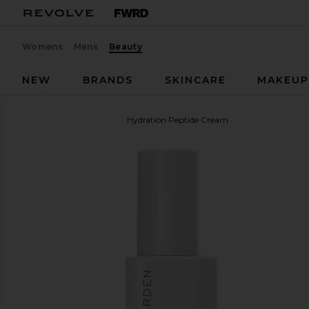
Womens
Mens
Beauty
NEW
BRANDS
SKINCARE
MAKEU
Shani Darden Skin Care
Hydration Peptide Cream
favorite Shani Darden Skin Care Hydration Peptide