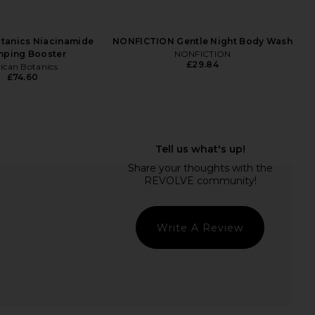
otanics Niacinamide
NONFICTION Gentle Night Body Wash
mping Booster
NONFICTION
£29.84
rican Botanics
£74.60
usa The Onerta Cream
MACRENE Actives High
Barrier
Performance Tinted Moisturizer in
iba De Sousa
Light
£93.25
MACRENE Actives
£63.41
Write A Review