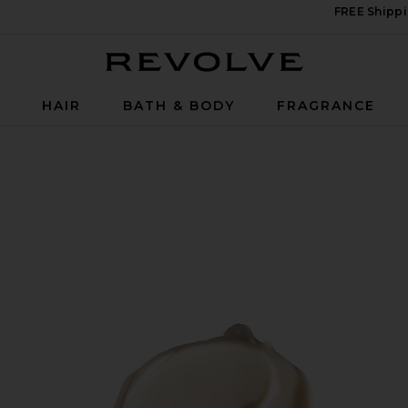
FREE Shippi
Revolve
P
HAIR
BATH & BODY
FRAGRANCE
 Cream