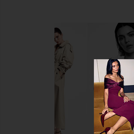
Shani Darden Skin Care Sake
Shani Darden Skin Care
Nourishing Essence
Signature Peel 8 T
Shani Darden Skin Care
Shani Darden Ski
£44.01
£93.25