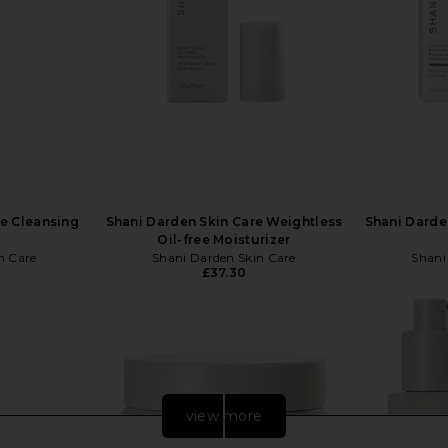
re Cleansing
Shani Darden Skin Care Weightless
Shani Darde
Oil-free Moisturizer
n Care
Shani Darden Skin Care
Shani
£37.30
view more