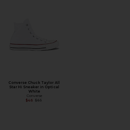
Converse Chuck Taylor All
Star Hi Sneaker in Optical
White
Converse
Previous price:
$46
$65