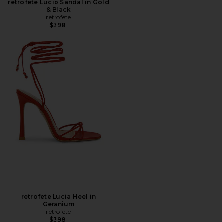
retrofete Lucio Sandal in Gold
& Black
retrofete
$398
retrofete Lucia Heel in
Geranium
retrofete
$398