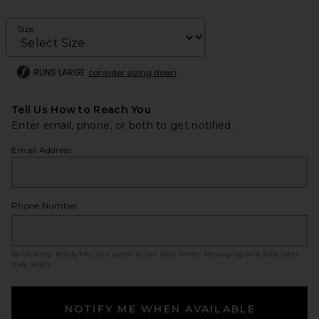
Size
RUNS LARGE
consider sizing down
Tell Us How to Reach You
Enter email, phone, or both to get notified.
Email Address
Phone Number
By clicking ‘Notify Me,’ you agree to our
SMS Terms
. Messaging and data rates
may apply.
NOTIFY ME WHEN AVAILABLE