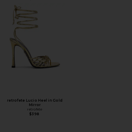
retrofete Lucio Heel in Gold
Mirror
retrofete
$398