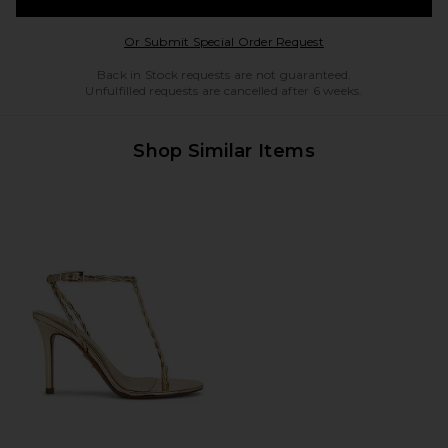
Opens in a modal w
Or Submit Special Order Request
Back in Stock requests are not guaranteed.
Unfulfilled requests are cancelled after 6 weeks.
Shop Similar Items