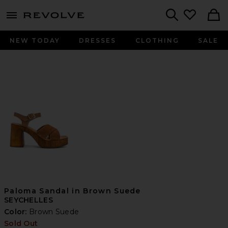
menu - shows more content
Revolve, Apparel & Fashion
Search
NEW TODAY
DRESSES
CLOTHING
SALE
Paloma Sandal in Brown Suede
SEYCHELLES
Color:
Brown Suede
Sold Out