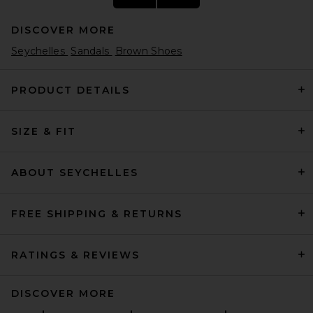
DISCOVER MORE
Seychelles
Sandals
Brown Shoes
PRODUCT DETAILS
SIZE & FIT
HAELO Rever Sandal in Black
HAELO
$250
ABOUT SEYCHELLES
FREE SHIPPING & RETURNS
RATINGS & REVIEWS
DISCOVER MORE