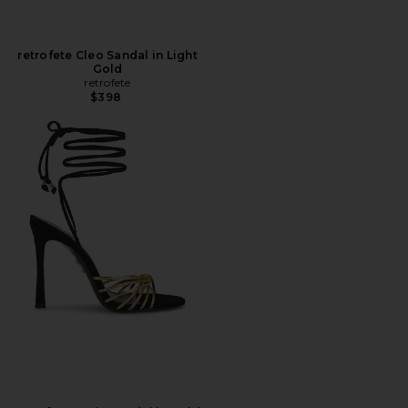
retrofete Cleo Sandal in Light
Gold
retrofete
$398