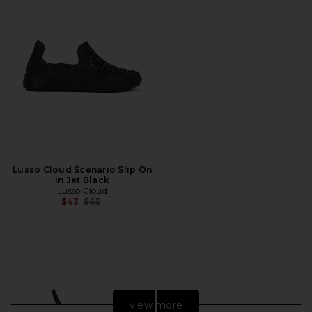
Lusso Cloud Scenario Slip On
in Jet Black
Lusso Cloud
Previous price:
$43
$65
view more