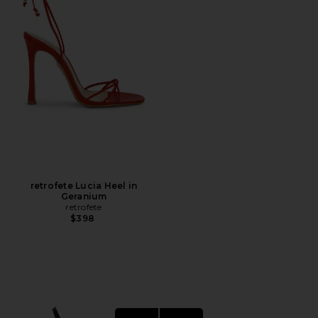
retrofete Lucia Heel in
Geranium
retrofete
$398