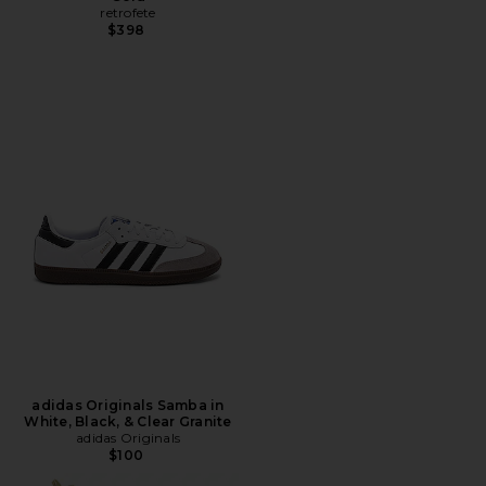
retrofete
$398
adidas Originals Samba in
White, Black, & Clear Granite
adidas Originals
$100