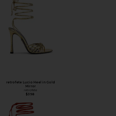
retrofete Lucio Heel in Gold
Mirror
retrofete
$398