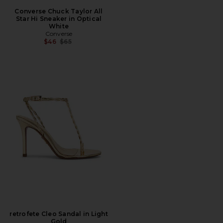
Converse Chuck Taylor All
Star Hi Sneaker in Optical
White
Converse
Previous price:
$46
$65
retrofete Cleo Sandal in Light
Gold