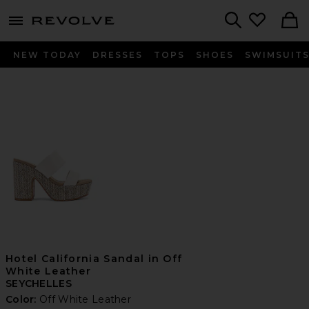
menu - shows more content
Revolve, Apparel & Fashion
Search
NEW TODAY
DRESSES
TOPS
SHOES
SWIMSUIT
Hotel California Sandal in Off
White Leather
SEYCHELLES
Color:
Off White Leather