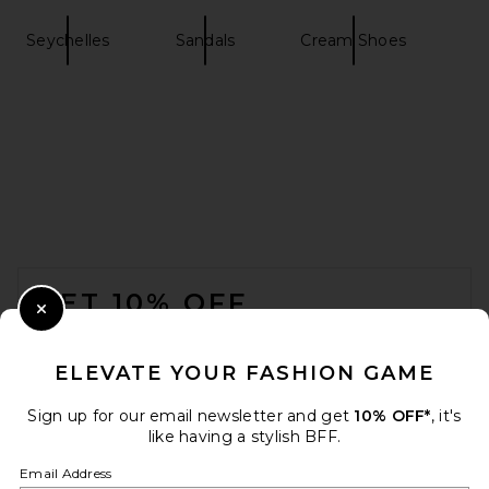
Seychelles
Sandals
Cream Shoes
retrofete Analu Heel in Gold
Mirror
retrofete
$398
FOOTER
GET 10% OFF
Close Modal
When you sign up for our newsletter by submitting your email.
Opt out at any time.
privacy policy
ELEVATE YOUR FASHION GAME
Email Address
Sign up for our email newsletter and get
10% OFF*
, it's
like having a stylish BFF.
Sign Up
Email Address