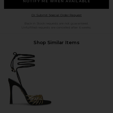
NOTIFY ME WHEN AVAILABLE
Opens in a modal w
Or Submit Special Order Request
Back in Stock requests are not guaranteed.
Unfulfilled requests are cancelled after 6 weeks.
Shop Similar Items