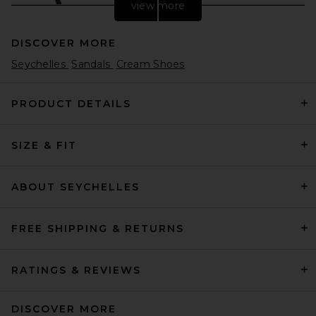
view more
DISCOVER MORE
Seychelles
Sandals
Cream Shoes
PRODUCT DETAILS
SIZE & FIT
HAELO Rever Sandal in Black
HAELO
$250
ABOUT SEYCHELLES
FREE SHIPPING & RETURNS
RATINGS & REVIEWS
DISCOVER MORE