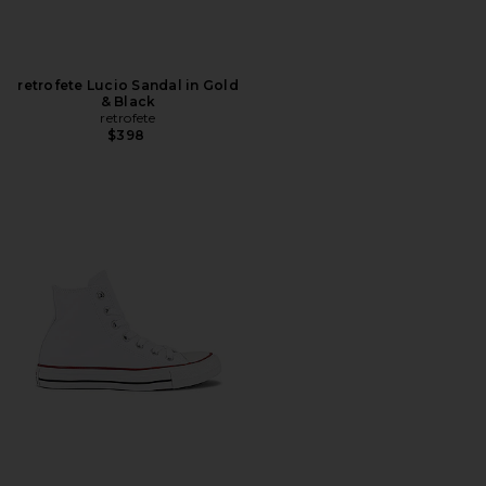
retrofete Lucio Sandal in Gold
& Black
retrofete
$398