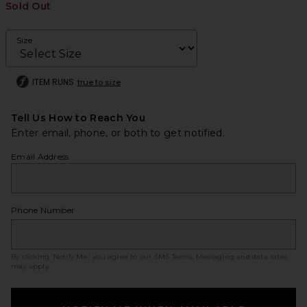
Sold Out
Size
ITEM RUNS
true to size
Tell Us How to Reach You
Enter email, phone, or both to get notified.
Email Address
Phone Number
By clicking ‘Notify Me,’ you agree to our
SMS Terms
. Messaging and data rates
may apply.