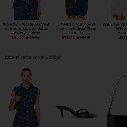
Seventy + Mochi Ani Vest
LIONESS Top Model
With Jean Be
in Houndstooth Idaho
Jeans in Indigo Plaid
White
Seventy + Mochi
LIONESS
With
Previous price:
Previous price:
£65.65
£167.85
£78.33
£82.06
£131
COMPLETE THE LOOK