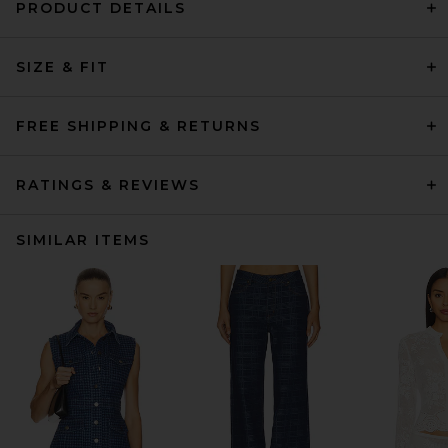
PRODUCT DETAILS
SIZE & FIT
FREE SHIPPING & RETURNS
RATINGS & REVIEWS
SIMILAR ITEMS