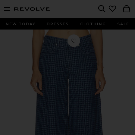
menu - shows more content
Revolve, Apparel & Fashion
Search
NEW TODAY
DRESSES
CLOTHING
SALE
Favorite Bay Wide Leg Jeans in Hou