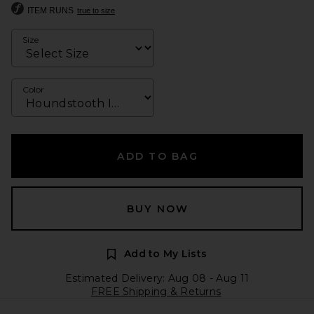
ITEM RUNS
true to size
Size
Color
ADD TO BAG
BUY NOW
Add to My Lists
Estimated Delivery: Aug 08 - Aug 11
FREE Shipping & Returns