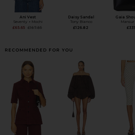
Ani Vest
Daisy Sandal
Gaia Sho
Seventy + Mochi
Tony Bianco
Mansur 
Previous price:
£65.65
£167.85
£126.82
£331
RECOMMENDED FOR YOU