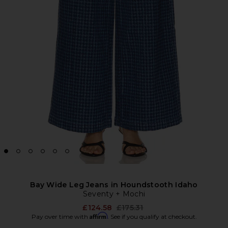
Bay Wide Leg Jeans in Houndstooth Idaho
Seventy + Mochi
Previous price:
£124.58
£175.31
Affirm
Pay over time with
. See if you qualify at checkout.