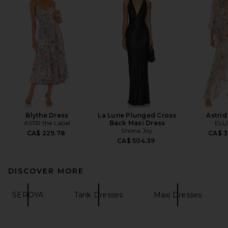
Blythe Dress
La Lune Plunged Cross
Astrid
ASTR the Label
Back Maxi Dress
ELL
Shona Joy
CA$ 229.78
CA$ 3
CA$ 504.39
DISCOVER MORE
SEROYA
Tank Dresses
Maxi Dresses