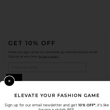
FOOTER
GET 10% OFF
When you sign up for our newsletter by submitting your email.
Opt out at any time.
privacy policy
Email Address
Sign Up
Close Modal
ELEVATE YOUR FASHION GAME
en
CAD
Change Country Regions Preferences
Sign up for our email newsletter and get
10% OFF*
, it's like
having a stylish BFF.