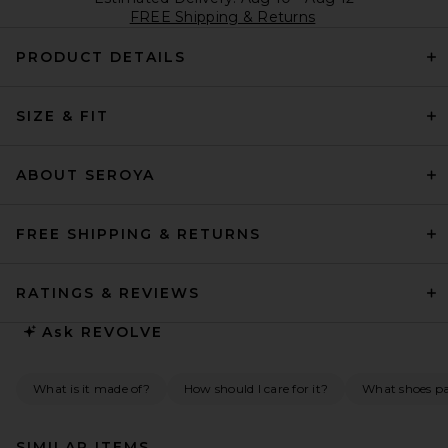
FREE Shipping & Returns
PRODUCT DETAILS
SIZE & FIT
ABOUT SEROYA
FREE SHIPPING & RETURNS
RATINGS & REVIEWS
Ask
REVOLVE
What is it made of?
How should I care for it?
What shoes pai
SIMILAR ITEMS