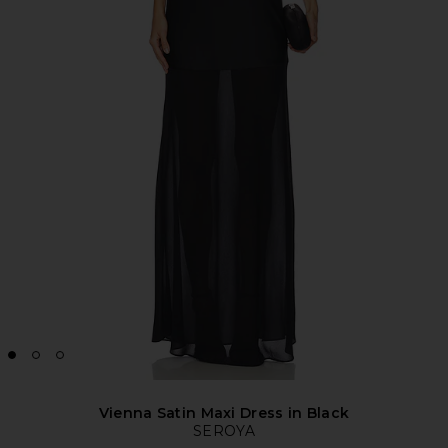
Vienna Satin Maxi Dress in Black
SEROYA