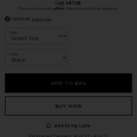
CA$ 487.58
Affirm
Pay over time with
. See if you qualify at checkout.
ITEM RUNS
true to size
Size
Color
ADD TO BAG
BUY NOW
Add to My Lists
Estimated Delivery: Aug 10 - Aug 12