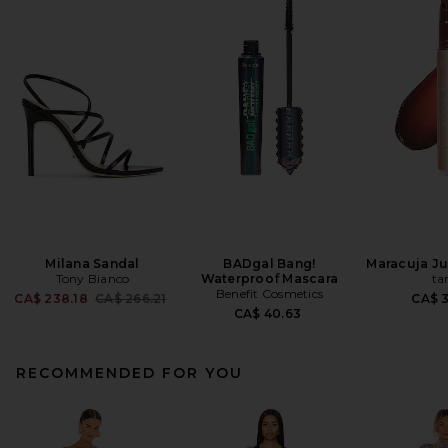
Milana Sandal
BADgal Bang!
Maracuja Jui
Tony Bianco
Waterproof Mascara
ta
Benefit Cosmetics
Previous price:
CA$ 238.18
CA$ 266.21
CA$ 
CA$ 40.63
RECOMMENDED FOR YOU