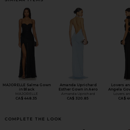
MAJORELLE Salma Gown
Amanda Uprichard
Lovers an
in Black
Esther Gown in Aero
Angela Gow
MAJORELLE
Amanda Uprichard
Lovers an
CA$ 448.35
CA$ 320.85
CA$ 4
COMPLETE THE LOOK