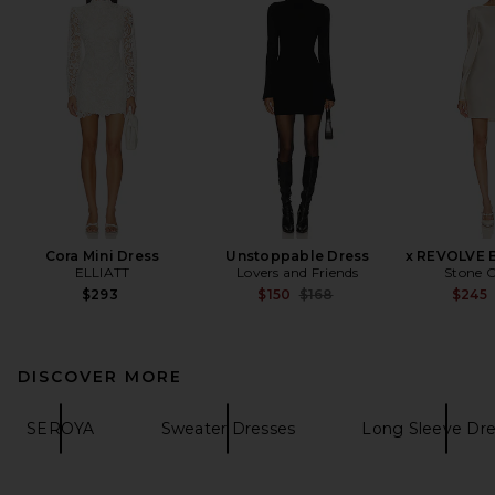
Cora Mini Dress
Unstoppable Dress
x REVOLVE B
ELLIATT
Lovers and Friends
Stone C
Previous price:
$293
$150
$168
$245
DISCOVER MORE
SEROYA
Sweater Dresses
Long Sleeve Dre