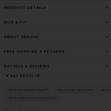
PRODUCT DETAILS
SIZE & FIT
ABOUT SEROYA
FREE SHIPPING & RETURNS
RATINGS & REVIEWS
Ask
REVOLVE
What is this dress made of?
How should I care for it?
What s
What occasions is it suitable for?