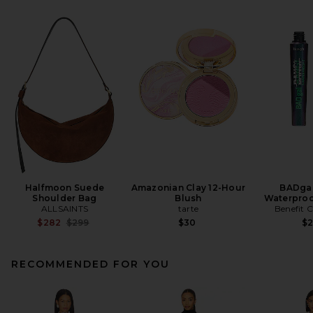
Halfmoon Suede
Amazonian Clay 12-Hour
BADgal
Shoulder Bag
Blush
Waterproo
ALLSAINTS
tarte
Benefit 
Previous price:
$282
$299
$30
$
RECOMMENDED FOR YOU