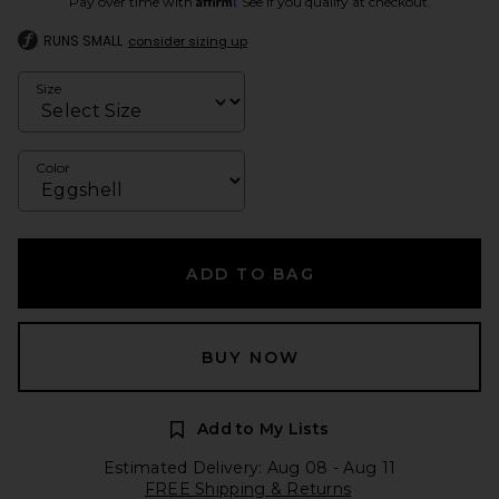
Pay over time with
. See if you qualify at checkout.
RUNS SMALL
consider sizing up
Size
Color
ADD TO BAG
BUY NOW
Add to My Lists
Estimated Delivery: Aug 08 - Aug 11
FREE Shipping & Returns