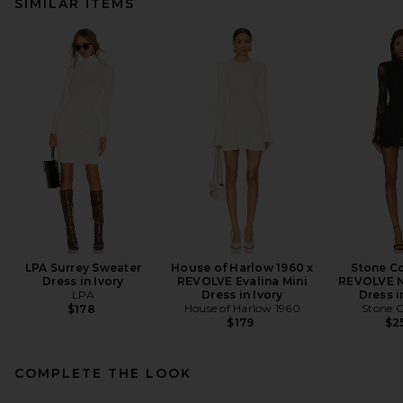
SIMILAR ITEMS
LPA Surrey Sweater
House of Harlow 1960 x
Stone Co
Dress in Ivory
REVOLVE Evalina Mini
REVOLVE N
LPA
Dress in Ivory
Dress i
House of Harlow 1960
Stone C
$178
$179
$2
COMPLETE THE LOOK