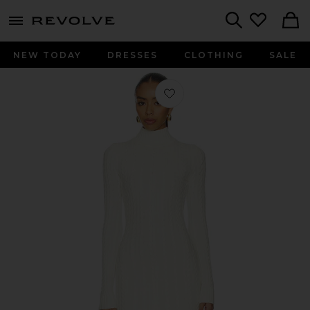
menu - shows more content
Revolve, Apparel & Fashion
Search
NEW TODAY
DRESSES
CLOTHING
SALE
Favorite Tonya Dress in Eggshell