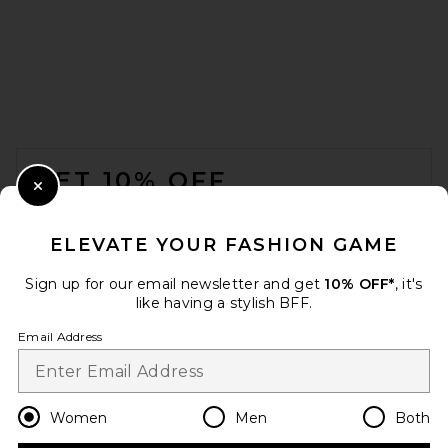
FOOTER
GET 10% OFF
Close Modal
When you sign up for our newsletter by submitting your email.
Opt out at any time.
privacy policy
ELEVATE YOUR FASHION GAME
Email Address
Sign up for our email newsletter and get
10% OFF*
, it's
like having a stylish BFF.
Sign Up
Email Address
en
USD
Change Country Regions Preferences
Women
Men
Both