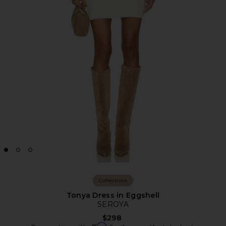
Collections
Tonya Dress in Eggshell
SEROYA
$298
Affirm