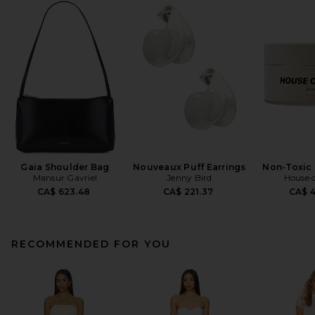
Gaia Shoulder Bag
Nouveaux Puff Earrings
Non-Toxic 
Mansur Gavriel
Jenny Bird
House o
CA$ 623.48
CA$ 221.37
CA$ 
RECOMMENDED FOR YOU