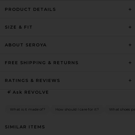
PRODUCT DETAILS
SIZE & FIT
ABOUT SEROYA
FREE SHIPPING & RETURNS
RATINGS & REVIEWS
Ask
REVOLVE
What is it made of?
How should I care for it?
What shoes pai
SIMILAR ITEMS