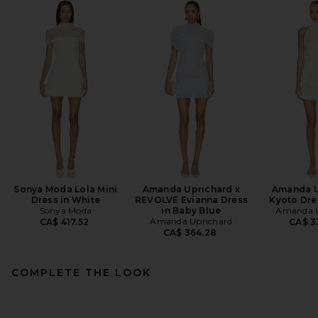
Sonya Moda Lola Mini
Amanda Uprichard x
Amanda U
Dress in White
REVOLVE Evianna Dress
Kyoto Dres
Sonya Moda
in Baby Blue
Amanda U
Amanda Uprichard
CA$ 417.52
CA$ 3
CA$ 364.28
COMPLETE THE LOOK