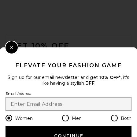
FOOTER
GET 10% OFF
Close Modal
When you sign up for our newsletter by submitting your email.
Opt out at any time.
privacy policy
ELEVATE YOUR FASHION GAME
Email Address
Sign up for our email newsletter and get
10% OFF*
, it's
like having a stylish BFF.
Sign Up
Email Address
en
CAD
Change Country Regions Preferences
Women
Men
Both
CONTINUE