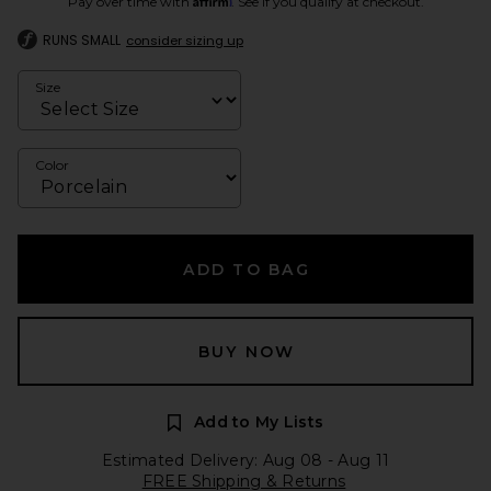
Pay over time with
. See if you qualify at checkout.
RUNS SMALL
consider sizing up
Size
Color
ADD TO BAG
BUY NOW
Add to My Lists
Estimated Delivery: Aug 08 - Aug 11
FREE Shipping & Returns