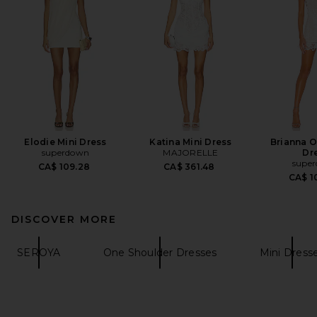
Elodie Mini Dress
Katina Mini Dress
Brianna 
superdown
MAJORELLE
Dr
supe
CA$ 109.28
CA$ 361.48
CA$ 1
DISCOVER MORE
SEROYA
One Shoulder Dresses
Mini Dress