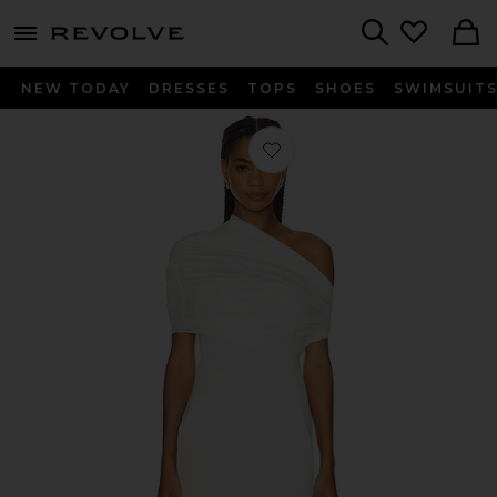
menu - shows more content
Revolve, Apparel & Fashion
Search
NEW TODAY
DRESSES
TOPS
SHOES
SWIMSUIT
Favorite Selma Mini Crepe Dress in P