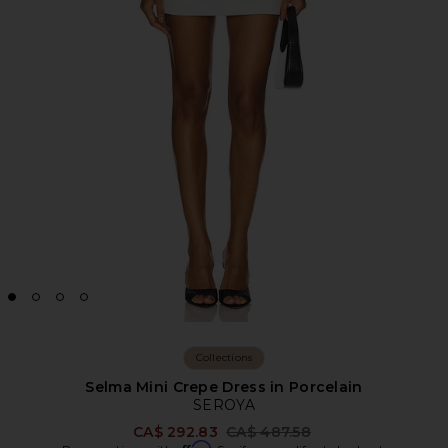
Collections
Selma Mini Crepe Dress in Porcelain
SEROYA
Previous price:
CA$ 292.83
CA$ 487.58
Affirm