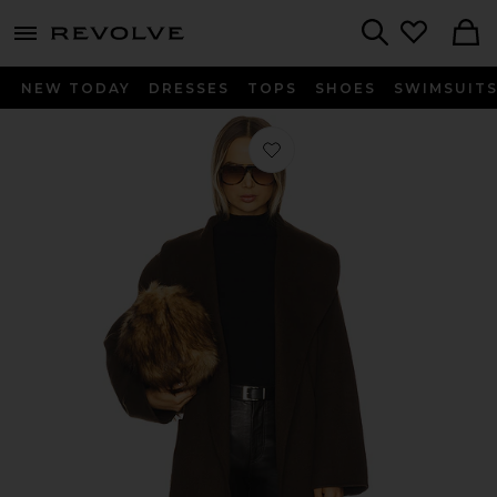
menu - shows more content
Revolve, Apparel & Fashion
Search
NEW TODAY
DRESSES
TOPS
SHOES
SWIMSUIT
Favorite Mavis Wool Coat in Slate B