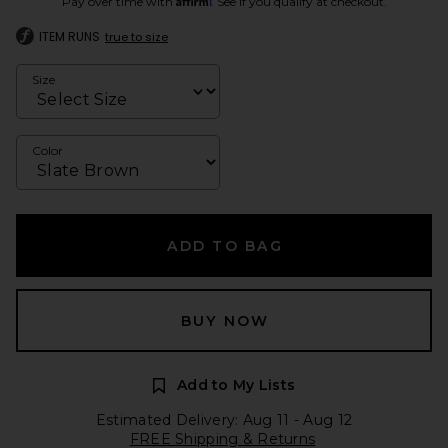
Pay over time with
. See if you qualify at checkout.
ITEM RUNS
true to size
Size
Color
ADD TO BAG
BUY NOW
Add to My Lists
Estimated Delivery: Aug 11 - Aug 12
FREE Shipping & Returns