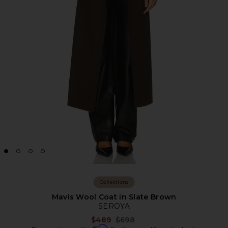
Collections
Mavis Wool Coat in Slate Brown
SEROYA
Previous price:
$489
$698
Affirm