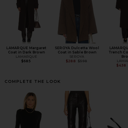
LAMARQUE Margaret
SEROYA Dulcetta Wool
LAMARQU
Coat in Dark Brown
Coat in Sable Brown
Trench Co
LAMARQUE
SEROYA
Br
Previous price:
LAMA
$685
$288
$598
$438
COMPLETE THE LOOK