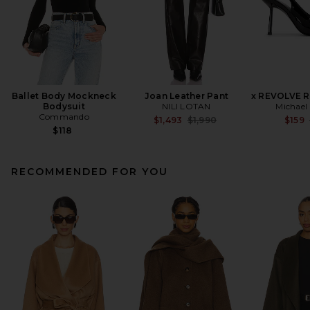
Ballet Body Mockneck
Joan Leather Pant
x REVOLVE 
Bodysuit
NILI LOTAN
Michael 
Commando
Previous price:
$1,493
$1,990
$159
$118
RECOMMENDED FOR YOU