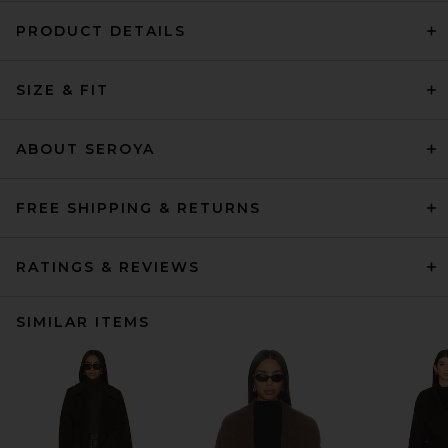
PRODUCT DETAILS
SIZE & FIT
ABOUT SEROYA
FREE SHIPPING & RETURNS
RATINGS & REVIEWS
SIMILAR ITEMS