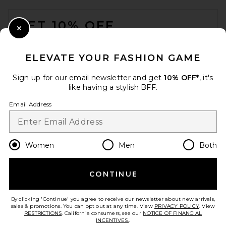
FOOTER
GET 10% OFF
Close Modal
When you sign up for our newsletter by submitting your email.
Opt out at any time.
privacy policy
ELEVATE YOUR FASHION GAME
Email Address
Sign up for our email newsletter and get
10% OFF*
, it's
like having a stylish BFF.
Sign Up
Email Address
en
USD
Change Country Regions Preferences
Women
Men
Both
CONTINUE
HELP US IMPROVE!
Take a brief survey about today's visit.
Let's Go!
By clicking 'Continue' you agree to receive our newsletter about new arrivals,
sales & promotions. You can opt out at any time. View
PRIVACY POLICY
. View
RESTRICTIONS
. California consumers, see our
NOTICE OF FINANCIAL
INCENTIVES.
.
CUSTOMER CARE