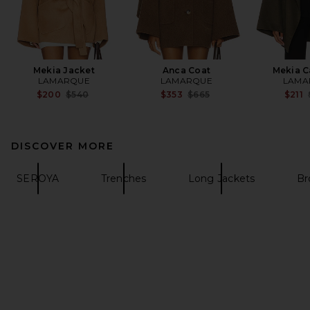
Mekia Jacket
Anca Coat
Mekia C
LAMARQUE
LAMARQUE
LAMA
Previous price:
Previous price:
$200
$540
$353
$665
$211
DISCOVER MORE
SEROYA
Trenches
Long Jackets
Br