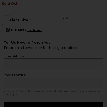
Sold Out
Size
ITEM RUNS
true to size
Tell Us How to Reach You
Enter email, phone, or both to get notified.
Email Address
Phone Number
By clicking ‘Notify Me,’ you agree to our
SMS Terms
. Messaging and data rates
may apply.