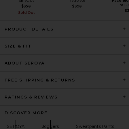
SEROYA
retrofete
Face Blu
NUDE
$358
$398
$
Sold Out
PRODUCT DETAILS
SIZE & FIT
EAVES Fleur Pant in Pearl
EAVES
$229
ABOUT SEROYA
FREE SHIPPING & RETURNS
RATINGS & REVIEWS
DISCOVER MORE
SEROYA
Joggers
Sweatpants Pants