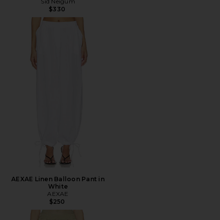
Sid Neigum
$330
AEXAE Linen Balloon Pant in
White
AEXAE
$250