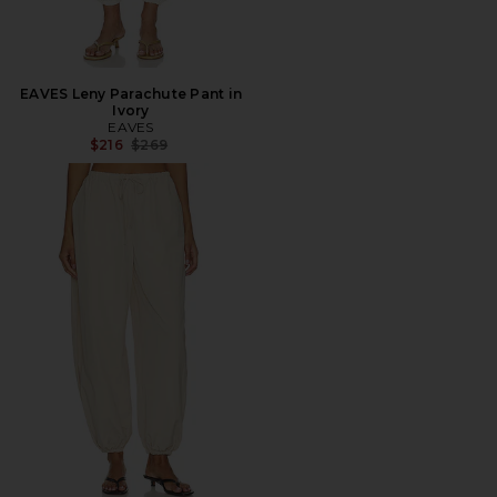
EAVES Leny Parachute Pant in
Ivory
EAVES
Previous price:
$216
$269