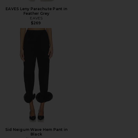
EAVES Leny Parachute Pant in
Feather Grey
EAVES
$269
Sid Neigum Wave Hem Pant in
Black