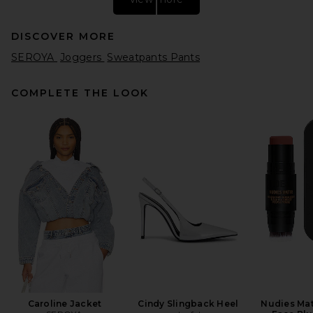
DISCOVER MORE
SEROYA
Joggers
Sweatpants Pants
COMPLETE THE LOOK
Citizens of Humanity Ciela
Balloon Utility Pants in
Cheetah
Citizens of Humanity
$378
Caroline Jacket
Cindy Slingback Heel
Nudies Mat