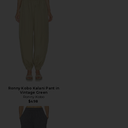
Ronny Kobo Kalani Pant in
Vintage Green
Ronny Kobo
$498