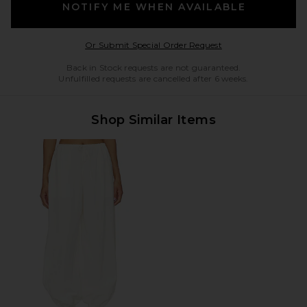
NOTIFY ME WHEN AVAILABLE
Opens in a modal w
Or Submit Special Order Request
Back in Stock requests are not guaranteed.
Unfulfilled requests are cancelled after 6 weeks.
Shop Similar Items