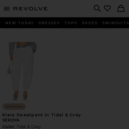
menu - shows more content
Revolve, Apparel & Fashion
Search
NEW TODAY
DRESSES
TOPS
SHOES
SWIMSUIT
Collections
Klara Sweatpant in Tidal & Grey
SEROYA
Color:
Tidal & Grey