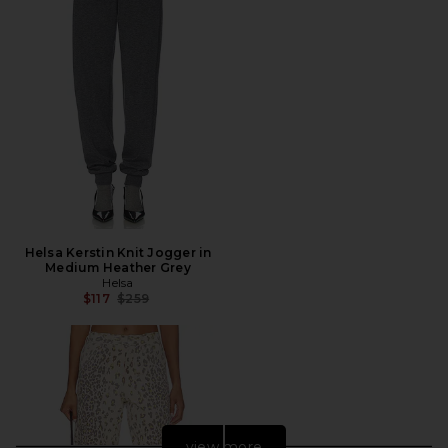
Helsa Kerstin Knit Jogger in
Medium Heather Grey
Helsa
Previous price:
$117
$259
view more