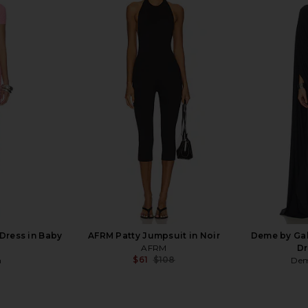
 Knit Top in
Amanda Uprichard x REVOLVE
SOVERE Rh
Evianna Mesh Gown in Chocolate
Dres
Brown
Amanda Uprichard
$297
Dress in Baby
AFRM Patty Jumpsuit in Noir
Deme by Gab
AFRM
Dr
$61
$108
n
Dem
Previous price: