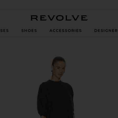
Revolve
SES
SHOES
ACCESSORIES
DESIGNE
rcoal