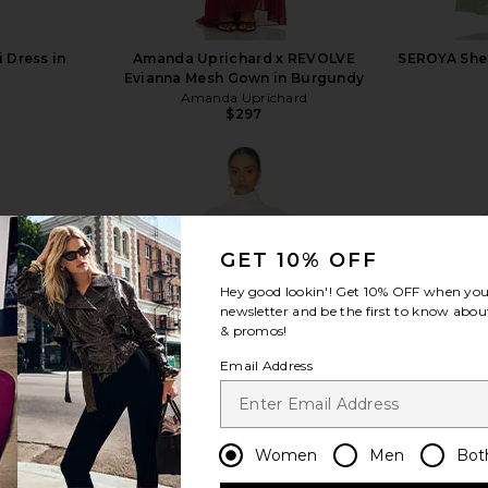
 Dress in
Amanda Uprichard x REVOLVE
SEROYA Shel
Evianna Mesh Gown in Burgundy
Amanda Uprichard
$297
Previous price:
GET 10% OFF
view more
Hey good lookin'! Get
10% OFF
when you 
newsletter and be the first to know about
& promos!
Email Address
Women
Men
Bot