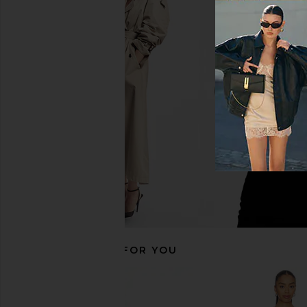
EAVES Ettore Maxi Dress in Butter
ELLIATT Astrid Dres
Yellow
ELLIATT
$251
EAVES
$229
RECOMMENDED FOR YOU