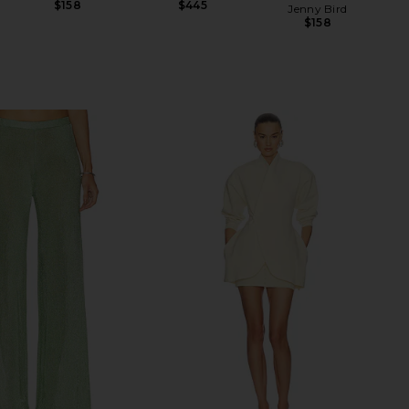
$158
$445
Jenny Bird
$158