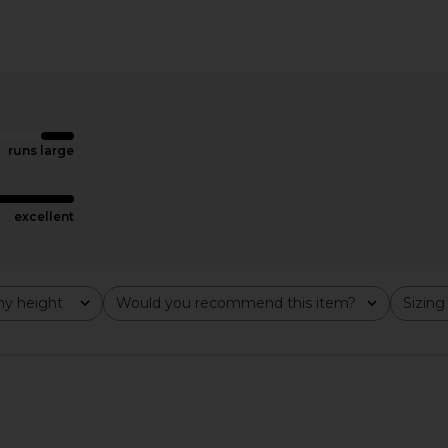
ss in Black
Amanda Uprichard Evianna Gown in
superdown 
Pistachio
Amanda Uprichard
$297
runs large
excellent
y height
Would you recommend this item?
Sizing
All
All