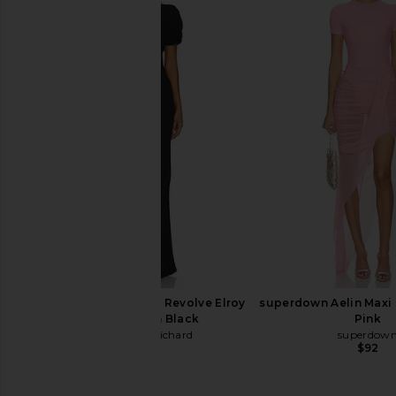
Amanda Uprichard x REVOLVE
SEROYA Hana Metallic
Evianna Gown in Cornsilk
Sage
Amanda Uprichard
SEROYA
$297
$178
Amanda Uprichard X Revolve Elroy
superdown Aelin Maxi 
Maxi Dress in Black
Pink
Amanda Uprichard
superdow
$268
$92