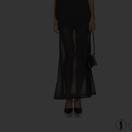
previous slides
view 4 of 3 Arwen Knit Maxi Dress in Dark Charcoal