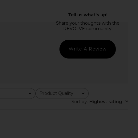
Bailey Mini Dress in
Steve Madden Vita Dress in
Black
Chocolate Martini
superdown
Steve Madden
$88
$109
Write A Review
Product Quality
All
Sort by
:
Highest rating