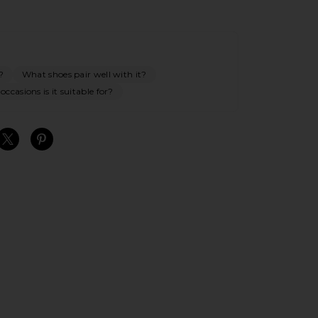
?
What shoes pair well with it?
ccasions is it suitable for?
S
S
S