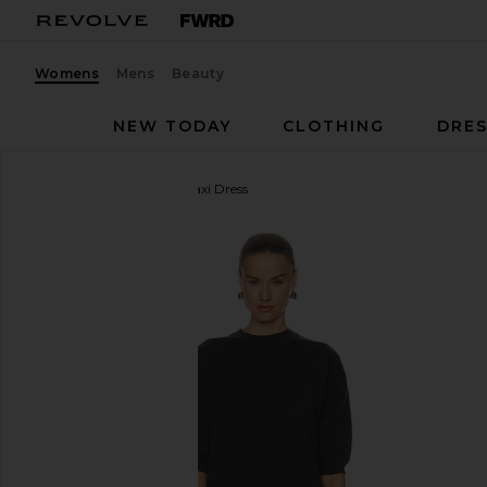
Womens
Mens
Beauty
NEW TODAY
CLOTHING
DRES
SEROYA
Arwen Knit Maxi Dress
favorite SEROYA Arwen Knit Maxi Dress in Dark Cha