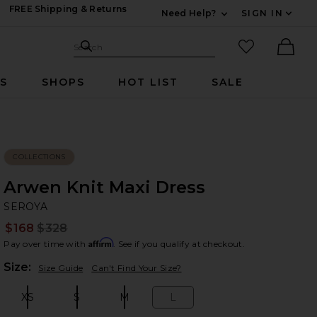
FREE Shipping & Returns
Need Help?
SIGN IN
Expand For Contac
Search Site
favorited it
Search
Ther
RS
SHOPS
HOT LIST
SALE
COLLECTIONS
Arwen Knit Maxi Dress
SE
bran
SEROYA
$168
$328
Prev
Affirm
Pay over time with
. See if you qualify at checkout.
Plea
Size:
Size Guide
Can't Find Your Size?
XS
S
M
L
Size:
Size:
Size:
Size: