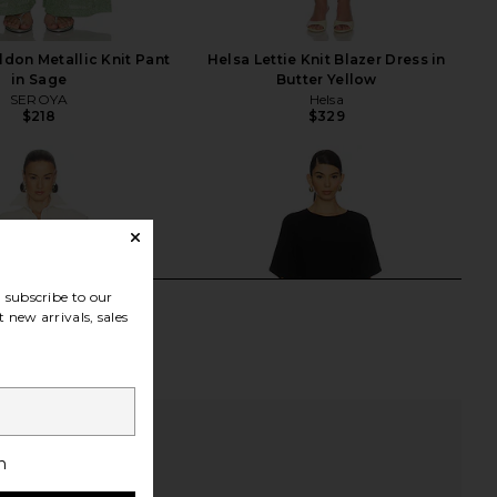
don Metallic Knit Pant
Helsa Lettie Knit Blazer Dress in
in Sage
Butter Yellow
SEROYA
Helsa
$218
$329
subscribe to our
 new arrivals, sales
h