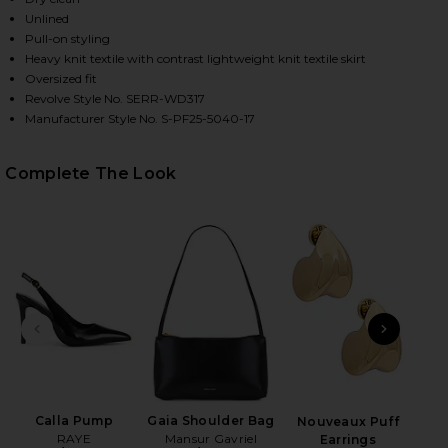
Unlined
Pull-on styling
Heavy knit textile with contrast lightweight knit textile skirt
Oversized fit
Revolve Style No. SERR-WD317
Manufacturer Style No. S-PF25-5040-17
Complete The Look
HARE ARWEN KNIT MAXI DRESS IN DARK CHARCOAL 
HARE ARWEN KNIT MAXI DRESS IN DARK CHARCOAL 
HARE ARWEN KNIT MAXI DRESS IN DARK CHARCOAL 
PREVIOUS SLIDE
NEXT
Cac
Calla Pump
Gaia Shoulder Bag
Nouveaux Puff
RAYE
Mansur Gavriel
Earrings