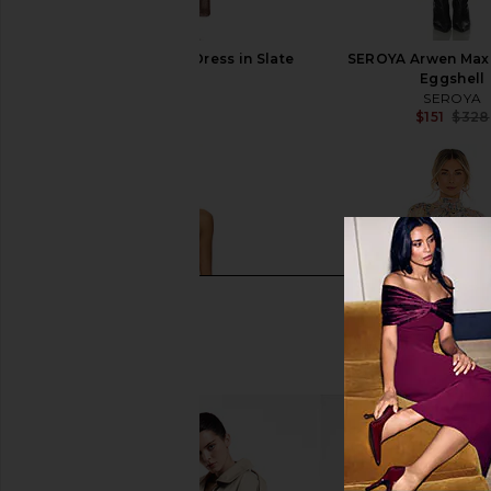
SEROYA Arwen Maxi Dress in Slate
SEROYA Arwen Maxi
Brown
Eggshell
SEROYA
SEROYA
$328
$151
$328