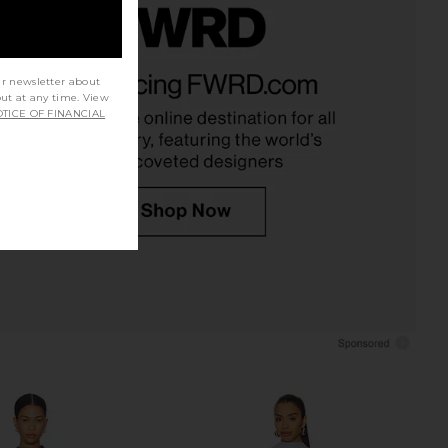
Margaux Polo Dress in
Sea Diane Lace Combo Dress in
k Crepe in Ivory
Black
ur newsletter about
out at any time. View
Helsa
Sea
TICE OF FINANCIAL
$498
$425