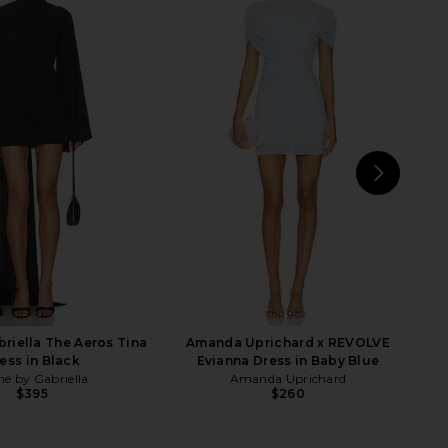
yme Combo Slip Knit
AGOLDE Theo T-shirt in Tone
s in Champagne
AGOLDE
$168
SOVERE
$259
NEXT
LI
riella The Aeros Tina
Amanda Uprichard x REVOLVE
ess in Black
Evianna Dress in Baby Blue
e by Gabriella
Amanda Uprichard
$395
$260