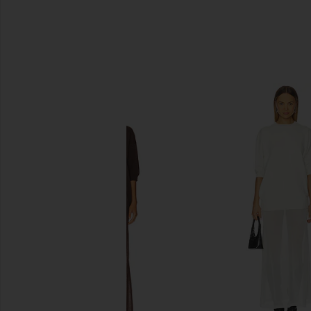
SIMILAR ITEMS