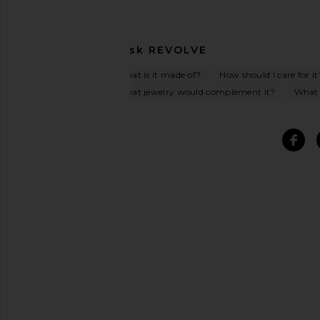
Ask
REVOLVE
What is it made of?
How should I care for it
What jewelry would complement it?
What o