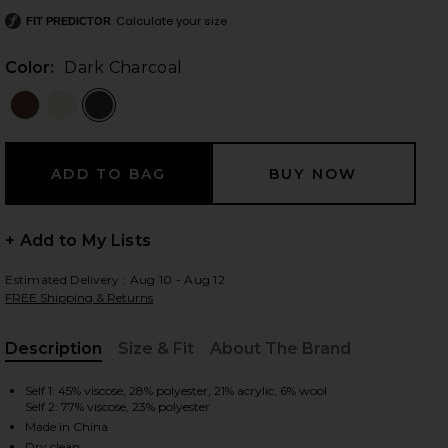
Calculate your size
FIT PREDICTOR
Color:
Dark Charcoal
 slides
+ Add to My Lists
Estimated Delivery : Aug 10 - Aug 12
FREE Shipping & Returns
Description
Size & Fit
About The Brand
, Cu
Self 1: 45% viscose, 28% polyester, 21% acrylic, 6% wool
Self 2: 77% viscose, 23% polyester
iew 2 of 3 Arwen Knit Maxi Dress in Dark Charcoal
view
Made in China
Dry clean