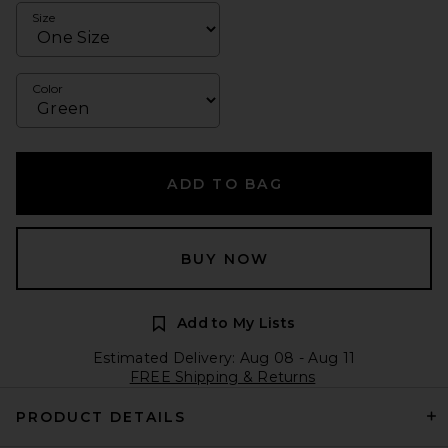
Size
Color
ADD TO BAG
BUY NOW
Add to My Lists
Estimated Delivery: Aug 08 - Aug 11
FREE Shipping & Returns
PRODUCT DETAILS