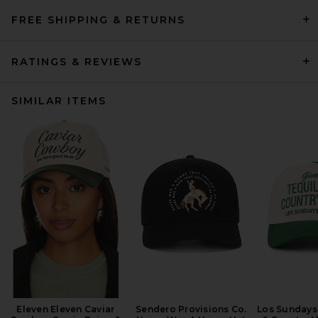
FREE SHIPPING & RETURNS
RATINGS & REVIEWS
SIMILAR ITEMS
Eleven Eleven Caviar
Sendero Provisions Co.
Los Sundays