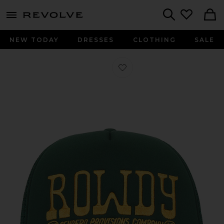
menu - shows more content
Revolve, Apparel & Fashion
Search
NEW TODAY
DRESSES
CLOTHING
SALE
Favorite Rowdy Trucker Hat in Gree