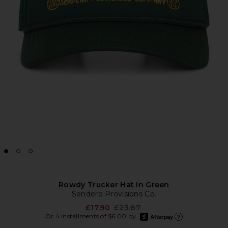
Rowdy Trucker Hat in Green
Sendero Provisions Co.
Previous price:
£17.90
£23.87
afterpay
Or 4 installments of $6.00 by
Learn more about Afte