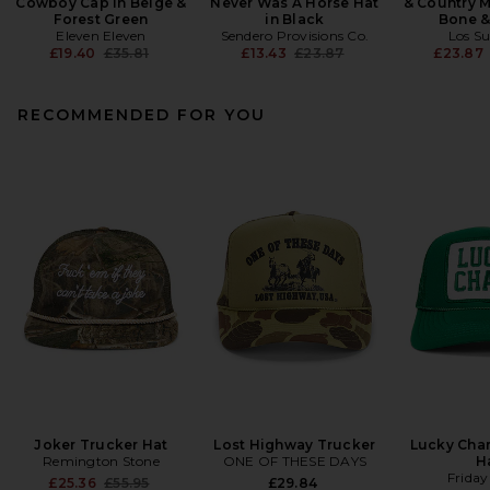
Cowboy Cap in Beige &
Never Was A Horse Hat
& Country M
Forest Green
in Black
Bone &
Eleven Eleven
Sendero Provisions Co.
Los S
Previous price:
Previous price:
£19.40
£35.81
£13.43
£23.87
£23.87
RECOMMENDED FOR YOU
Joker Trucker Hat
Lost Highway Trucker
Lucky Cha
Remington Stone
ONE OF THESE DAYS
H
Friday
Previous price:
£25.36
£55.95
£29.84