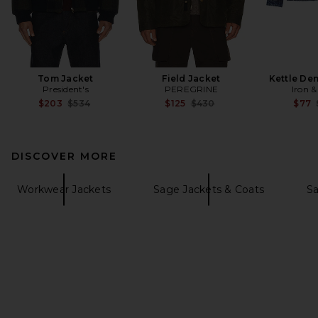
Tom Jacket
Field Jacket
Kettle De
President's
PEREGRINE
Iron &
Previous price:
Previous price:
$203
$534
$125
$430
$77
DISCOVER MORE
Workwear Jackets
Sage Jackets & Coats
Sa