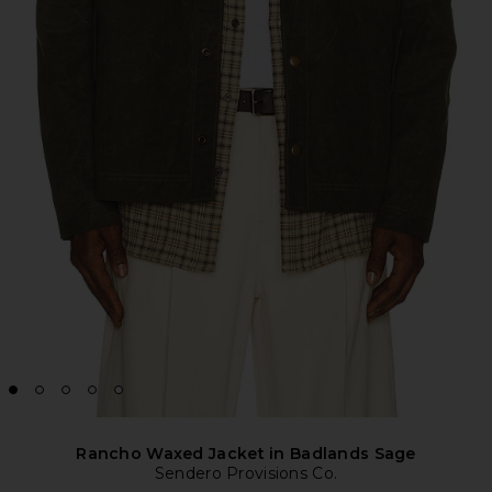
Rancho Waxed Jacket in Badlands Sage
Sendero Provisions Co.