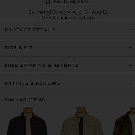
Add to My Lists
Estimated Delivery: Aug 10 - Aug 12
FREE Shipping & Returns
PRODUCT DETAILS
SIZE & FIT
FREE SHIPPING & RETURNS
RATINGS & REVIEWS
SIMILAR ITEMS