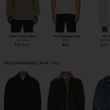
John Check Shirt
The Relaxed Tee
Ski 
Les Deux
WAO
Helmu
Previous price:
$68
$149
$48
$297
RECOMMENDED FOR YOU