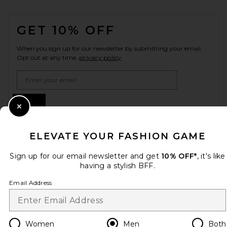
FOOTER
GET 10% OFF
When you sign up for our newsletter by submitting your email.
Opt out at any time.
privacy policy
Email Address
Sign Up
Close Modal
ELEVATE YOUR FASHION GAME
en
USD
Change Country Regions Preferences
Sign up for our email newsletter and get
10% OFF*
, it's like
having a stylish BFF.
Email Address
HELP US IMPROVE!
Take a brief survey about today's visit.
Let's Go!
Women
Men
Both