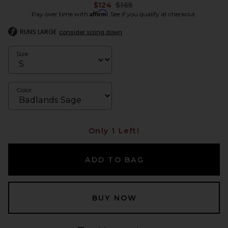
Previous price:
$124
$165
Affirm
Pay over time with
. See if you qualify at checkout.
RUNS LARGE
consider sizing down
Size
Color
Only 1 Left!
ADD TO BAG
BUY NOW