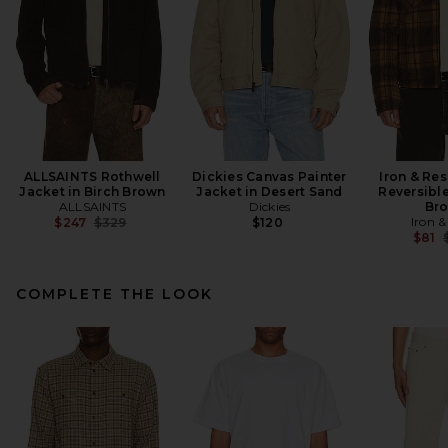
ALLSAINTS Rothwell
Dickies Canvas Painter
Iron & Res
Jacket in Birch Brown
Jacket in Desert Sand
Reversible
ALLSAINTS
Dickies
Br
Previous price:
Iron &
$247
$329
$120
P
$81
COMPLETE THE LOOK