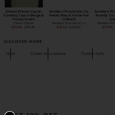
Eleven Eleven Caviar
Sendero Provisions Co.
Sendero Pro
Cowboy Cap in Beige &
Never Was A Horse Hat
Rowdy Truc
Forest Green
in Black
Gr
Eleven Eleven
Sendero Provisions Co.
Sendero Pro
Previous price:
Previous price:
£19.40
£35.81
£13.43
£23.87
£17.90
DISCOVER MORE
Hats
Cream Accessories
Trucker hats
FOOTER