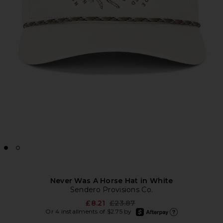
Never Was A Horse Hat in White
Sendero Provisions Co.
Previous price:
£8.21
£23.87
afterpay
Or 4 installments of $2.75 by
Learn more about Afte