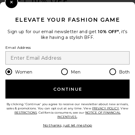
GET 10% OFF
Close Modal
When you sign up for our newsletter by submitting your email.
Opt out at any time.
privacy policy
ELEVATE YOUR FASHION GAME
Email Address
Sign up for our email newsletter and get
10% OFF*
, it's
like having a stylish BFF.
Sign Up
Email Address
en
GBP
Change Country Regions Preferences
Women
Men
Both
CONTINUE
HELP US IMPROVE!
Take a brief survey about today's visit.
Let's Go!
By clicking 'Continue' you agree to receive our newsletter about new arrivals,
sales & promotions. You can opt out at any time. View
PRIVACY POLICY
. View
RESTRICTIONS
. California consumers, see our
NOTICE OF FINANCIAL
INCENTIVES.
.
CUSTOMER CARE
No thanks, just let me shop