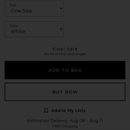
Size
Color
Final Sale
No returns or exchanges
ADD TO BAG
BUY NOW
Add to My Lists
Estimated Delivery: Aug 08 - Aug 11
FREE Shipping