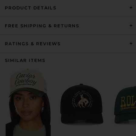
PRODUCT DETAILS
FREE SHIPPING & RETURNS
RATINGS & REVIEWS
SIMILAR ITEMS