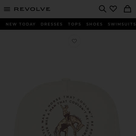
menu - shows more content
Revolve, Apparel & Fashion
Search
NEW TODAY
DRESSES
TOPS
SHOES
SWIMSUIT
Favorite Never Was A Horse Hat in W