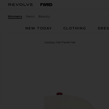
Womens
Mens
Beauty
NEW TODAY
CLOTHING
DRES
Sendero Provisions Co.
Cowboy Hat Panel Hat
favorite Sendero Provisions Co. Cowboy Hat Panel