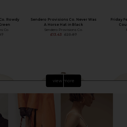
 Co. Rowdy
Sendero Provisions Co. Never Was
Friday F
 Green
A Horse Hat in Black
Coun
ns Co.
Sendero Provisions Co.
87
£13.43
£23.87
Previous price:
Previous price:
view more