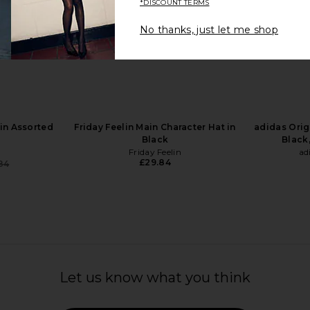
*DISCOUNT TERMS
No thanks, just let me shop
 x REVOLVE
Chimi Dele Sunglasses in Terra
Le Specs Tr
eball Hat in
Tortoise & Dark Brown
in Bl
Chimi
£149.20
ather
in Assorted
Friday Feelin Main Character Hat in
adidas Orig
Black
Black,
Friday Feelin
ad
£29.84
84
Previous price:
Let us know what you think