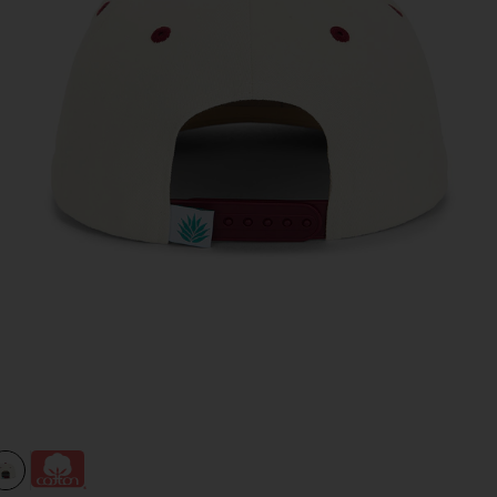
view 1 of 2 Cowboy Hat Panel Hat in Cream & Maroon
v