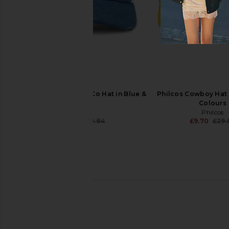
Brixton Forget The Cowboy Netplus
Understated Leather
Snapback Hat in Chocolate & Off
Logo Embroidered Bas
White
Black
Brixton
Understated Le
£22.38
£40.28
Philcos Old Mil' Beer Co Hat in Blue &
Philcos Cowboy Hat 
White
Colours
Philcos
Philcos
£9.70
£29.84
£9.70
£29.
Previous price: