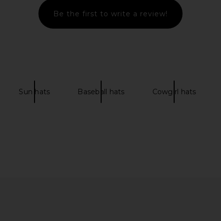
Be the first to write a review!
racter Hat in
Polo Ralph Lauren Chino Cap in
White & Marlin Blue
n
Polo Ralph Lauren
£37.30
Sun hats
Baseball hats
Cowgirl hats