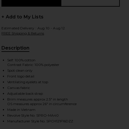
+ Add to My Lists
Estimated Delivery : Aug 10 - Aug 12
FREE Shipping & Returns
Description
Self: 100% cotton
Contrast Fabric: 100% polyester
Spot clean only
Front logo detail
Ventilating eyelets at top
Canvas fabric
Adjustable back strap
Brim measures approx 2.5" in length
OS measures approx 26" in circumference
Made in Vietnam
Revolve Style No. SPRO-MA40
iew 2 of 2 Cowboy Hat Panel Hat in Cream & Maroon
Manufacturer Style No. SPCH121F16DZZ