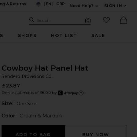
ng & Returns
|
EN
|
GBP
Need Help?
SIGN IN
US
Expand For Contac
Search Site
favorited it
Search
Visual Search
Ther
RS
SHOPS
HOT LIST
SALE
Cowboy Hat Panel Hat
Se
bran
Sendero Provisions Co.
£23.87
Or 4 installments of $8.00 by
after
Learn
Plea
Size:
One Size
Color:
Cream & Maroon