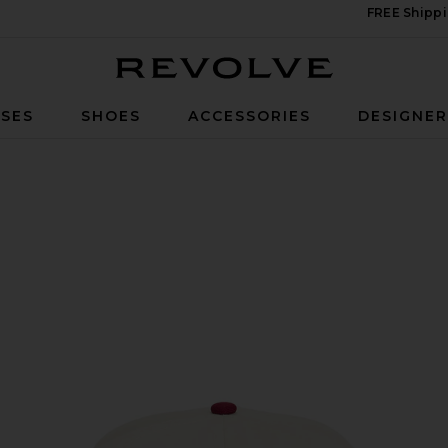
FREE Shippi
Revolve
SES
SHOES
ACCESSORIES
DESIGNE
 Hat in Cream & Maroon