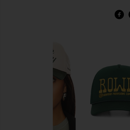
SIMILAR ITEMS