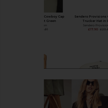
Eleven Eleven Caviar Cowboy Cap
Sendero Provisions
in Beige & Forest Green
Trucker Hat in
Eleven Eleven
Sendero Provisio
£19.40
£35.81
£17.90
£23.
Previous price: