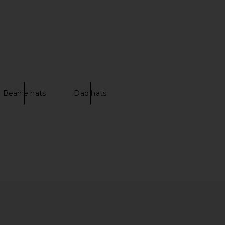
Beanie hats
Dad hats