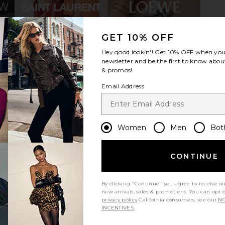
GET 10% OFF
Club Trucker
Sendero Provisions Co. Yippee Ki
Los Sundays
Hey good lookin'! Get
10% OFF
when you 
 Black
Yay Hat in Cream & Brown
Music C
newsletter and be the first to know about
n
Sendero Provisions Co.
& promos!
£14.92
£23.87
£
Previous price:
Email Address
Women
Men
Bot
CONTINUE
By clicking "Continue" you agree to receive o
new arrivals, sales & promotions. You can opt 
privacy policy
California consumers, see our
NO
INCENTIVES.