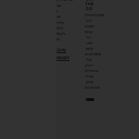
GAME
THE
Take
GO
a
Sign
Download
brief
up for
our
survey
our
super
about
email
easy-
today's
newsletter
to-
visit.
and
use
GET
app
BEGIN
10%
available
OFF
.
SURVEY
for
It's
your
like
iPhone,
having
iPad
a
and
stylish
Android.
BFF.
Opt
out
any
time.
Privacy Policy
Email
Address