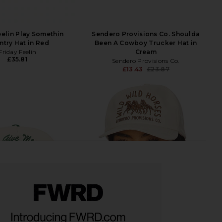
eelin Play Somethin
Sendero Provisions Co. Shoulda
try Hat in Red
Been A Cowboy Trucker Hat in
Friday Feelin
Cream
£35.81
Sendero Provisions Co.
£13.43
£23.87
Previ