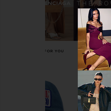
Free People In This Groove Mini
Friday Feelin Rodeo 
Slip Dress in Tofu
Hat in Cream &
Free People
Friday Feeli
£88.03
£35.81
RECOMMENDED FOR YOU