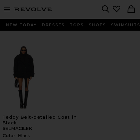
menu - shows more content
Revolve, Apparel & Fashion
Search
NEW TODAY
DRESSES
TOPS
SHOES
SWIMSUIT
Teddy Belt-detailed Coat in
Black
SELMACILEK
Color:
Black