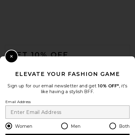
EAVES Kenzie Trench Coat in
Ganache
EAVES
FOOTER
Previous price:
$304
$379
GET 10% OFF
Close Modal
When you sign up for our newsletter by submitting your email.
Opt out at any time.
privacy policy
ELEVATE YOUR FASHION GAME
Email Address
Sign up for our email newsletter and get
10% OFF*
, it's
like having a stylish BFF.
Sign Up
Email Address
en
USD
Change Country Regions Preferences
Women
Men
Both