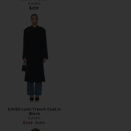
EAVES
$299
EAVES Lumi Trench Coat in
Black
EAVES
Previous price:
$348
$489