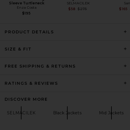
Sleeve Turtleneck
SELMACILEK
San
Enza Costa
Previous price:
$58
$275
$165
$195
PRODUCT DETAILS
AGOLDE Lydia Jacket in
SIZE & FIT
Black
AGOLDE
$388
FREE SHIPPING & RETURNS
RATINGS & REVIEWS
DISCOVER MORE
SELMACILEK
Black Jackets
Mid Jackets