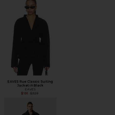
EAVES Rue Classic Suiting
Jacket in Black
EAVES
Previous price:
$191
$329