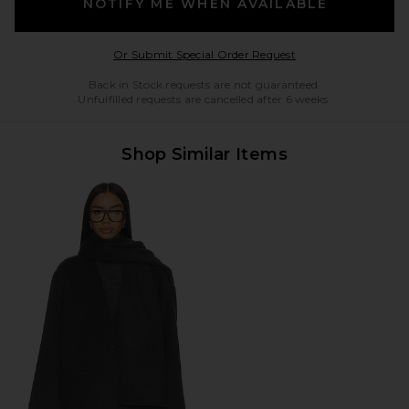
NOTIFY ME WHEN AVAILABLE
Opens in a modal w
Or Submit Special Order Request
Back in Stock requests are not guaranteed.
Unfulfilled requests are cancelled after 6 weeks.
Shop Similar Items