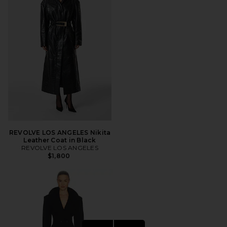
REVOLVE LOS ANGELES Nikita
Leather Coat in Black
REVOLVE LOS ANGELES
$1,800