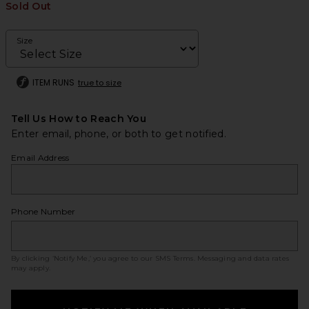
Sold Out
Size
ITEM RUNS
true to size
Tell Us How to Reach You
Enter email, phone, or both to get notified.
Email Address
Phone Number
By clicking ‘Notify Me,’ you agree to our
SMS Terms
. Messaging and data rates
may apply.