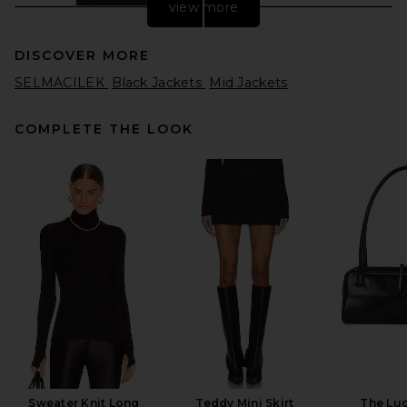
view more
DISCOVER MORE
SELMACILEK
Black Jackets
Mid Jackets
COMPLETE THE LOOK
Helsa The Rampling Blazer in
Thick Crepe in Black
Helsa
Previous price:
$137
$548
Sweater Knit Long
Teddy Mini Skirt
The Lu