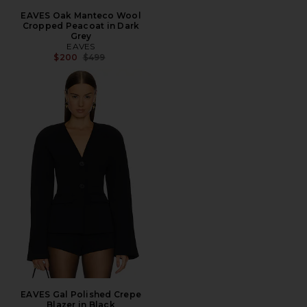
EAVES Oak Manteco Wool
Cropped Peacoat in Dark
Grey
EAVES
Previous price:
$200
$499
EAVES Gal Polished Crepe
Blazer in Black