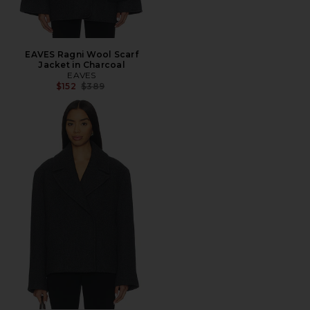
EAVES Ragni Wool Scarf
Jacket in Charcoal
EAVES
Previous price:
$152
$389