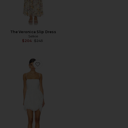
The Veronica Slip Dress
Selkie
Previous price:
$204
$245
Favorite The Mini Theater Dress