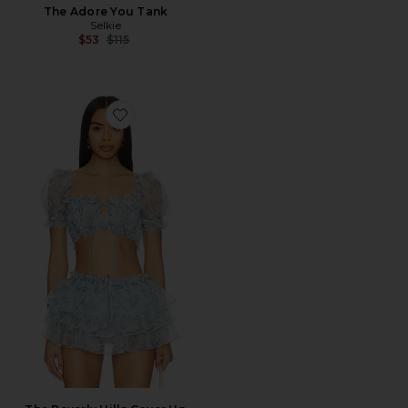
The Adore You Tank
Selkie
Previous price:
$53
$115
Favorite The Beverly Hills Cover Up