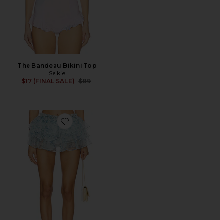
The Bandeau Bikini Top
Selkie
Previous price:
$17 (FINAL SALE)
$89
Favorite The Dauphine Cover Up