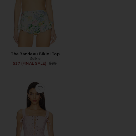
The Bandeau Bikini Top
Selkie
Previous price:
$37 (FINAL SALE)
$89
Favorite The Shipwreck Corset