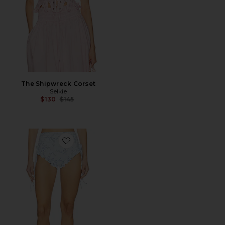
The Shipwreck Corset
Selkie
Previous price:
$130
$145
Favorite The Bardot Bikini Bottom