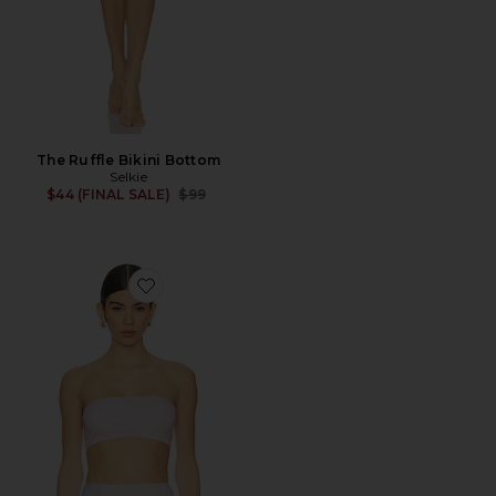
The Ruffle Bikini Bottom
Selkie
Previous price:
$44 (FINAL SALE)
$99
Favorite The Bandeau Bikini Top