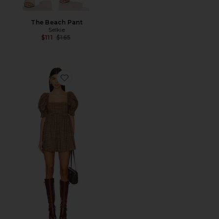
The Beach Pant
Selkie
Previous price:
$111
$165
Favorite The Bunny Romper