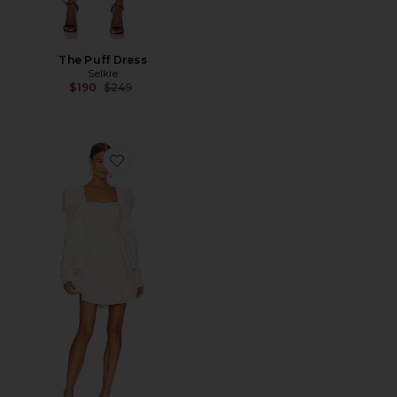
The Puff Dress
Selkie
Previous price:
$190
$249
Favorite x REVOLVE The Boleyn Dress