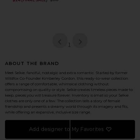
page
of 1, currently selected
1
ABOUT THE BRAND
Meet Selkie: fanciful, nostalgic and extra romantic. Started by former
Wildfox Co-Founder Kimberley Gordon, this ready-to-wear collection
offers a range of comfortable, whimsical clothing without
compromising on quality or style. Selkie creates timeless pieces made to
keep, pieces you will treasure forever. Inventory is small so your Selkie
clothes are only one of a few. The collection tells a story of female
friendship and presents a dreamy world through its imagery and fits,
while offering an expansive, inclusive size range.
Add designer to My Favorites