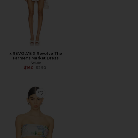
x REVOLVE X Revolve The
Farmer's Market Dress
Selkie
Previous price:
$160
$290
Favorite The Bandeau Bikini Top