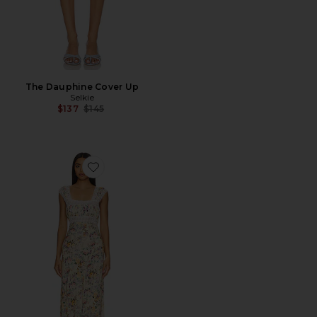
The Dauphine Cover Up
Selkie
Previous price:
$137
$145
Favorite The Veronica Slip Dress