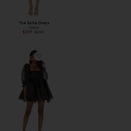
The Sofia Dress
Selkie
Previous price:
$237
$299
Favorite The Puff Dress