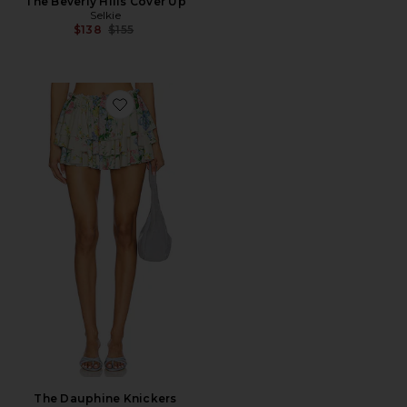
The Beverly Hills Cover Up
Selkie
Previous price:
$138
$155
Favorite The Dauphine Knickers
The Dauphine Knickers