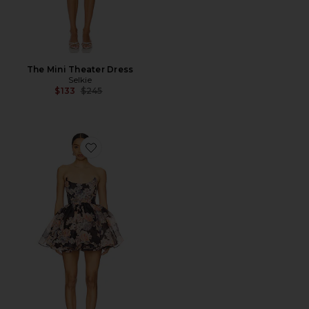
The Mini Theater Dress
Selkie
Previous price:
$133
$245
Favorite X Revolve The Veuve Dress