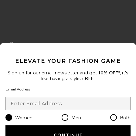
FOOTER
CLOSE MODAL
GET 10% OFF
ELEVATE YOUR FASHION GAME
When you sign up for our newsletter by submitting your email.
Opt out at any time.
privacy policy
Sign up for our email newsletter and get
10% OFF*
, it's
Email Address
like having a stylish BFF.
Email Address
Sign Up
Women
Men
Both
en
USD
Change Country Regions Preferences
CONTINUE