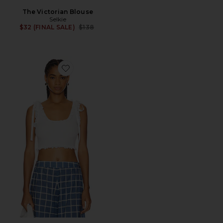
The Victorian Blouse
Selkie
Previous price:
$32 (FINAL SALE)
$138
Favorite The Adore You Tank