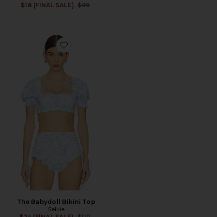
Previous price:
$18 (FINAL SALE)
$99
Favorite The Babydoll Bikini Top
The Babydoll Bikini Top
Selkie
Previous price:
$24 (FINAL SALE)
$110