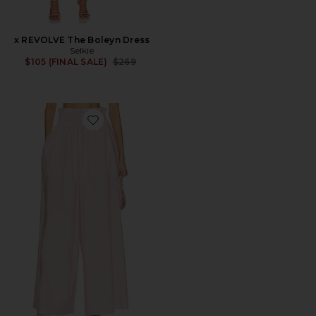
x REVOLVE The Boleyn Dress
Selkie
Previous price:
$105 (FINAL SALE)
$269
Favorite The Beach Pant