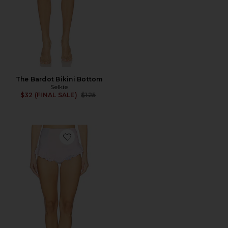
The Bardot Bikini Bottom
Selkie
Previous price:
$32 (FINAL SALE)
$125
Favorite The Ruffle Bikini Bottom