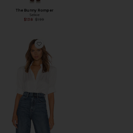
The Bunny Romper
Selkie
Previous price:
$138
$199
Favorite The Victorian Blouse