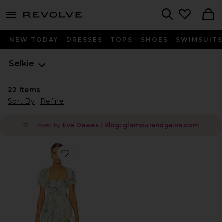
menu - shows more content
Revolve, Apparel & Fashion
Search
NEW TODAY
DRESSES
TOPS
SHOES
SWIMSUIT
Selkie
22
Items
Sort By
Refine
Loved by
Eve Dawes | Blog: glamourandgains.com
💘
Favorite The Renfaire Dress