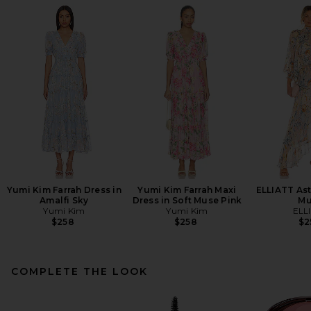
Yumi Kim Farrah Dress in
Yumi Kim Farrah Maxi
ELLIATT Ast
Amalfi Sky
Dress in Soft Muse Pink
Mu
Yumi Kim
Yumi Kim
ELL
$258
$258
$2
COMPLETE THE LOOK