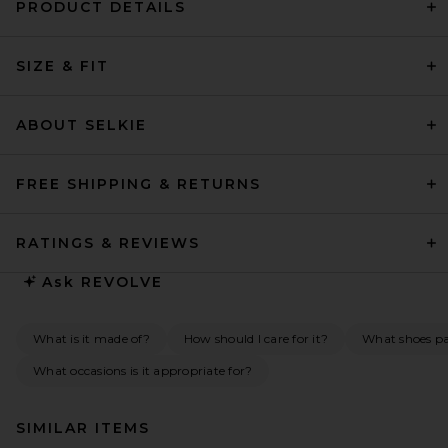
PRODUCT DETAILS
SIZE & FIT
ABOUT SELKIE
FREE SHIPPING & RETURNS
RATINGS & REVIEWS
Ask
REVOLVE
What is it made of?
How should I care for it?
What shoes pai
What occasions is it appropriate for?
SIMILAR ITEMS