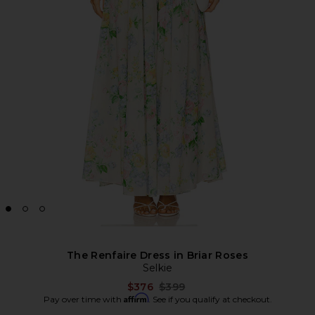
The Renfaire Dress in Briar Roses
Selkie
Previous price:
$376
$399
Affirm
Pay over time with
. See if you qualify at checkout.