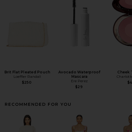
Brit Flat Pleated Pouch
Avocado Waterproof
Cheek 
Loeffler Randall
Mascara
Charlott
Ere Perez
$250
$
$29
RECOMMENDED FOR YOU