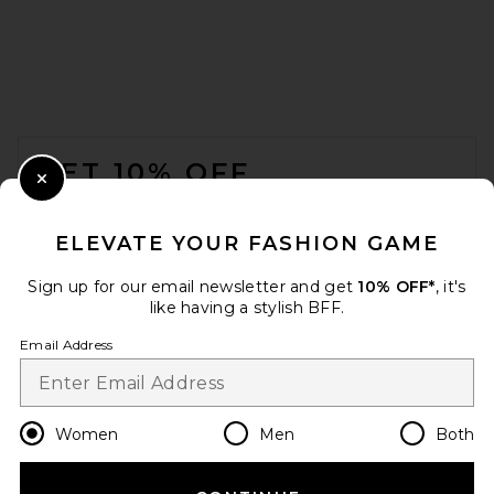
FOOTER
GET 10% OFF
Close Modal
When you sign up for our newsletter by submitting your email.
Opt out at any time.
privacy policy
ELEVATE YOUR FASHION GAME
Email Address
Sign up for our email newsletter and get
10% OFF*
, it's
like having a stylish BFF.
Sign Up
Email Address
en
USD
Change Country Regions Preferences
Women
Men
Both