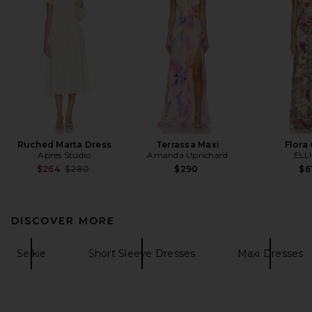
Ruched Marta Dress
Terrassa Maxi
Flora
Apres Studio
Amanda Uprichard
ELL
Previous price:
$264
$280
$290
$6
DISCOVER MORE
Selkie
Short Sleeve Dresses
Maxi Dresses