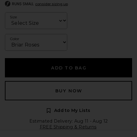
RUNS SMALL
consider sizing up
Size
Color
ADD TO BAG
BUY NOW
Add to My Lists
Estimated Delivery: Aug 11 - Aug 12
FREE Shipping & Returns