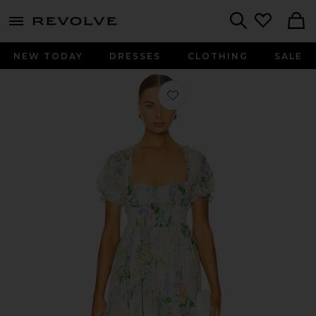
menu - shows more content
Revolve, Apparel & Fashion
Search
NEW TODAY
DRESSES
CLOTHING
SALE
Favorite The Renfaire Dress in Briar 