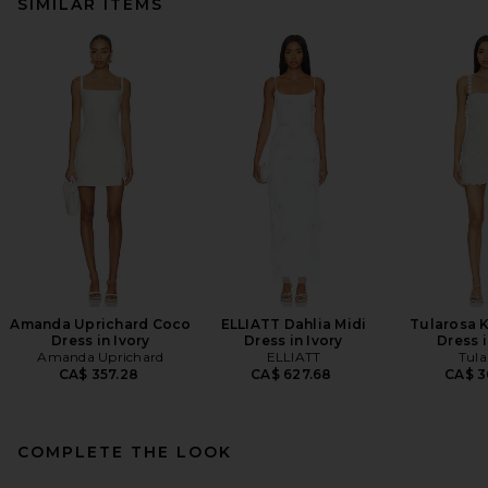
SIMILAR ITEMS
Amanda Uprichard Coco
ELLIATT Dahlia Midi
Tularosa 
Dress in Ivory
Dress in Ivory
Dress i
Amanda Uprichard
ELLIATT
Tula
CA$ 357.28
CA$ 627.68
CA$ 3
COMPLETE THE LOOK