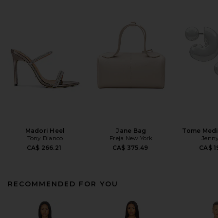
Madori Heel
Jane Bag
Tome Med
Tony Bianco
Freja New York
Jenny
CA$ 266.21
CA$ 375.49
CA$ 1
RECOMMENDED FOR YOU