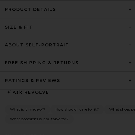
PRODUCT DETAILS
SIZE & FIT
ABOUT SELF-PORTRAIT
FREE SHIPPING & RETURNS
RATINGS & REVIEWS
Ask
REVOLVE
What is it made of?
How should I care for it?
What shoes pai
What occasions is it suitable for?