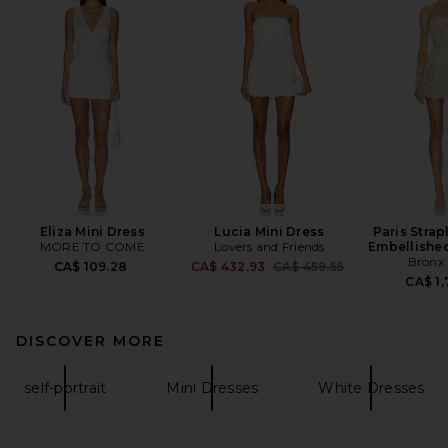
Eliza Mini Dress
Lucia Mini Dress
Paris Strap
MORE TO COME
Lovers and Friends
Embellished
Bronx
Previous price:
CA$ 109.28
CA$ 432.93
CA$ 459.55
CA$ 1,
DISCOVER MORE
self-portrait
Mini Dresses
White Dresses