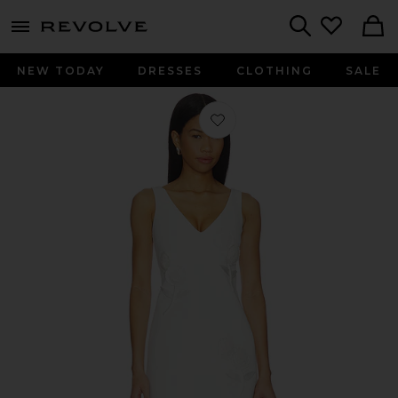
menu - shows more content
Revolve, Apparel & Fashion
Search
NEW TODAY
DRESSES
CLOTHING
SALE
Favorite White Crepe Embellished Fl