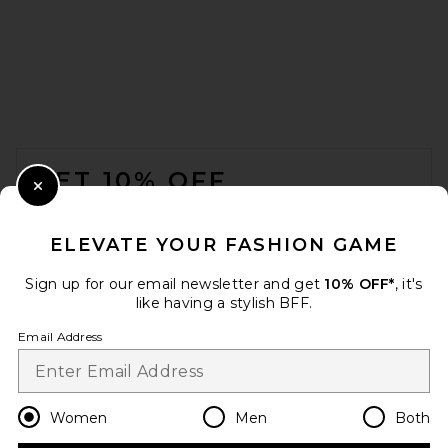
FOOTER
GET 10% OFF
Close Modal
When you sign up for our newsletter by submitting your email.
Opt out at any time.
privacy policy
ELEVATE YOUR FASHION GAME
Email Address
Sign up for our email newsletter and get
10% OFF*
, it's
like having a stylish BFF.
Sign Up
Email Address
en
CAD
Change Country Regions Preferences
Women
Men
Both