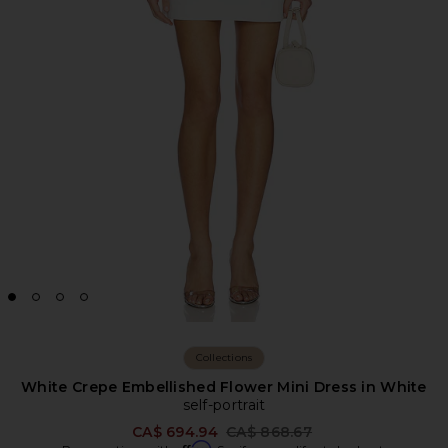
Collections
White Crepe Embellished Flower Mini Dress in White
self-portrait
Previous price:
CA$ 694.94
CA$ 868.67
Affirm