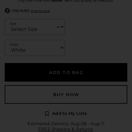
Pay over time with
. See if you qualify at checkout.
ITEM RUNS
true to size
Size
Color
ADD TO BAG
BUY NOW
Add to My Lists
Estimated Delivery: Aug 08 - Aug 11
FREE Shipping & Returns