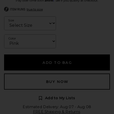
Pay over time with
. See if you qualify at checkout.
ITEM RUNS
true to size
Size
Color
ADD TO BAG
BUY NOW
Add to My Lists
Estimated Delivery: Aug 07 - Aug 08
FREE Shipping & Returns