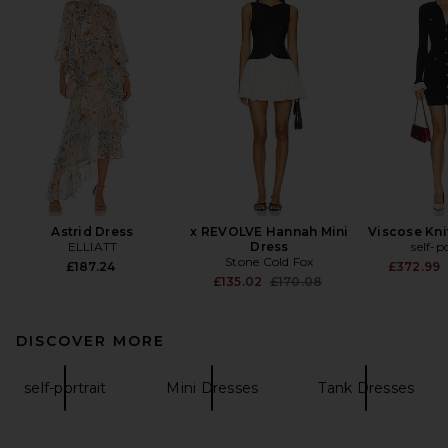
Astrid Dress
x REVOLVE Hannah Mini
Viscose Kni
ELLIATT
Dress
self-p
Stone Cold Fox
£187.24
£372.99
Previous price:
£135.02
£170.08
DISCOVER MORE
self-portrait
Mini Dresses
Tank Dresses