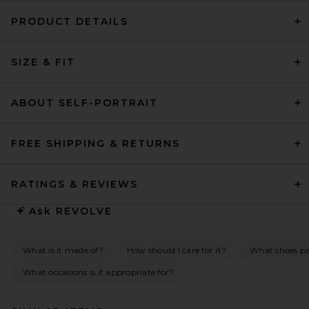
PRODUCT DETAILS
SIZE & FIT
ABOUT SELF-PORTRAIT
FREE SHIPPING & RETURNS
RATINGS & REVIEWS
Ask
REVOLVE
What is it made of?
How should I care for it?
What shoes pai
What occasions is it appropriate for?