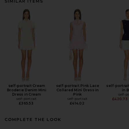
SIMILAR ITEMS
self-portrait Cream
self-portrait Pink Lace
self-portrai
Broderie Denim Mini
Collared Mini Dress in
in 
Dress in Cream
Pink
self-p
self-portrait
self-portrait
£420.73
£365.53
£414.02
COMPLETE THE LOOK