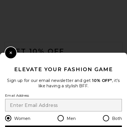
FOOTER
GET 10% OFF
Close Modal
When you sign up for our newsletter by submitting your email.
Opt out at any time.
privacy policy
ELEVATE YOUR FASHION GAME
Email Address
Sign up for our email newsletter and get
10% OFF*
, it's
like having a stylish BFF.
Sign Up
Email Address
en
GBP
Change Country Regions Preferences
Women
Men
Both