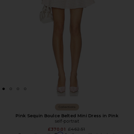
Collections
Pink Sequin Boulce Belted Mini Dress in Pink
self-portrait
Previous price:
£370.01
£462.51
Affirm