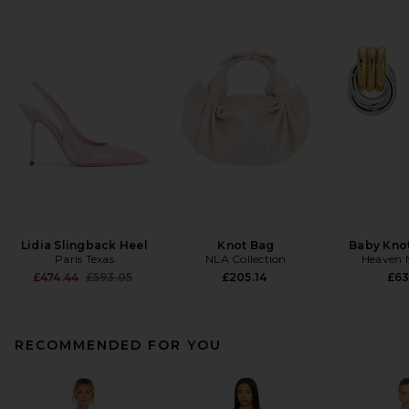
Lidia Slingback Heel
Knot Bag
Baby Knot
Paris Texas
NLA Collection
Heaven
Previous price:
£474.44
£593.05
£205.14
£63
RECOMMENDED FOR YOU