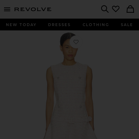
menu - shows more content
Revolve, Apparel & Fashion
Search
NEW TODAY
DRESSES
CLOTHING
SALE
Favorite Pink Sequin Boulce Belted M