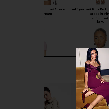
self-portrait Cream Crochet Flower
self-portrait Pink Emb
Knit Top in Cream
Dress in Pi
self-portrait
self-portrai
$430
$570