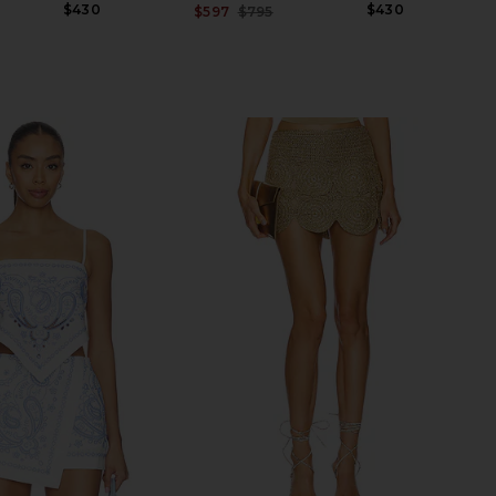
$430
$430
$597
$795
Previous price: