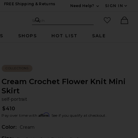
FREE Shipping & Returns
Need Help?
SIGN IN
Expand For Contac
Search Site
favorited it
Search
Ther
RS
SHOPS
HOT LIST
SALE
COLLECTIONS
Cream Crochet Flower Knit Mini
Skirt
se
bran
self-portrait
$410
Affirm
Pay over time with
. See if you qualify at checkout.
Color:
Cream