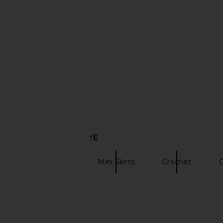
Kiki de Montparnasse Illusion Long
DE LA VALI Pasion Skir
Skirt in Ivory
Yellow
Kiki de Montparnasse
DE LA VALI
$595
$510
DISCOVER MORE
self-portrait
Mini Skirts
Crochet
C