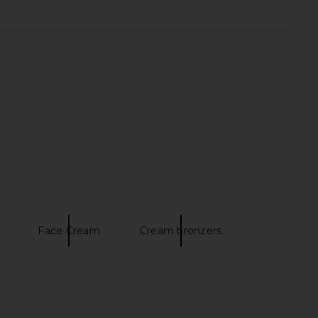
it Blue Satin 3d Sequin
AKNVAS Kalle Godet Denim Skirt in
Mini Skirt in Blue
Blue Denim
self-portrait
AKNVAS
$455
$550
Face Cream
Cream bronzers