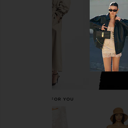
self-portrait Pink Knit Lace Insert
Bec + Bridge Ania Ha
Midi Dress in Pink
Ivory
self-portrait
Bec + Bridg
$650
$280
RECOMMENDED FOR YOU