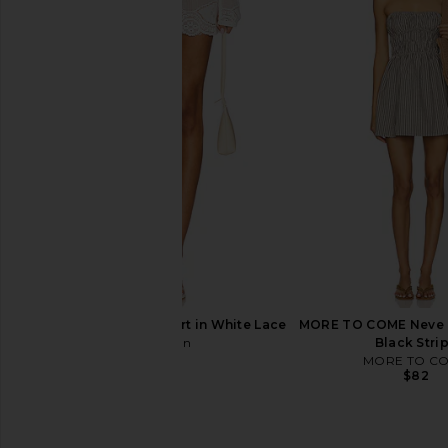
ELLIATT Emilie Collared Mini Dress
LEO LIN Abby Shorts in
in Black
Print In Sn
ELLIATT
LEO LIN
$220
$395
With Jean Belinda Skirt in White Lace
MORE TO COME Neve M
With Jean
Black Stri
$142
MORE TO C
$82