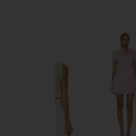
SIMILAR ITEMS