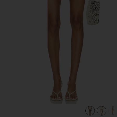
previous slides
m
view 7 of 6 Cream Crochet Flower Knit Mini Skirt in Cream