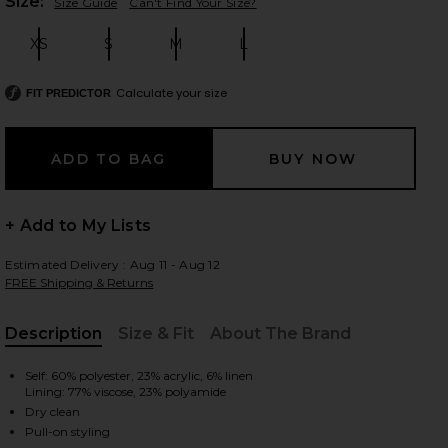
Plea
Size:
Size Guide
Can't Find Your Size?
XS
S
M
L
Size:
Size:
Size:
Size:
 slides
Calculate your size
FIT PREDICTOR
+ Add to My Lists
Estimated Delivery : Aug 11 - Aug 12
FREE Shipping & Returns
Description
Size & Fit
About The Brand
, Cu
Self: 60% polyester, 23% acrylic, 6% linen
Lining: 77% viscose, 23% polyamide
iew 2 of 6 Cream Crochet Flower Knit Mini Skirt in Cream
view
Dry clean
Pull-on styling