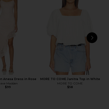
GREAS Coquille De Mer
AMUR Nells Shell Beaded Skirt in
kirt in Off White
Mother Of Pearl
IANA DEGREAS
AMUR
$390
$520
$220
$278
Previous price:
Previ
NEXT
n Anesa Dress in Rose
MORE TO COME Janitra Top in White
teve Madden
MORE TO COME
$99
$58