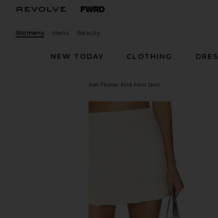
Womens
Mens
Beauty
NEW TODAY
CLOTHING
DRES
self-portrait
Cream Crochet Flower Knit Mini Skirt
favorite self-portrait Cream Crochet Flower Knit Mini