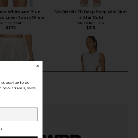
trait White And Blue
SIMONMILLER Beep Beep Mini Skirt
d Linen Top in White
in Star Gold
self-portrait
SIMONMILLER
$375
$315
subscribe to our
 new arrivals, sales
h