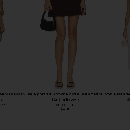
 Ditsy Floral
Helmut Lang Undone Edge Tank in
ADRIANA DE
ow
Pink
Long S
Helmut Lang
ADR
$248
ini Dress in
self-portrait Brown Pointelle Knit Mini
Steve Madde
pe
Skirt in Brown
S
OME
self-portrait
$410