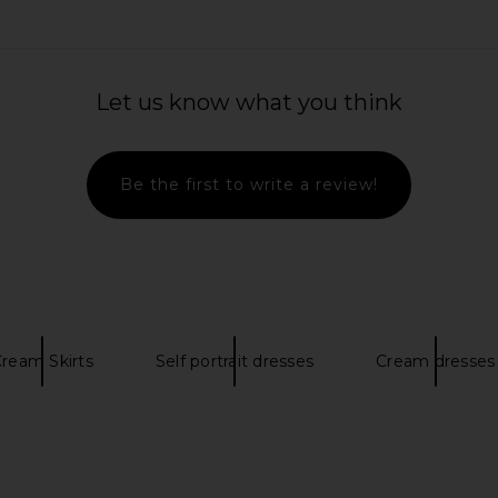
t in Antique
SELEZZA LONDON Mini Tulle Tulip
self-portra
Skirt in Lollipop Red
Flower 
Let us know what you think
SELEZZA LONDON
$302
Be the first to write a review!
ream Skirts
Self portrait dresses
Cream dresses