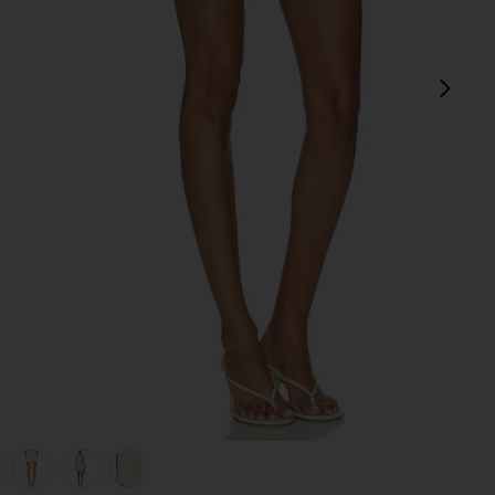
next
view 1 of 6 Cream Crochet Flower Knit Mini Skirt in Cream
v