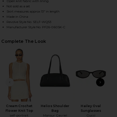
Open knit fabric with lining
Not sold as a set
Skirt measures approx 13" in length
HARE CREAM CROCHET FLOWER KNIT MINI SKIRT IN
HARE CREAM CROCHET FLOWER KNIT MINI SKIRT IN
HARE CREAM CROCHET FLOWER KNIT MINI SKIRT IN
Made in China
Revolve Style No. SELF-WQ53
Manufacturer Style No. PF26-060SK-C
Complete The Look
PREVIOUS SLIDE
NEXT
N
Cream Crochet
Helios Shoulder
Hailey Oval
Flower Knit Top
Bag
Sunglasses
self-portrait
Mansur Gavriel
Gucci