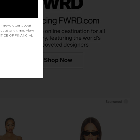
t Label Alice Pant in
Solid & Striped The Mini Sabine
Ivory
Dress in Optic White
nchalant Label
Solid & Striped
ur newsletter about
$298
$248
out at any time. View
TICE OF FINANCIAL