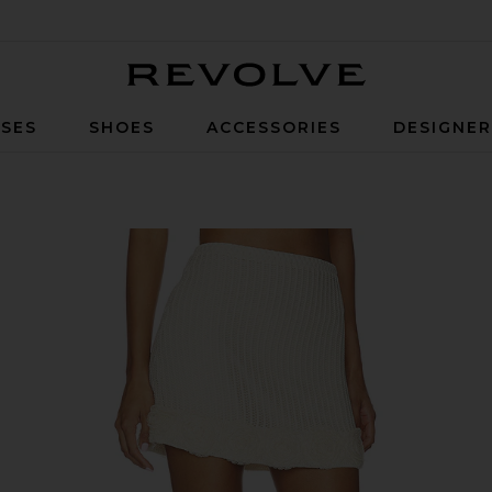
Revolve
SES
SHOES
ACCESSORIES
DESIGNE
 Skirt in Cream