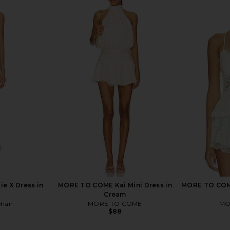
s in Seafoam
Ronny Kobo Philo Dress in Marble
PatBO Peony
Ronny Kobo
$648
ie X Dress in
MORE TO COME Kai Mini Dress in
MORE TO COM
Cream
ohan
MORE TO COME
MO
$88