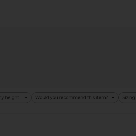
Dress With
Clea Emine Fringe Hem Dress in
Bec + Bridg
Blue
Perla
G
Clea
$850
y height
Would you recommend this item?
Sizing
All
All