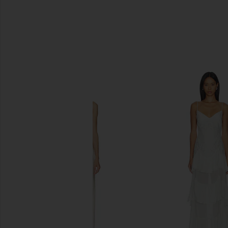
SIMILAR ITEMS