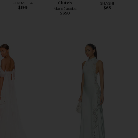
FEMME LA
Clutch
SHASHI
$199
$65
Marc Jacobs
$350