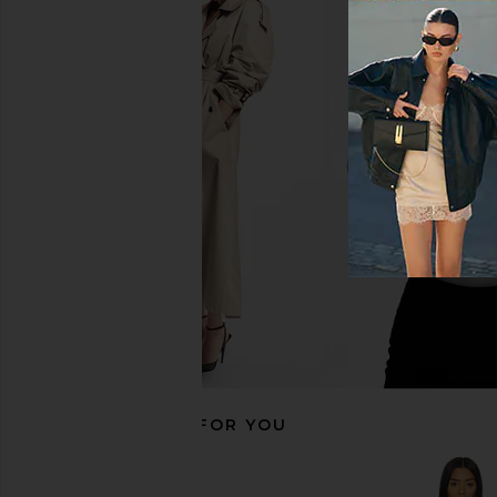
Bronx Banco Paris Strapless Lace &
DE LA VALI Terran Mi
Embellished Mini Dress in Ivory
Sand
Bronx Banco
DE LA VALI
$1,250
$550
RECOMMENDED FOR YOU