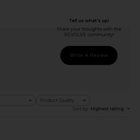
e Henrietta Long Sleeve
Maria Lucia Hohan Milagros Dress
own in White
in Cyclamino Lips
Bec + Bridge
Maria Lucia Hohan
$2,990
$476
$560
Previous price:
Write A Review
Product Quality
All
Sort by
:
Highest rating