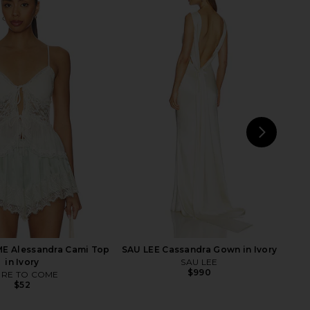
 Butterfly Maxi Dress
retrofete Prudy Dress in Kiwi &
in Yellow
Rosa Top Jacquard
PatBO
retrofete
$1,795
$898
NEXT
LPA
E Alessandra Cami Top
SAU LEE Cassandra Gown in Ivory
in Ivory
SAU LEE
$990
RE TO COME
$52