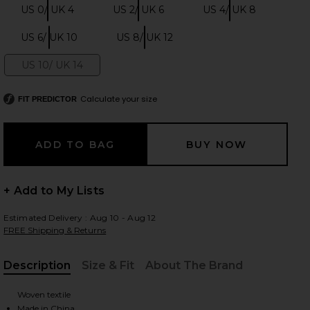
US 0/ UK 4
US 2/ UK 6
US 4/ UK 8
Size:
Size:
Size:
US 6/ UK 10
US 8/ UK 12
Size:
Size:
 slides
US 10/ UK 14
Size:
Calculate your size
FIT PREDICTOR
+ Add to My Lists
Estimated Delivery : Aug 10 - Aug 12
FREE Shipping & Returns
Description
Size & Fit
About The Brand
, Cu
iew 2 of 4 Blush Satin Lace Midi Dress in Pink
view
Woven textile
Made in China