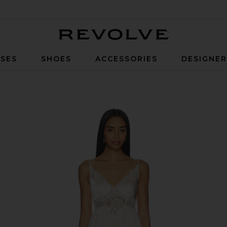
Revolve
SES
SHOES
ACCESSORIES
DESIGNE
Pink