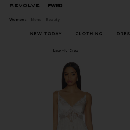
Womens
Mens
Beauty
NEW TODAY
CLOTHING
DRES
self-portrait
Blush Satin Lace Midi Dress
favorite self-portrait Blush Satin Lace Midi Dress in 