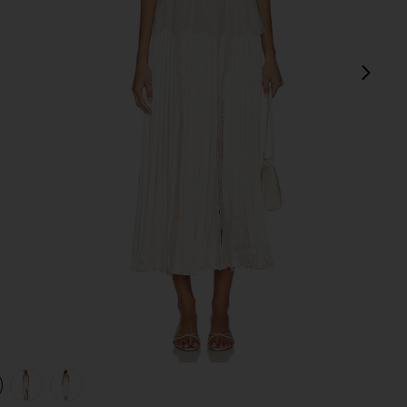
next
view 1 of 4 Blush Satin Lace Midi Dress in Pink
v