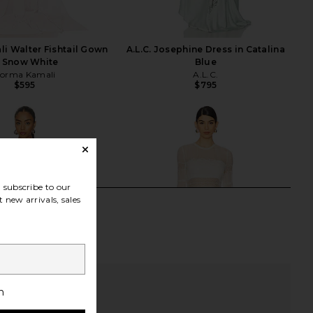
i Walter Fishtail Gown
A.L.C. Josephine Dress in Catalina
n Snow White
Blue
orma Kamali
A.L.C.
$595
$795
subscribe to our
 new arrivals, sales
h