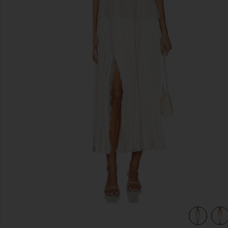
previous slides
view 5 of 4 Blush Satin Lace Midi Dress in Pink