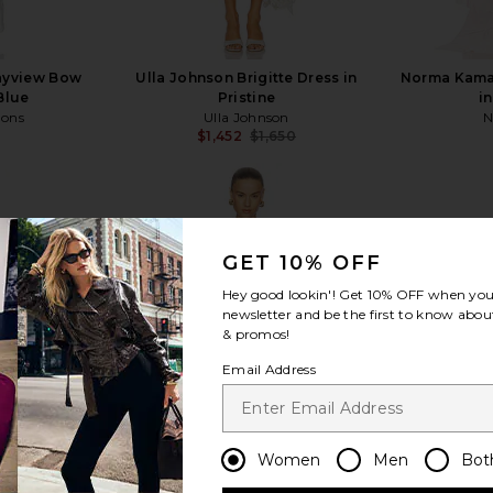
ayview Bow
Ulla Johnson Brigitte Dress in
Norma Kamal
Blue
Pristine
i
mons
Ulla Johnson
N
$1,452
$1,650
Previous price:
GET 10% OFF
Hey good lookin'! Get
10% OFF
when you 
view more
newsletter and be the first to know about
& promos!
Email Address
Women
Men
Bot