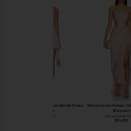
Maria Lucia Hohan Tonia Dress in
SAU LEE Coraline Dres
Sorbet
SAU LEE
$780
Maria Lucia Hohan
$3,290
retrofete Dreeny Embroidered Dress
Maria Lucia Hohan Jol
in Rosa
Blossom
retrofete
Maria Lucia H
$998
$3,490