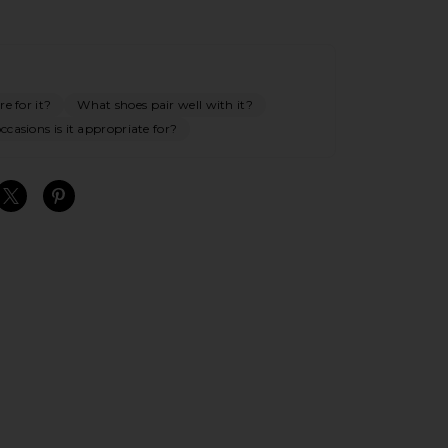
e for it?
What shoes pair well with it?
casions is it appropriate for?
S
S
S