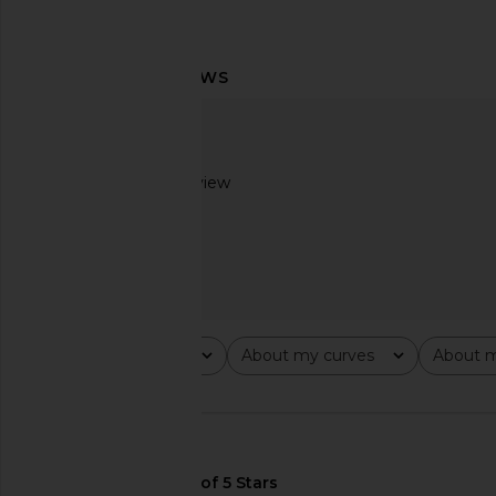
DE LA VALI Amora Maxi Dress in
Helsa Viscose Satin 
Ivory
Lace in Baby 
DE LA VALI
Helsa
$780
$369
Based on 1 review
1
Rating
About my curves
About m
All ratings
All
All
🇺🇸