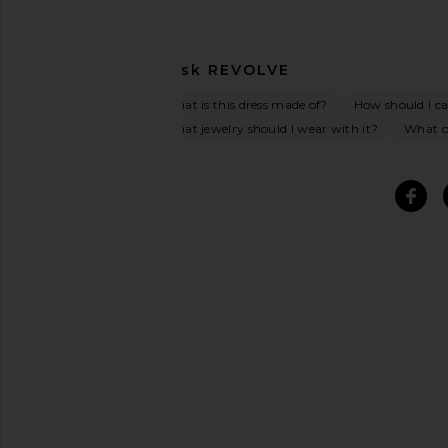
Ask
REVOLVE
What is this dress made of?
How should I car
What jewelry should I wear with it?
What oc