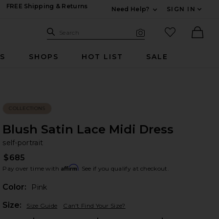
FREE Shipping & Returns
Need Help?
SIGN IN
Expand For Contac
Search Site
favorited it
Search
Visual Search
Ther
RS
SHOPS
HOT LIST
SALE
COLLECTIONS
Blush Satin Lace Midi Dress
se
bran
self-portrait
$685
Affirm
Pay over time with
. See if you qualify at checkout.
Color:
Pink
Plea
Size:
Size Guide
Can't Find Your Size?