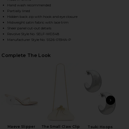
Hand wash recommended
Partially lined
Hidden back zip with hook and eye closure
Midweight satin fabric with lace trim
Sheer panel cut-out details
Revolve Style No. SELF-WD348
Manufacturer Style No. SS26-015MA-P
Complete The Look
HARE BLUSH SATIN LACE MIDI DRESS IN PINK ON F
HARE BLUSH SATIN LACE MIDI DRESS IN PINK ON T
HARE BLUSH SATIN LACE MIDI DRESS IN PINK ON P
PREVIOUS SLIDE
NEXT
Ge
Matt
Maeve Slipper
The Small Claw Clip
Tsuki Hoops