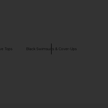
ve Tops
Black Swimsuits & Cover-Ups
OME Danie Button Up
LIONESS Bloom Top in Beige Stripe
op in White
LIONESS
£51.47
RE TO COME
£47.74