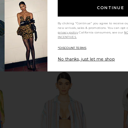
CONTINUE
By clicking "Continue" you agree to receive o
new arrivals, sales & promotions. You can opt 
privacy policy
California consumers, see our
NO
INCENTIVES.
*DISCOUNT TERMS
No thanks, just let me shop
ni Dress in
superdown Chaya Capri in Black
vitamin A P
superdown
£44.76
ME