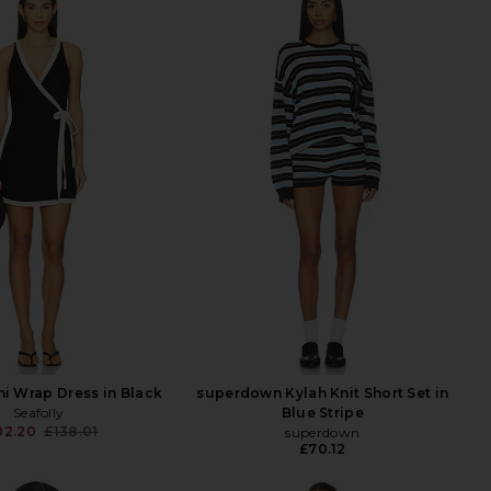
ni Wrap Dress in Black
superdown Kylah Knit Short Set in
Seafolly
Blue Stripe
02.20
£138.01
superdown
Previous price:
£70.12