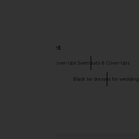
DISCOVER MORE
Seafolly
Cover-Ups Swimsuits & Cover-Ups
Black tie dresses
Black tie dresses for wedding
vitamin A The Getaway Short in
Seafolly Breeze Beac
Deep Madder
Cornflowe
vitamin A
Seafolly
£82.80
£85.79
£76.09
£89.