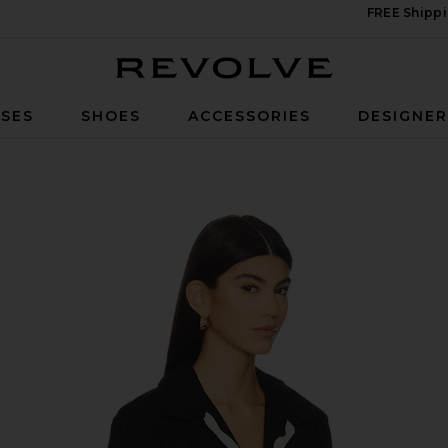
FREE Shippi
Revolve
SES
SHOES
ACCESSORIES
DESIGNE