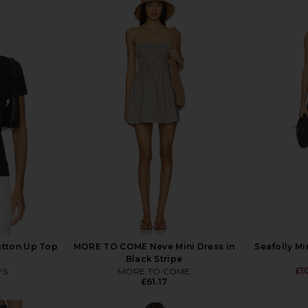
utton Up Top
MORE TO COME Neve Mini Dress in
Seafolly Mi
Black Stripe
£1
YS
MORE TO COME
£61.17