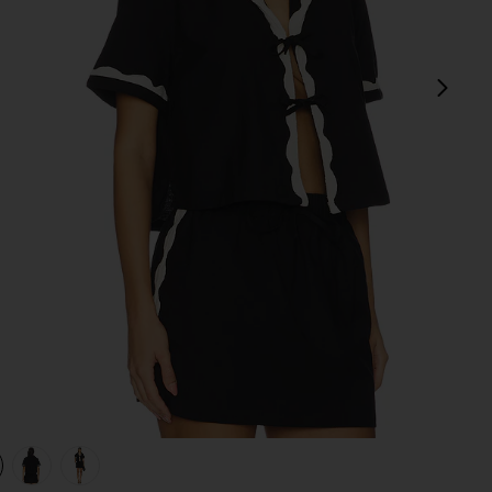
next
view 1 of 4 Tie Front Shirt in Black
v