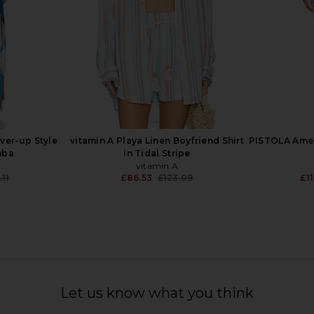
over-up Style
vitamin A Playa Linen Boyfriend Shirt
PISTOLA Amel
mba
in Tidal Stripe
vitamin A
.11
£86.53
£123.09
£1
Previous price:
Previous price:
Dress in Onyx
Seafolly Sunside Playsuit in Ecru
LSPACE 
Seafolly
Let us know what you think
£82.80
£117.86
Previous price: