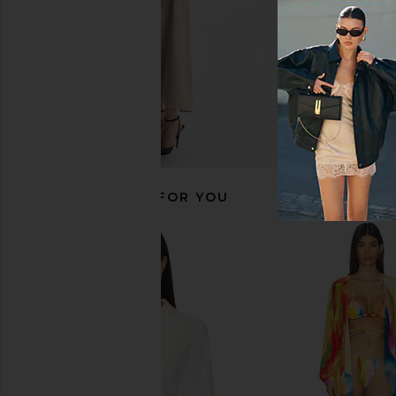
RECOMMENDED FOR YOU
Line & Dot Leia Skirt in Blue Multi
MORE TO COME Kai Mi
Line & Dot
Cream
£65.65
MORE TO CO
£65.65