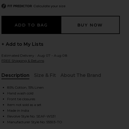
Calculate your size
FIT PREDICTOR
 slides
+ Add to My Lists
Estimated Delivery : Aug 07 - Aug 08
FREE Shipping & Returns
Description
Size & Fit
About The Brand
, Cu
85% Cotton, 15% Linen
Hand wash cold
Front tie closures
Item not sold as a set
Made in India
Revolve Style No. SEAF-WS31
iew 2 of 4 Tie Front Shirt in Black
view
Manufacturer Style No. 55593-TO