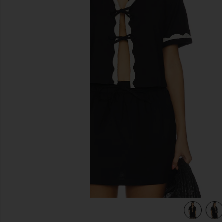
previous slides
view 4 of 4 Tie Front Shirt in Black