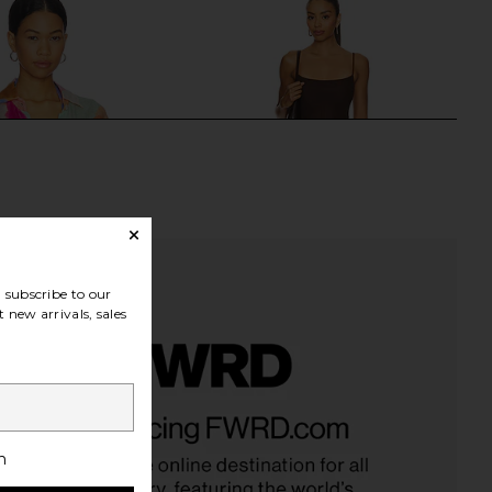
subscribe to our
 new arrivals, sales
ya Boyfriend Shirt in In
Steve Madden Vita Dress in
om Colorblock
Chocolate Martini
vitamin A
Steve Madden
h
£130.55
£81.31