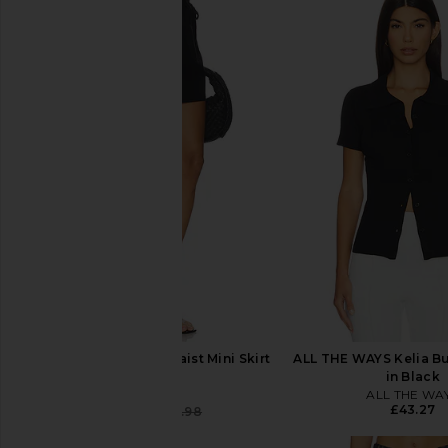
Seafolly Drawcord Waist Mini Skirt
ALL THE WAYS Kelia B
in Black
in Black
Seafolly
ALL THE WA
£43.27
£56.69
£96.98
Previous price: