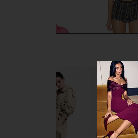
LSPACE Rio Tunic Top in Hottest
LIONESS Afterglow Mi
Pink
Navy Lemon P
LSPACE
LIONESS
£114.88
£39.54