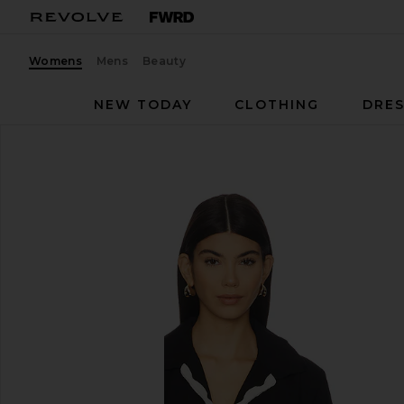
Womens
Mens
Beauty
NEW TODAY
CLOTHING
DRES
Seafolly
Tie Front Shirt
favorite Seafolly Tie Front Shirt in Black