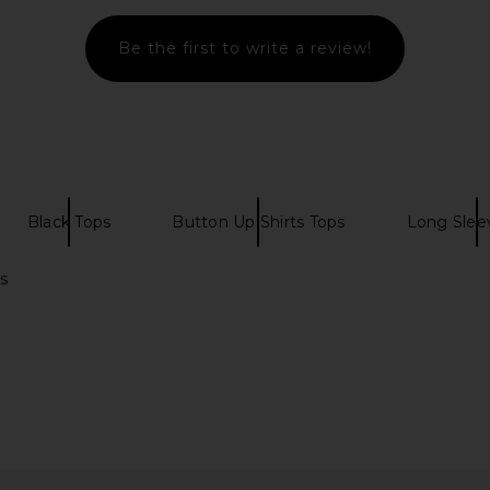
Be the first to write a review!
Black Tops
Button Up Shirts Tops
Long Slee
s
h Shirt in
superdown Coralie Skirt Set in
MORE TO C
r
Moss Green
T
superdown
MO
£64.15
52