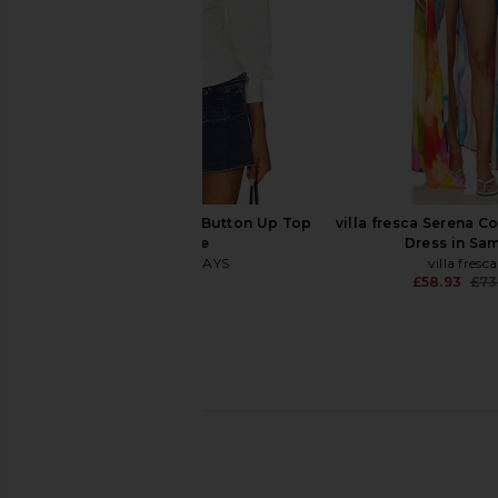
ALL THE WAYS Millie Button Up Top
villa fresca Serena C
in White
Dress in Sa
ALL THE WAYS
villa fresca
£50.73
£58.93
£73
MORE TO COME Misty Crochet Mini
LIONESS District Maxi 
Dress in Sky Blue
Polka
MORE TO COME
LIONESS
£65.65
£73.85