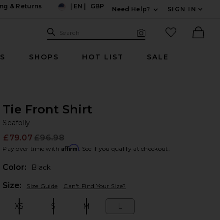
ng & Returns
|
EN
|
GBP
Need Help?
SIGN IN
US
Expand For Contac
Search Site
favorited it
Search
Visual Search
Ther
RS
SHOPS
HOT LIST
SALE
Tie Front Shirt
Se
bran
Seafolly
£79.07
£96.98
Prev
Affirm
Pay over time with
. See if you qualify at checkout.
Color:
Black
Plea
Size:
Size Guide
Can't Find Your Size?
XS
S
M
L
Size:
Size:
Size:
Size: