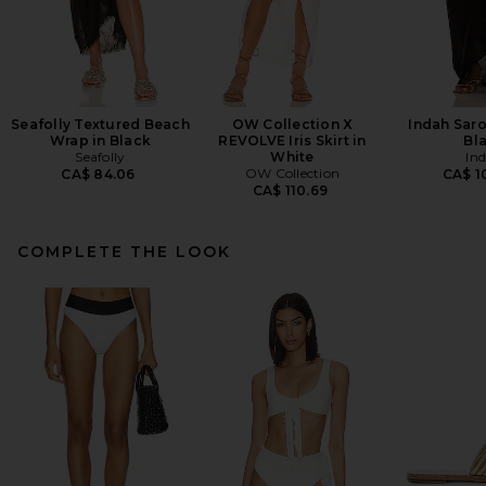
Seafolly Textured Beach
OW Collection X
Indah Saro
Wrap in Black
REVOLVE Iris Skirt in
Bl
Seafolly
White
In
OW Collection
CA$ 84.06
CA$ 1
CA$ 110.69
COMPLETE THE LOOK