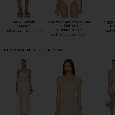
Mack Bottom
x Pamela Anderson Gaia
Ziggy 
Tularosa
Bikini Top
RA
Frankies Bikinis
Previous price:
CA$ 50.44
CA$ 123.30
CA$ 2
Previous price:
CA$ 95.27
CA$ 140.11
RECOMMENDED FOR YOU