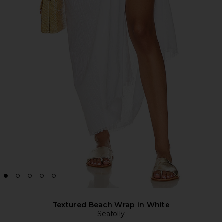
Textured Beach Wrap in White
Seafolly