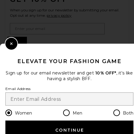
When you sign up for our newsletter by submitting your email.
Opt out at any time.
privacy policy
Email Address
Sign Up
Close Modal
ELEVATE YOUR FASHION GAME
en
CAD
Change Country Regions Preferences
Sign up for our email newsletter and get
10% OFF*
, it's like
having a stylish BFF.
Email Address
HELP US IMPROVE!
Take a brief survey about today's visit.
Let's Go!
Women
Men
Both
CUSTOMER CARE
CONTINUE
© EMINENT, INC. (A REVOLVE GROUP COMPANY). ALL RIGHTS RESERVED