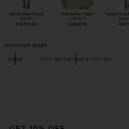
Ettore Maxi Dress
Palisades Halter
Lacen Croch
EAVES
LIONESS
supe
CA$ 320.85
CA$ 68.65
CA$ 1
DISCOVER MORE
Seafolly
Cover-Ups Swimsuits & Cover-Ups
FOOTER
GET 10% OFF