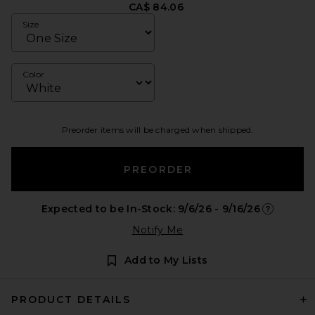
CA$ 84.06
Size
Color
Preorder items will be charged when shipped.
PREORDER
Expected to be In-Stock: 9/6/26 - 9/16/26
Opens in a
Notify Me
Add to My Lists
PRODUCT DETAILS