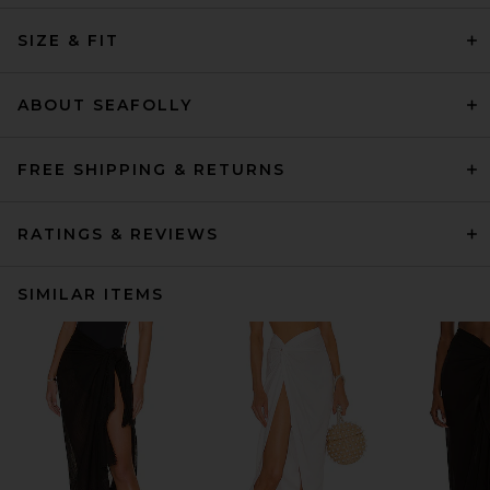
SIZE & FIT
ABOUT SEAFOLLY
FREE SHIPPING & RETURNS
RATINGS & REVIEWS
SIMILAR ITEMS