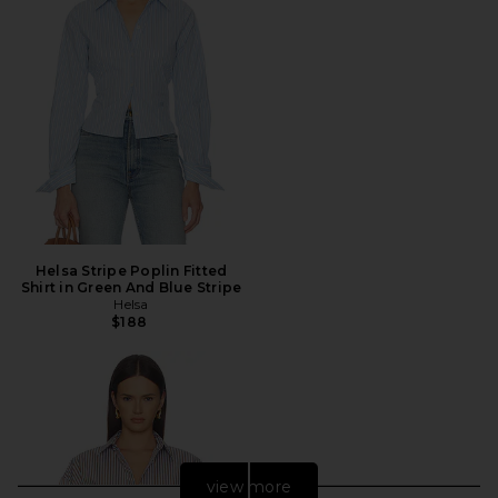
Helsa Stripe Poplin Fitted
Shirt in Green And Blue Stripe
Helsa
$188
view more