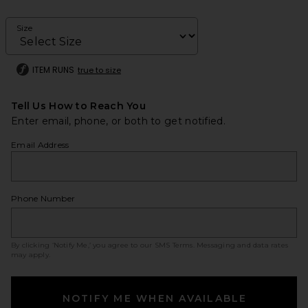
Size
ITEM RUNS
true to size
Tell Us How to Reach You
Enter email, phone, or both to get notified.
Email Address
Phone Number
By clicking ‘Notify Me,’ you agree to our
SMS Terms
. Messaging and data rates
may apply.
NOTIFY ME WHEN AVAILABLE