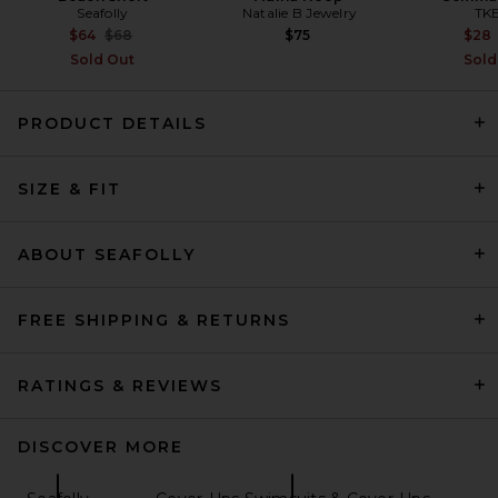
Seafolly
Natalie B Jewelry
TK
Previous price:
$64
$68
$75
$28
Sold Out
Sold
PRODUCT DETAILS
Citizens of Humanity Claire
Origami Shirt in Capri Stripe
SIZE & FIT
Citizens of Humanity
Previous price:
$162
$248
ABOUT SEAFOLLY
FREE SHIPPING & RETURNS
RATINGS & REVIEWS
DISCOVER MORE