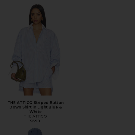
THE ATTICO Striped Button
Down Shirt in Light Blue &
White
THE ATTICO
$690