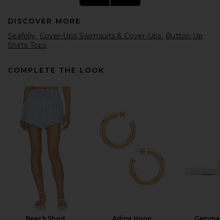
DISCOVER MORE
Seafolly
Cover-Ups Swimsuits & Cover-Ups
Button Up
Shirts Tops
COMPLETE THE LOOK
L'Academie Freya Shirt in
Brown & Blue Stripe
L'Academie
$179
Beach Short
Adina Hoop
Gemma 