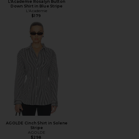
L'Academie Rosalyn Button
Down Shirt in Blue Stripe
L'Academie
$179
AGOLDE Cinch Shirt in Solene
Stripe
AGOLDE
$298