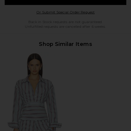
Opens in a modal w
Or Submit Special Order Request
Back in Stock requests are not guaranteed.
Unfulfilled requests are cancelled after 6 weeks.
Shop Similar Items