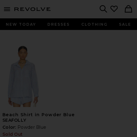
menu - shows more content
Revolve, Apparel & Fashion
Search
NEW TODAY
DRESSES
CLOTHING
SALE
Beach Shirt in Powder Blue
SEAFOLLY
Color:
Powder Blue
Sold Out