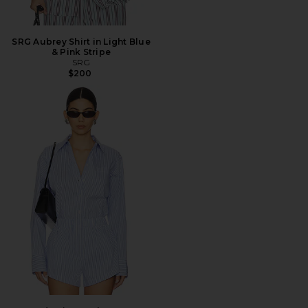
SRG Aubrey Shirt in Light Blue
& Pink Stripe
SRG
$200