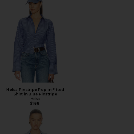
Helsa Pinstripe Poplin Fitted
Shirt in Blue Pinstripe
Helsa
$188