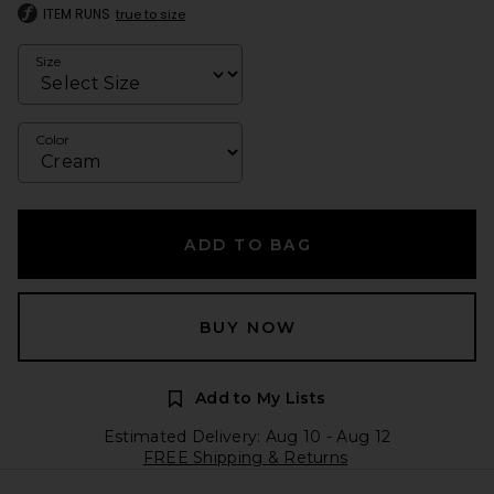
ITEM RUNS
true to size
Size
Color
ADD TO BAG
BUY NOW
Add to My Lists
Estimated Delivery: Aug 10 - Aug 12
FREE Shipping & Returns