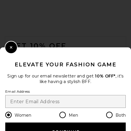
FOOTER
GET 10% OFF
Close Modal
When you sign up for our newsletter by submitting your email.
Opt out at any time.
privacy policy
ELEVATE YOUR FASHION GAME
Email Address
Sign up for our email newsletter and get
10% OFF*
, it's
like having a stylish BFF.
Sign Up
Email Address
en
GBP
Change Country Regions Preferences
Women
Men
Both