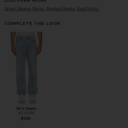
DISCOVER MORE
Short Sleeve Shirts
Printed Shirts
Red Shirts
COMPLETE THE LOOK
Badfriend Star Logo Tee in
Red
Badfriend
Previous price:
$37
$55
90's Jeans
AGOLDE
$238