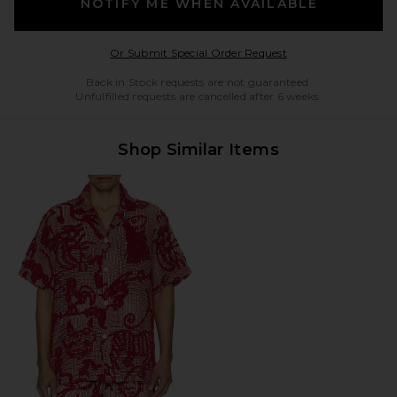
NOTIFY ME WHEN AVAILABLE
Opens in a modal w
Or Submit Special Order Request
Back in Stock requests are not guaranteed.
Unfulfilled requests are cancelled after 6 weeks.
Shop Similar Items