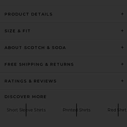
PRODUCT DETAILS
OAS Polo Shirt in Red
SIZE & FIT
OAS
Previous price:
$136
$170
ABOUT SCOTCH & SODA
FREE SHIPPING & RETURNS
RATINGS & REVIEWS
DISCOVER MORE
Short Sleeve Shirts
Printed Shirts
Red Shirt