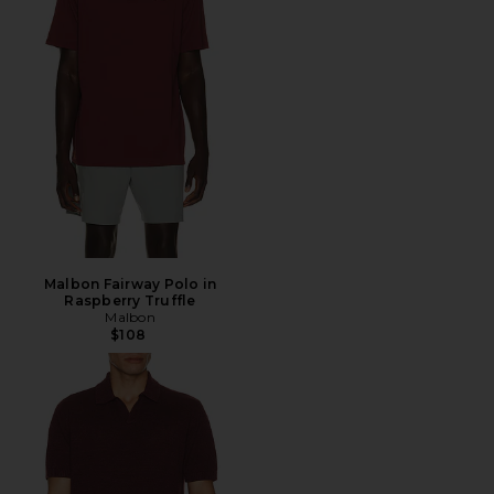
Malbon Fairway Polo in
Raspberry Truffle
Malbon
$108