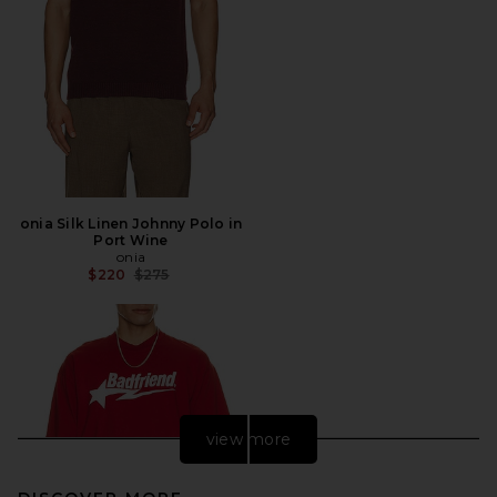
onia Silk Linen Johnny Polo in
Port Wine
onia
Previous price:
$220
$275
view more