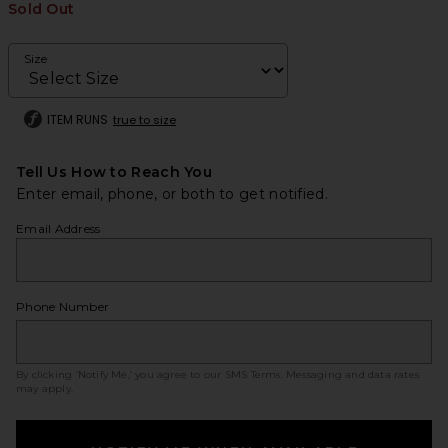
Sold Out
Size
ITEM RUNS
true to size
Tell Us How to Reach You
Enter email, phone, or both to get notified.
Email Address
Phone Number
By clicking ‘Notify Me,’ you agree to our
SMS Terms
. Messaging and data rates
may apply.