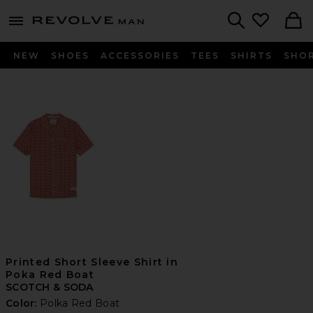
Revolve
menu - shows more content
Search
NEW
SHOES
ACCESSORIES
TEES
SHIRTS
SHO
Printed Short Sleeve Shirt in
Poka Red Boat
SCOTCH & SODA
Color:
Polka Red Boat