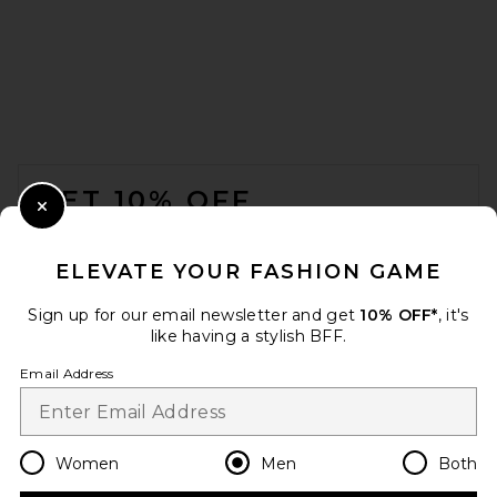
OAS Tar Lorenzo Viscose
Shirt in Black
OAS
$170
FOOTER
GET 10% OFF
Close Modal
When you sign up for our newsletter by submitting your email.
Opt out at any time.
privacy policy
ELEVATE YOUR FASHION GAME
Email Address
Sign up for our email newsletter and get
10% OFF*
, it's
like having a stylish BFF.
Sign Up
Email Address
en
USD
Change Country Regions Preferences
Women
Men
Both
Entire Studios Standard Tee
in Red Clay