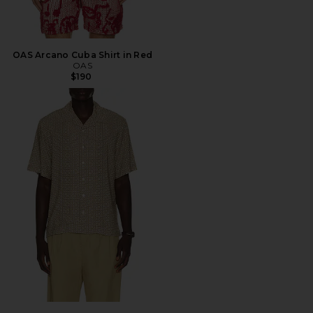
OAS Arcano Cuba Shirt in Red
OAS
$190