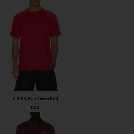
Y-3 Gfx Run Tee in Red
Y-3
$130