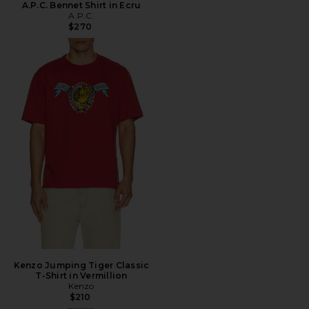
A.P.C. Bennet Shirt in Ecru
A.P.C.
$270
Kenzo Jumping Tiger Classic
T-Shirt in Vermillion
Kenzo
$210