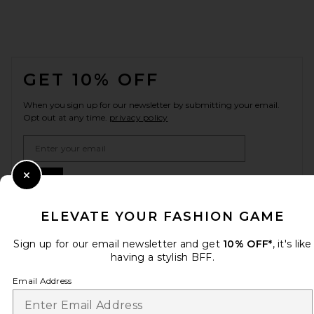
FOOTER
GET 10% OFF
When you sign up for our newsletter by submitting your email.
Opt out at any time.
privacy policy
Email Address
Sign Up
Close Modal
ELEVATE YOUR FASHION GAME
Sign up for our email newsletter and get
10% OFF*
, it's like
en
USD
Change Country Regions Preferences
having a stylish BFF.
Email Address
HELP US IMPROVE!
Take a brief survey about today's visit.
Let's Go!