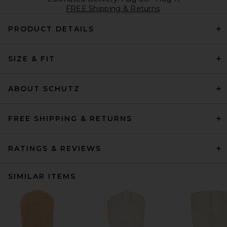
FREE Shipping & Returns
PRODUCT DETAILS
SIZE & FIT
ABOUT SCHUTZ
FREE SHIPPING & RETURNS
RATINGS & REVIEWS
SIMILAR ITEMS