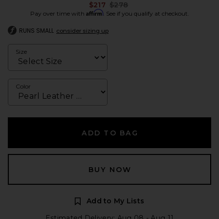
Previous price:
$217
$278
Affirm
Pay over time with
. See if you qualify at checkout.
RUNS SMALL
consider sizing up
Size
Color
ADD TO BAG
BUY NOW
Add to My Lists
Estimated Delivery: Aug 08 - Aug 11