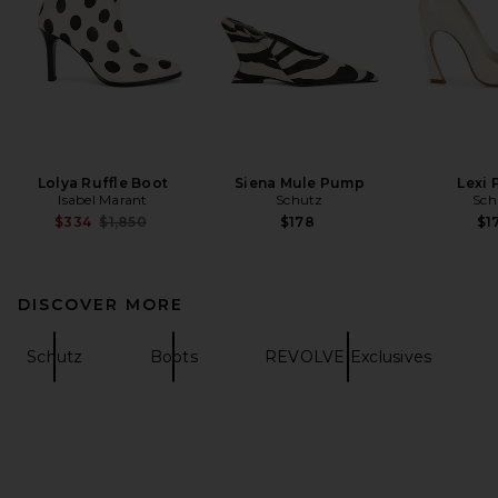
Lolya Ruffle Boot
Siena Mule Pump
Lexi
Isabel Marant
Schutz
Sch
Previous price:
$334
$1,850
$178
$1
DISCOVER MORE
Schutz
Boots
REVOLVE Exclusives