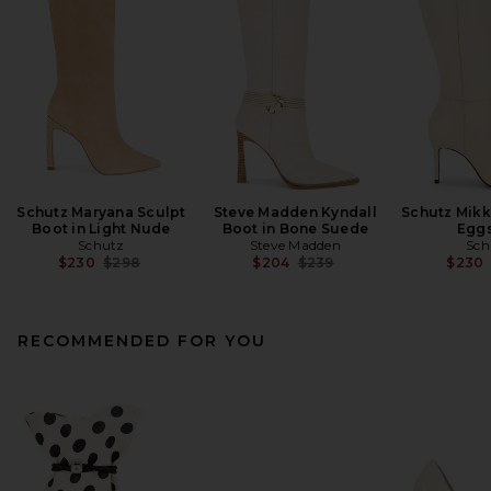
Schutz Maryana Sculpt
Steve Madden Kyndall
Schutz Mikk
Boot in Light Nude
Boot in Bone Suede
Eggs
Schutz
Steve Madden
Sch
Previous price:
Previous price:
$230
$298
$204
$239
$230
RECOMMENDED FOR YOU