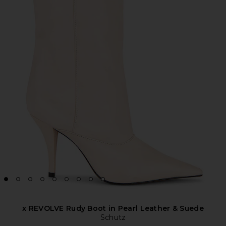
x REVOLVE Rudy Boot in Pearl Leather & Suede
Schutz