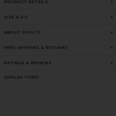
PRODUCT DETAILS
SIZE & FIT
ABOUT SCHUTZ
FREE SHIPPING & RETURNS
RATINGS & REVIEWS
SIMILAR ITEMS