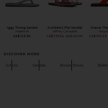
Iggy Thong Sandal
Guilded 2 Flat Sandal
Gracie Th
Madewell
Jeffrey Campbell
Rag &
Previous price:
CA$ 123.30
CA$ 179.34
CA$ 210.16
CA$ 301.23
DISCOVER MORE
Schutz
Sandals
Brown Shoes
Ballet