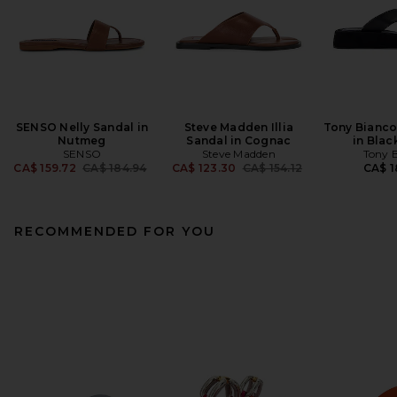
SENSO Nelly Sandal in
Steve Madden Illia
Tony Bianco
Nutmeg
Sandal in Cognac
in Bla
SENSO
Steve Madden
Tony 
Previous price:
Previous price:
CA$ 159.72
CA$ 184.94
CA$ 123.30
CA$ 154.12
CA$ 1
RECOMMENDED FOR YOU