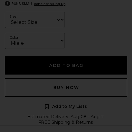
RUNS SMALL
consider sizing up
Size
Color
ADD TO BAG
BUY NOW
Add to My Lists
Estimated Delivery: Aug 08 - Aug 11
FREE Shipping & Returns