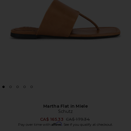
Martha Flat in Miele
Schutz
Previous price:
CA$ 165.33
CA$ 179.34
Affirm
Pay over time with
. See if you qualify at checkout.