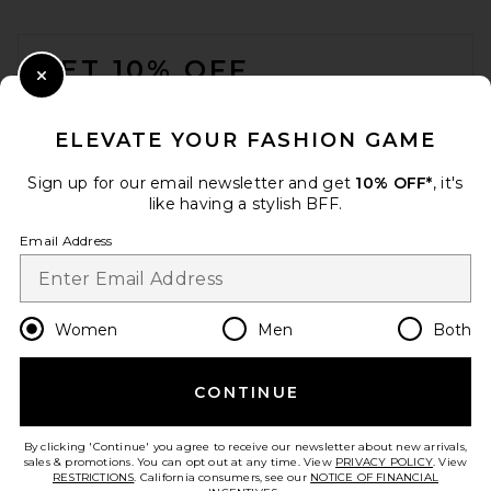
FOOTER
GET 10% OFF
Close Modal
When you sign up for our newsletter by submitting your email.
Opt out at any time.
privacy policy
ELEVATE YOUR FASHION GAME
Email Address
Sign up for our email newsletter and get
10% OFF*
, it's
like having a stylish BFF.
Sign Up
Email Address
en
CAD
Change Country Regions Preferences
Women
Men
Both
CONTINUE
HELP US IMPROVE!
Take a brief survey about today's visit.
Let's Go!
By clicking 'Continue' you agree to receive our newsletter about new arrivals,
sales & promotions. You can opt out at any time. View
PRIVACY POLICY
. View
RESTRICTIONS
. California consumers, see our
NOTICE OF FINANCIAL