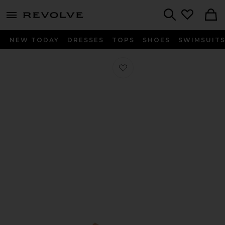
menu - shows more content
Revolve, Apparel & Fashion
Search
NEW TODAY
DRESSES
TOPS
SHOES
SWIMSUIT
Favorite Martha Flat in Miele