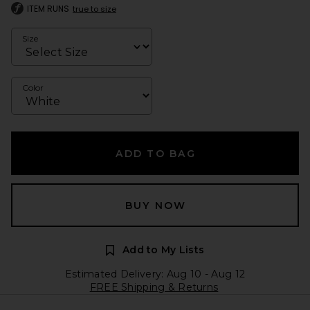
ITEM RUNS
true to size
Size
Color
ADD TO BAG
BUY NOW
Add to My Lists
Estimated Delivery: Aug 10 - Aug 12
FREE Shipping & Returns