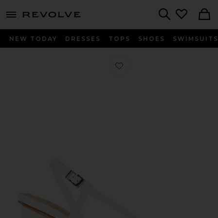
menu - shows more content
Revolve, Apparel & Fashion
Search
NEW TODAY
DRESSES
TOPS
SHOES
SWIMSUIT
Favorite Heloise Block Heel in White