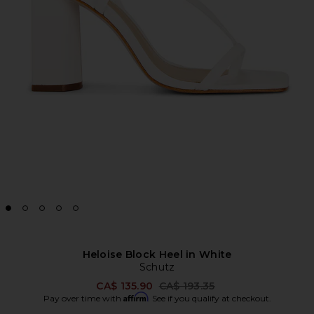
Heloise Block Heel in White
Schutz
Previous price:
CA$ 135.90
CA$ 193.35
Affirm
Pay over time with
. See if you qualify at checkout.