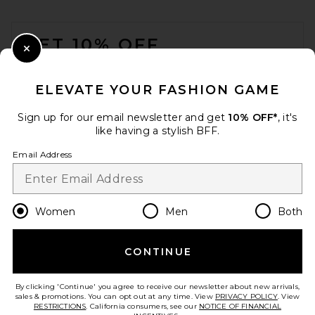
FOOTER
GET 10% OFF
Close Modal
When you sign up for our newsletter by submitting your email.
Opt out at any time.
privacy policy
ELEVATE YOUR FASHION GAME
Email Address
Sign up for our email newsletter and get
10% OFF*
, it's
like having a stylish BFF.
Sign Up
Email Address
en
CAD
Change Country Regions Preferences
Women
Men
Both
CONTINUE
HELP US IMPROVE!
Take a brief survey about today's visit.
Let's Go!
By clicking 'Continue' you agree to receive our newsletter about new arrivals,
sales & promotions. You can opt out at any time. View
PRIVACY POLICY
. View
RESTRICTIONS
. California consumers, see our
NOTICE OF FINANCIAL