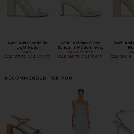
RAYE Amit Sandal in
Sam Edelman Elissa
RAYE Amit
Light Nude
Sandal in Modern Ivory
Nu
RAYE
Sam Edelman
RA
Previous price:
Previous price:
CA$ 187.74
CA$ 222.77
CA$ 166.73
CA$ 196.15
CA$ 210.16
RECOMMENDED FOR YOU