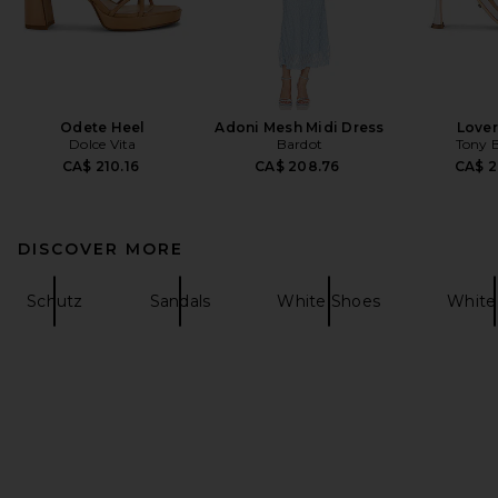
Odete Heel
Adoni Mesh Midi Dress
Lover
Dolce Vita
Bardot
Tony 
CA$ 210.16
CA$ 208.76
CA$ 2
DISCOVER MORE
Schutz
Sandals
White Shoes
White