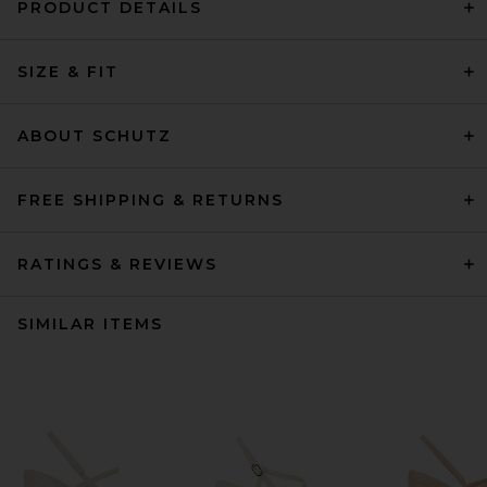
PRODUCT DETAILS
SIZE & FIT
ABOUT SCHUTZ
FREE SHIPPING & RETURNS
RATINGS & REVIEWS
SIMILAR ITEMS