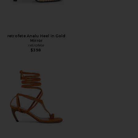
retrofete Analu Heel in Gold
Mirror
retrofete
$398