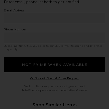
Enter email, phone, or both to get notified.
Email Address
Phone Number
By clicking ‘Notify Me,’ you agree to our
SMS Terms
. Messaging and data rates
may apply.
NOTIFY ME WHEN AVAILABLE
Opens in a modal w
Or Submit Special Order Request
Back in Stock requests are not guaranteed.
Unfulfilled requests are cancelled after 6 weeks.
Shop Similar Items