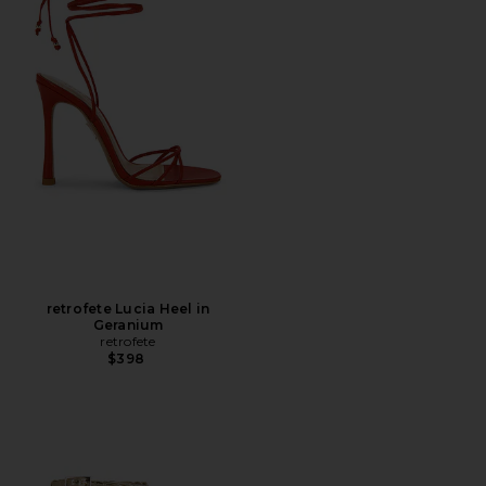
retrofete Lucia Heel in
Geranium
retrofete
$398