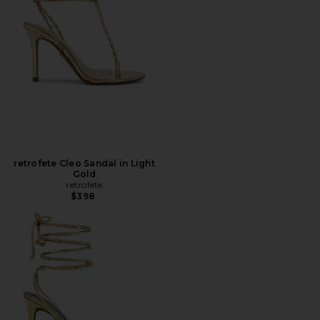
retrofete Cleo Sandal in Light
Gold
retrofete
$398