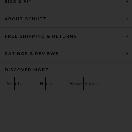
SIZE & FIT
Magda Butrym Loom Pump in
Red
Magda Butrym
Previous price:
$658
$1,240
ABOUT SCHUTZ
FREE SHIPPING & RETURNS
RATINGS & REVIEWS
DISCOVER MORE
Schutz
Heels
Brown Shoes
retrofete Namby Wedge
Sandal in White
retrofete