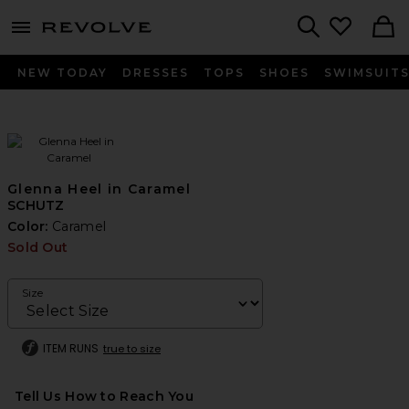
menu - shows more content
Revolve, Apparel & Fashion
Search
NEW TODAY
DRESSES
TOPS
SHOES
SWIMSUIT
Glenna Heel in Caramel
SCHUTZ
Color:
Caramel
Sold Out
Size
ITEM RUNS
true to size
Tell Us How to Reach You