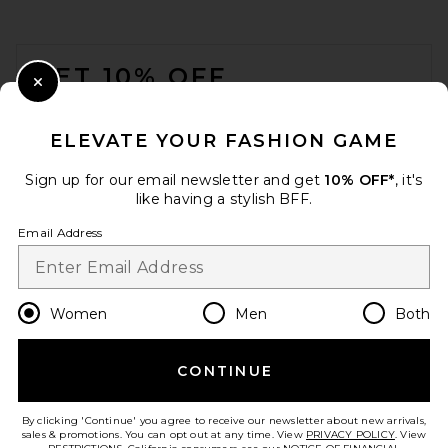
$458
FOOTER
GET 10% OFF
Close Modal
When you sign up for our newsletter by submitting your email.
Opt out at any time.
privacy policy
ELEVATE YOUR FASHION GAME
Email Address
Sign up for our email newsletter and get
10% OFF*
, it's
like having a stylish BFF.
Sign Up
Email Address
en
USD
Change Country Regions Preferences
Women
Men
Both
retrofete Karli Sandal in
Black
CONTINUE
HELP US IMPROVE!
retrofete
$378
Take a brief survey about today's visit.
Let's Go!
By clicking 'Continue' you agree to receive our newsletter about new arrivals,
sales & promotions. You can opt out at any time. View
PRIVACY POLICY
. View