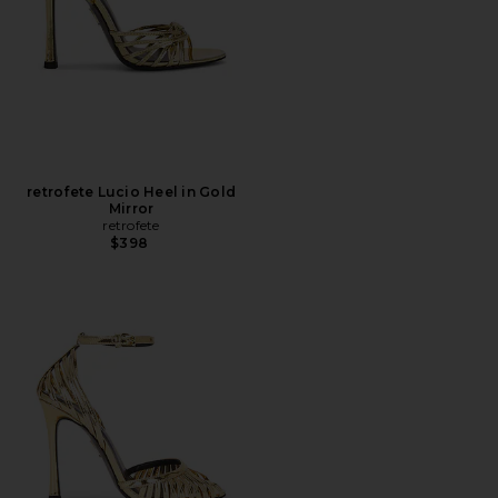
retrofete Lucio Heel in Gold
Mirror
retrofete
$398