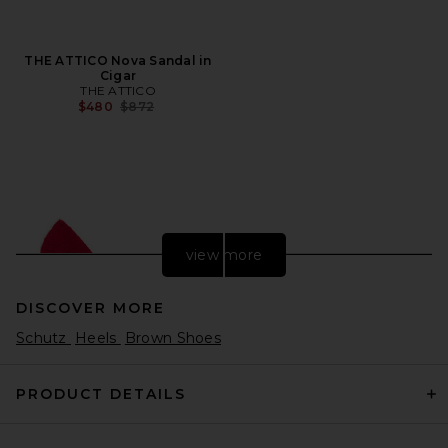
THE ATTICO Nova Sandal in
Cigar
THE ATTICO
Previous price:
$480
$872
view more
DISCOVER MORE
Schutz
Heels
Brown Shoes
PRODUCT DETAILS