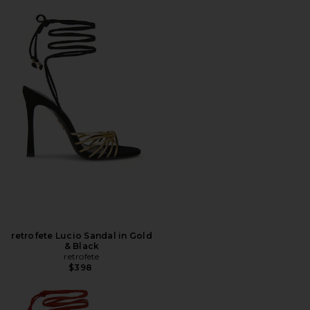
retrofete Lucio Sandal in Gold
& Black
retrofete
$398