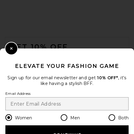
FOOTER
GET 10% OFF
Close Modal
When you sign up for our newsletter by submitting your email.
Opt out at any time.
privacy policy
ELEVATE YOUR FASHION GAME
Email Address
Sign up for our email newsletter and get
10% OFF*
, it's
like having a stylish BFF.
Sign Up
Email Address
en
USD
Change Country Regions Preferences
Women
Men
Both