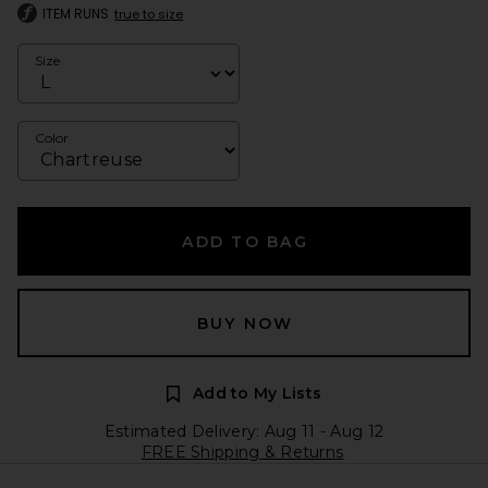
ITEM RUNS
true to size
Size
Color
ADD TO BAG
BUY NOW
Add to My Lists
Estimated Delivery: Aug 11 - Aug 12
FREE Shipping & Returns