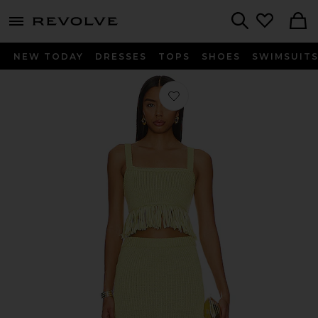
menu - shows more content
Revolve, Apparel & Fashion
Search
NEW TODAY
DRESSES
TOPS
SHOES
SWIMSUIT
Favorite Shanda Set in Chartreuse