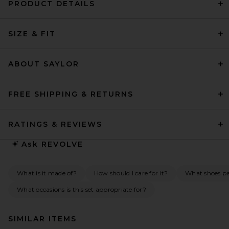
PRODUCT DETAILS
SIZE & FIT
ABOUT SAYLOR
FREE SHIPPING & RETURNS
RATINGS & REVIEWS
Ask
REVOLVE
What is it made of?
How should I care for it?
What shoes pai
What occasions is this set appropriate for?
SIMILAR ITEMS