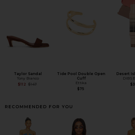
Taylor Sandal
Tide Pool Double Open
Desert I
Tony Bianco
Cuff
DIBS 
Ettika
Previous price:
$112
$147
$
$75
RECOMMENDED FOR YOU