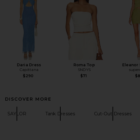
Daria Dress
Roma Top
Eleanor 
Capittana
SNDYS
supe
$290
$71
$
DISCOVER MORE
SAYLOR
Tank Dresses
Cut-Out Dresses