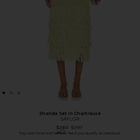
Shanda Set in Chartreuse
SAYLOR
Previous price:
$280
$297
Affirm
Pay over time with
. See if you qualify at checkout.