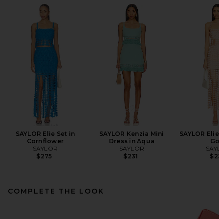
SAYLOR Elie Set in
SAYLOR Kenzia Mini
SAYLOR Elie
Cornflower
Dress in Aqua
Go
SAYLOR
SAYLOR
SAY
$275
$231
$2
COMPLETE THE LOOK