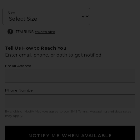
Size
ITEM RUNS
true to size
Tell Us How to Reach You
Enter email, phone, or both to get notified.
Email Address
Phone Number
By clicking ‘Notify Me,’ you agree to our
SMS Terms
. Messaging and data rates
may apply.
NOTIFY ME WHEN AVAILABLE