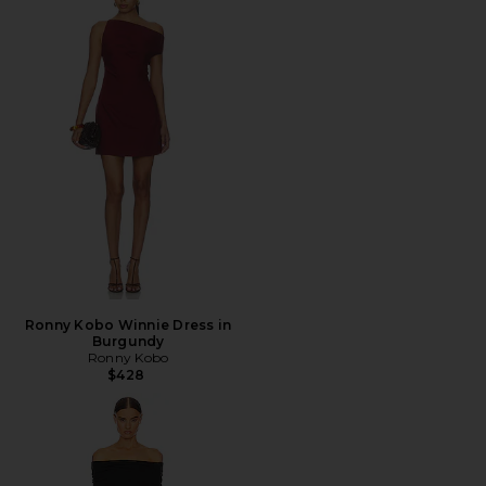
Ronny Kobo Winnie Dress in
Burgundy
Ronny Kobo
$428