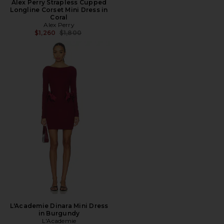
Alex Perry Strapless Cupped
Longline Corset Mini Dress in
Coral
Alex Perry
Previous price:
$1,260
$1,800
L'Academie Dinara Mini Dress
in Burgundy
L'Academie