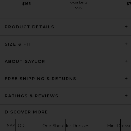
olga berg
$165
$
$95
PRODUCT DETAILS
SIZE & FIT
SRG Eleanore Sculptured
Knit Mini Dress in Butter
Yellow
SRG
ABOUT SAYLOR
Previous price:
$106
$350
FREE SHIPPING & RETURNS
RATINGS & REVIEWS
DISCOVER MORE
SAYLOR
One Shoulder Dresses
Mini Dress