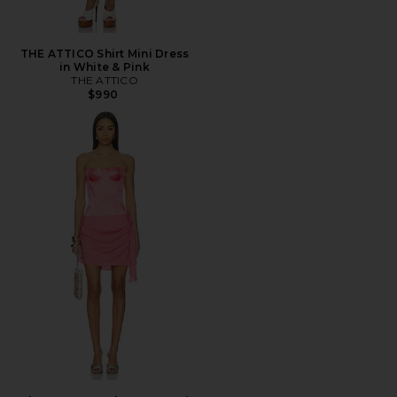
THE ATTICO Shirt Mini Dress
in White & Pink
THE ATTICO
$990