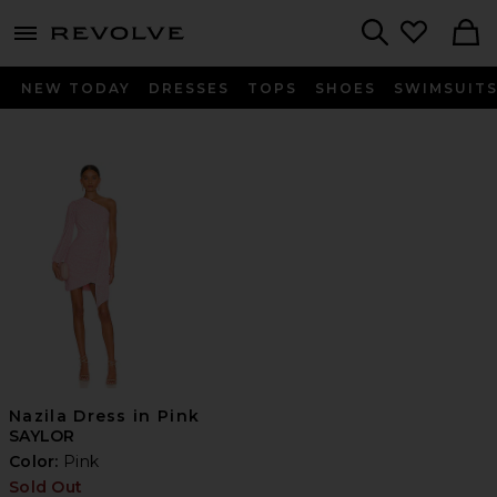
menu - shows more content
Revolve, Apparel & Fashion
Search
NEW TODAY
DRESSES
TOPS
SHOES
SWIMSUIT
Nazila Dress in Pink
SAYLOR
Color:
Pink
Sold Out