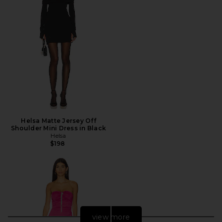
Helsa Matte Jersey Off
Shoulder Mini Dress in Black
Helsa
$198
view more