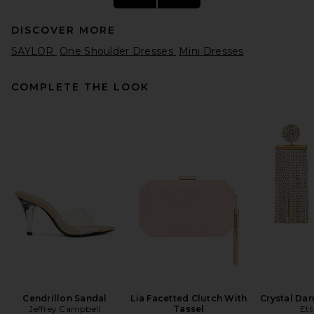
DISCOVER MORE
SAYLOR
One Shoulder Dresses
Mini Dresses
COMPLETE THE LOOK
AREA Crystal Flower Draped
Strapless Mini Dress in
Fuchsia
AREA
Previous price:
$342
$795
Cendrillon Sandal
Lia Facetted Clutch With
Crystal Dan
Jeffrey Campbell
Tassel
Ett