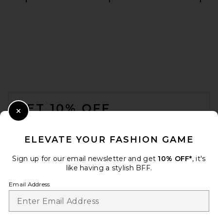
HAELO Braided Tubular
Dress in White
HAELO
$280
FOOTER
GET 10% OFF
Close Modal
When you sign up for our newsletter by submitting your email.
Opt out at any time.
privacy policy
ELEVATE YOUR FASHION GAME
Email Address
Sign up for our email newsletter and get
10% OFF*
, it's
like having a stylish BFF.
Sign Up
Email Address