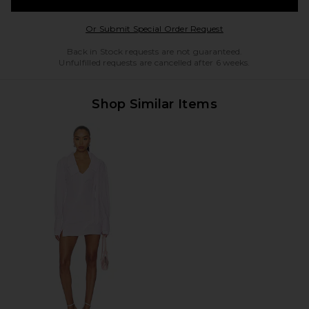
Opens in a modal w
Or Submit Special Order Request
Back in Stock requests are not guaranteed.
Unfulfilled requests are cancelled after 6 weeks.
Shop Similar Items