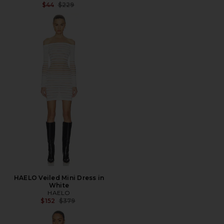
Previous price:
$44
$229
HAELO Veiled Mini Dress in
White
HAELO
Previous price:
$152
$379