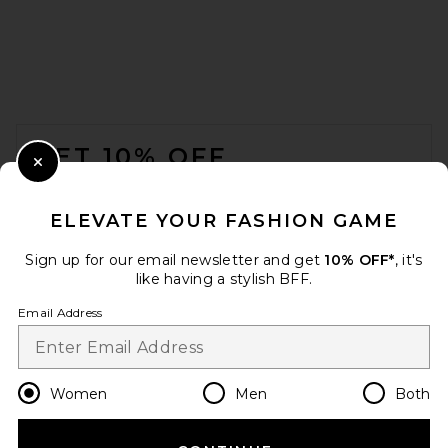
FOOTER
GET 10% OFF
Close Modal
When you sign up for our newsletter by submitting your email.
Opt out at any time.
privacy policy
ELEVATE YOUR FASHION GAME
Email Address
Sign up for our email newsletter and get
10% OFF*
, it's
like having a stylish BFF.
Sign Up
Email Address
en
USD
Change Country Regions Preferences
Women
Men
Both