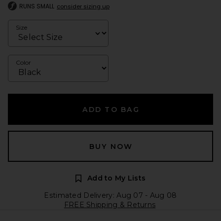
RUNS SMALL
consider sizing up
Size
Color
ADD TO BAG
BUY NOW
Add to My Lists
Estimated Delivery: Aug 07 - Aug 08
FREE Shipping & Returns