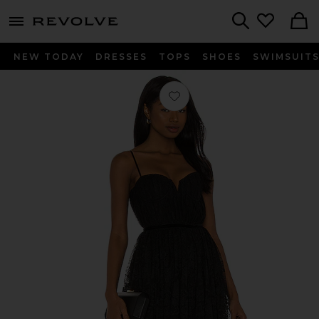
menu - shows more content
Revolve, Apparel & Fashion
Search
NEW TODAY
DRESSES
TOPS
SHOES
SWIMSUIT
Favorite Selena Lace Dress in Black