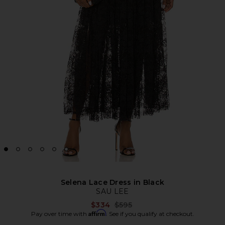
Selena Lace Dress in Black
SAU LEE
Previous price:
$334
$595
Affirm
Pay over time with
. See if you qualify at checkout.