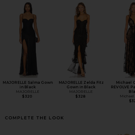
MAJORELLE Salma Gown
MAJORELLE Zelda Fitz
Michael C
in Black
Gown in Black
REVOLVE Pa
MAJORELLE
MAJORELLE
Bl
Michael 
$320
$328
$3
COMPLETE THE LOOK