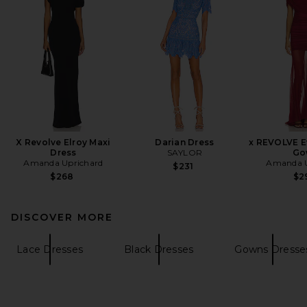
X Revolve Elroy Maxi
Darian Dress
x REVOLVE E
Dress
SAYLOR
Go
Amanda Uprichard
Amanda U
$231
$268
$2
DISCOVER MORE
Lace Dresses
Black Dresses
Gowns Dresse