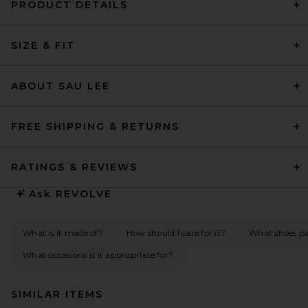
PRODUCT DETAILS
SIZE & FIT
ABOUT SAU LEE
FREE SHIPPING & RETURNS
RATINGS & REVIEWS
Ask
REVOLVE
What is it made of?
How should I care for it?
What shoes pai
What occasions is it appropriate for?
SIMILAR ITEMS