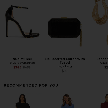
Nudist Heel
Lia Facetted Clutch With
Lenno
Stuart Weitzman
Tassel
Casa 
olga berg
Previous price:
$385
$475
$
$95
RECOMMENDED FOR YOU