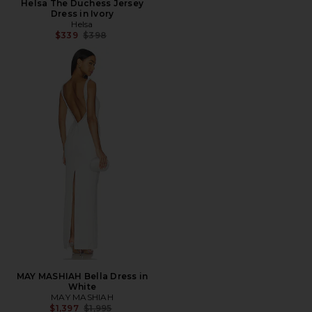
Helsa The Duchess Jersey
Dress in Ivory
Helsa
Previous price:
$339
$398
MAY MASHIAH Bella Dress in
White
MAY MASHIAH
Previous price:
$1,397
$1,995