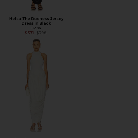
Helsa The Duchess Jersey
Dress in Black
Helsa
Previous price:
$371
$398