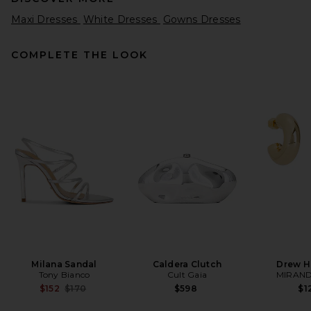
Maxi Dresses
White Dresses
Gowns Dresses
COMPLETE THE LOOK
SRG Delia Dress in Chocolate
SRG
Previous price:
$86
$450
Milana Sandal
Caldera Clutch
Drew H
Tony Bianco
Cult Gaia
MIRAND
Previous price:
$152
$170
$598
$1