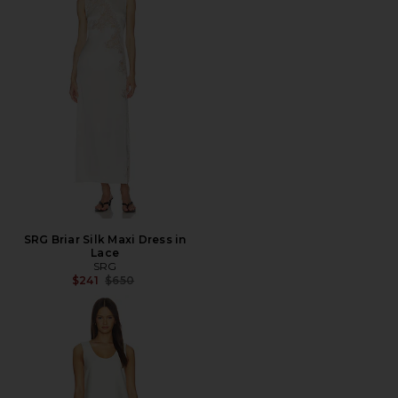
SRG Briar Silk Maxi Dress in
Lace
SRG
Previous price:
$241
$650