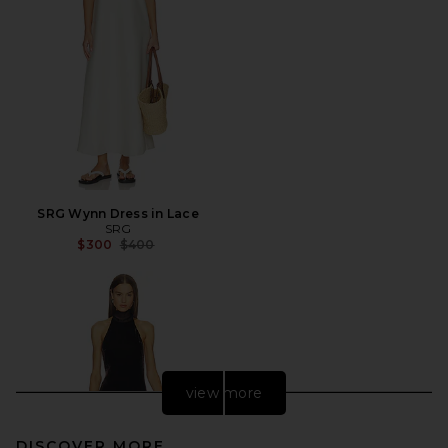
SRG Wynn Dress in Lace
SRG
Previous price:
$300
$400
view more
DISCOVER MORE