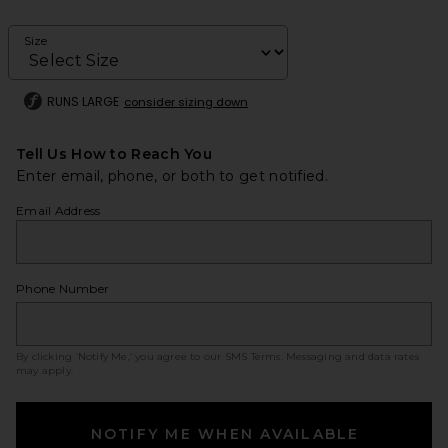
Size
RUNS LARGE
consider sizing down
Tell Us How to Reach You
Enter email, phone, or both to get notified.
Email Address
Phone Number
By clicking ‘Notify Me,’ you agree to our
SMS Terms
. Messaging and data rates
may apply.
NOTIFY ME WHEN AVAILABLE