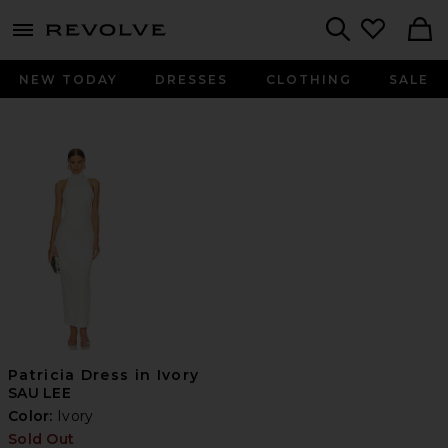
menu - shows more content
Revolve, Apparel & Fashion
Search
NEW TODAY
DRESSES
CLOTHING
SALE
Patricia Dress in Ivory
SAU LEE
Color:
Ivory
Sold Out