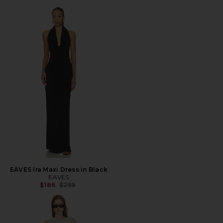
EAVES Ira Maxi Dress in Black
EAVES
Previous price:
$186
$299