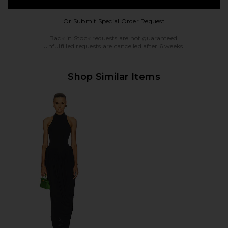
Opens in a modal w
Or Submit Special Order Request
Back in Stock requests are not guaranteed.
Unfulfilled requests are cancelled after 6 weeks.
Shop Similar Items