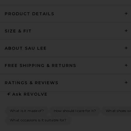
PRODUCT DETAILS
SRG Harley Dress in Dark
Plum
SIZE & FIT
SRG
Previous price:
$286
$550
ABOUT SAU LEE
FREE SHIPPING & RETURNS
RATINGS & REVIEWS
Ask
REVOLVE
What is it made of?
How should I care for it?
What shoes wou
What occasions is it suitable for?