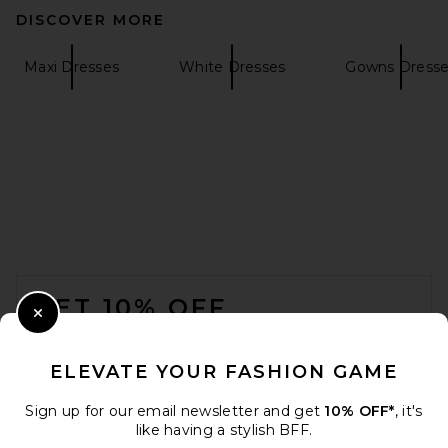
DISCOVER MORE
SRG Bernice Maxi Dress in
Butter Yellow
SRG
Maxi Dresses
White Dresses
Gowns Dresse
$350
FOOTER
GET 10% OFF
Close Modal
When you sign up for our newsletter by submitting your email.
Opt out at any time.
privacy policy
ELEVATE YOUR FASHION GAME
Email Address
Sign up for our email newsletter and get
10% OFF*
, it's
SRG Valency Dress in Black
like having a stylish BFF.
SRG