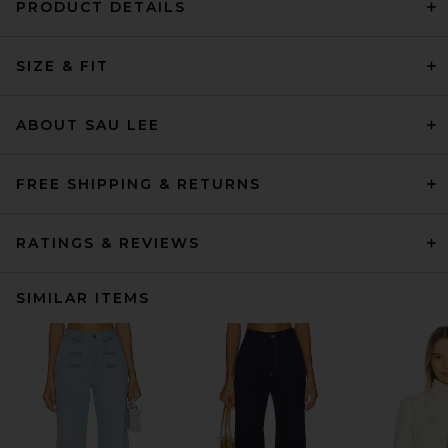
PRODUCT DETAILS
SIZE & FIT
ABOUT SAU LEE
FREE SHIPPING & RETURNS
RATINGS & REVIEWS
SIMILAR ITEMS