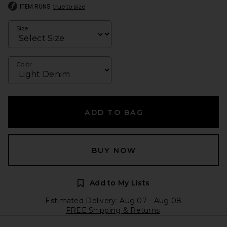
ITEM RUNS
true to size
Size
Color
ADD TO BAG
BUY NOW
Add to My Lists
Estimated Delivery: Aug 07 - Aug 08
FREE Shipping & Returns