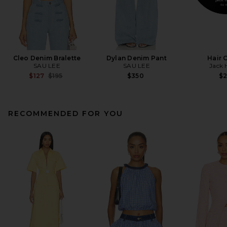
Cleo Denim Bralette
Dylan Denim Pant
Hair 
SAU LEE
SAU LEE
Jack 
Previous price:
$127
$195
$350
$
RECOMMENDED FOR YOU