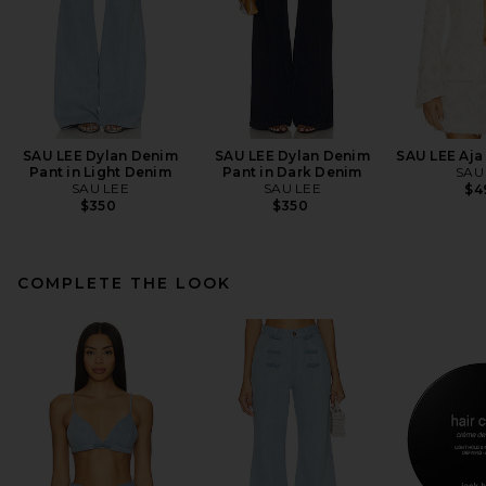
SAU LEE Dylan Denim
SAU LEE Dylan Denim
SAU LEE Aja 
Pant in Light Denim
Pant in Dark Denim
SAU
SAU LEE
SAU LEE
$4
$350
$350
COMPLETE THE LOOK