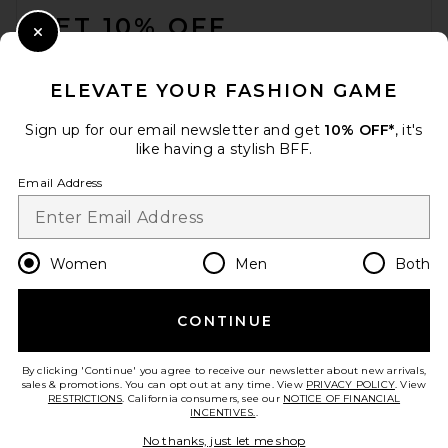
GET 10% OFF
Close Modal
When you sign up for our newsletter by submitting your email.
Opt out at any time.
privacy policy
ELEVATE YOUR FASHION GAME
Email Address
Sign up for our email newsletter and get
10% OFF*
, it's
like having a stylish BFF.
Sign Up
Email Address
en
USD
Change Country Regions Preferences
Women
Men
Both
CONTINUE
HELP US IMPROVE!
Take a brief survey about today's visit.
Let's Go!
By clicking 'Continue' you agree to receive our newsletter about new arrivals,
sales & promotions. You can opt out at any time. View
PRIVACY POLICY
. View
RESTRICTIONS
. California consumers, see our
NOTICE OF FINANCIAL
INCENTIVES.
.
CUSTOMER CARE
No thanks, just let me shop