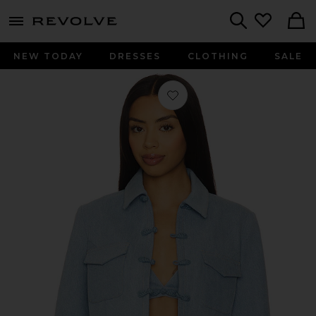
menu - shows more content
Revolve, Apparel & Fashion
Search
NEW TODAY
DRESSES
CLOTHING
SALE
Favorite Bambi Denim Jacket in Li