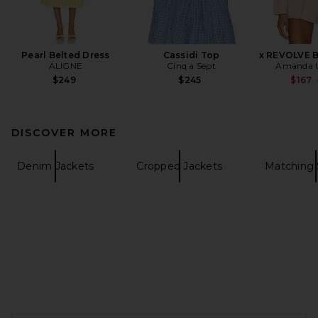
Pearl Belted Dress
Cassidi Top
x REVOLVE B
ALIGNE
Cinq a Sept
Amanda U
$249
$245
$167
DISCOVER MORE
Denim Jackets
Cropped Jackets
Matching 
FOOTER