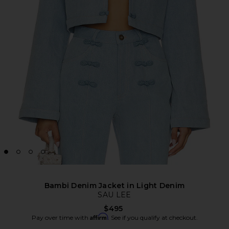
Bambi Denim Jacket in Light Denim
SAU LEE
$495
Affirm
Pay over time with
. See if you qualify at checkout.