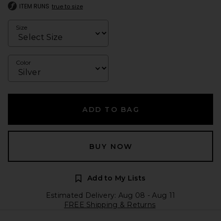
ITEM RUNS
true to size
Size
Color
ADD TO BAG
BUY NOW
Add to My Lists
Estimated Delivery: Aug 08 - Aug 11
FREE Shipping & Returns