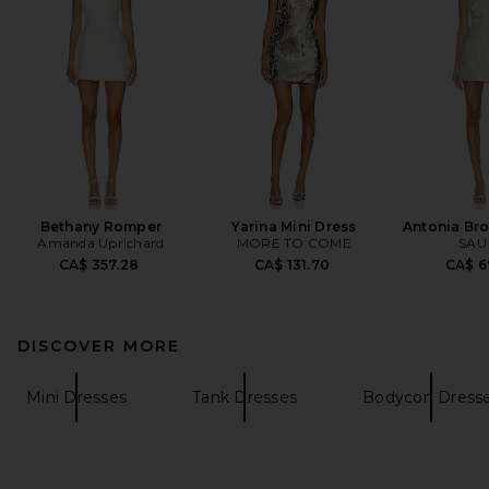
Bethany Romper
Yarina Mini Dress
Antonia Br
Amanda Uprichard
MORE TO COME
SAU
CA$ 357.28
CA$ 131.70
CA$ 6
DISCOVER MORE
Mini Dresses
Tank Dresses
Bodycon Dress