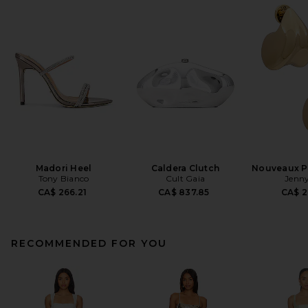
Madori Heel
Caldera Clutch
Nouveaux Pu
Tony Bianco
Cult Gaia
Jenny
CA$ 266.21
CA$ 837.85
CA$ 2
RECOMMENDED FOR YOU