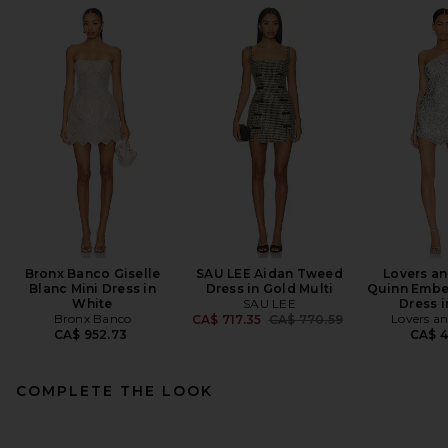
Bronx Banco Giselle
SAU LEE Aidan Tweed
Lovers an
Blanc Mini Dress in
Dress in Gold Multi
Quinn Embel
White
SAU LEE
Dress i
Bronx Banco
Previous price:
Lovers an
CA$ 717.35
CA$ 770.59
CA$ 952.73
CA$ 4
COMPLETE THE LOOK