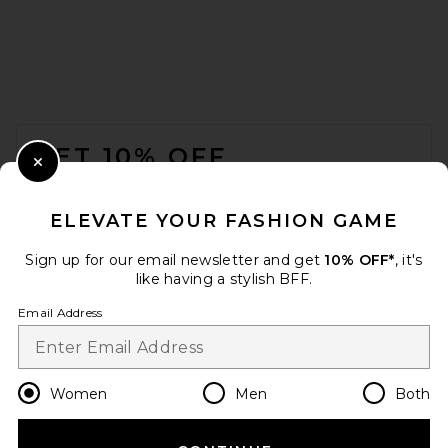
FOOTER
GET 10% OFF
Close Modal
When you sign up for our newsletter by submitting your email.
Opt out at any time.
privacy policy
ELEVATE YOUR FASHION GAME
Email Address
Sign up for our email newsletter and get
10% OFF*
, it's
like having a stylish BFF.
Sign Up
Email Address
en
CAD
Change Country Regions Preferences
Women
Men
Both