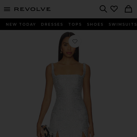
menu - shows more content
Revolve, Apparel & Fashion
Search
NEW TODAY
DRESSES
TOPS
SHOES
SWIMSUIT
Favorite Aidan Tweed Dress in Silver