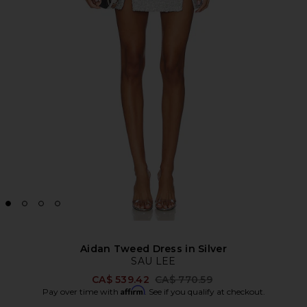
Aidan Tweed Dress in Silver
SAU LEE
Previous price:
CA$ 539.42
CA$ 770.59
Affirm
Pay over time with
. See if you qualify at checkout.