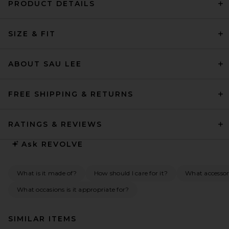
PRODUCT DETAILS
SIZE & FIT
ABOUT SAU LEE
FREE SHIPPING & RETURNS
RATINGS & REVIEWS
Ask
REVOLVE
What is it made of?
How should I care for it?
What accessor
What occasions is it appropriate for?
SIMILAR ITEMS