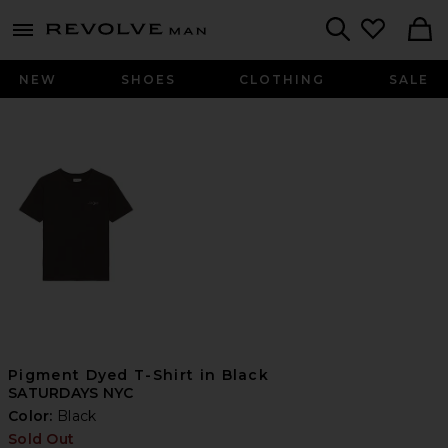
Revolve
menu - shows more content
Search
NEW
SHOES
CLOTHING
SALE
Pigment Dyed T-Shirt in Black
SATURDAYS NYC
Color:
Black
Sold Out