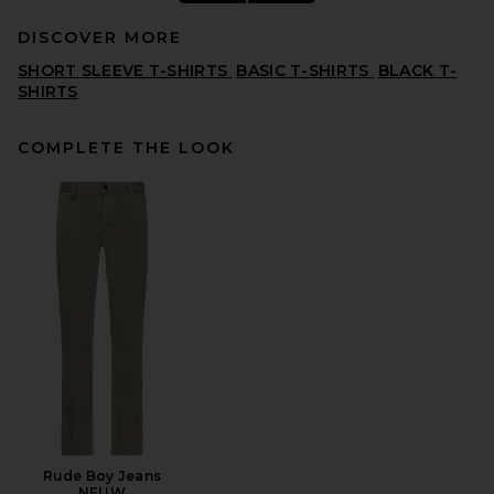
DISCOVER MORE
SHORT SLEEVE T-SHIRTS
BASIC T-SHIRTS
BLACK T-
SHIRTS
COMPLETE THE LOOK
SKIMS Jersey Oversized T-
Shirt in Ash
SKIMS
$54
Rude Boy Jeans
NEUW