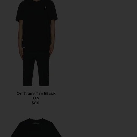
On Train-T in Black
ON
$80