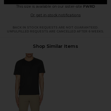
This size is available
on our sister-site
FWRD
Opens in a moda
Or get in-stock notifications
BACK IN STOCK REQUESTS ARE NOT GUARANTEED.
UNFULFILLED REQUESTS ARE CANCELLED AFTER 6 WEEKS.
Shop Similar Items