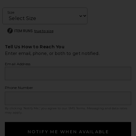
Size
ITEM RUNS
true to size
Tell Us How to Reach You
Enter email, phone, or both to get notified.
Email Address
Phone Number
By clicking ‘Notify Me,’ you agree to our
SMS Terms
. Messaging and data rates
may apply.
NOTIFY ME WHEN AVAILABLE