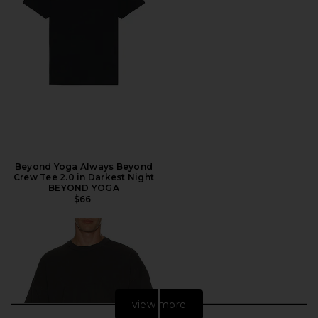
Beyond Yoga Always Beyond
Crew Tee 2.0 in Darkest Night
BEYOND YOGA
$66
view more