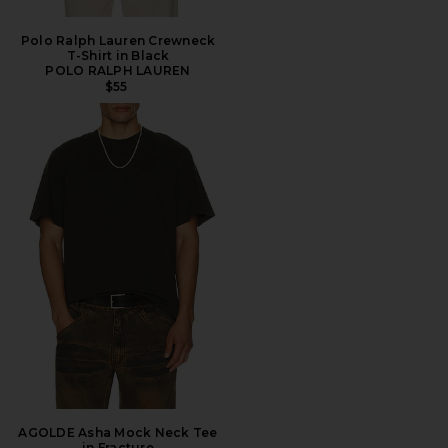
Polo Ralph Lauren Crewneck
T-Shirt in Black
POLO RALPH LAUREN
$55
AGOLDE Asha Mock Neck Tee
in Fracture