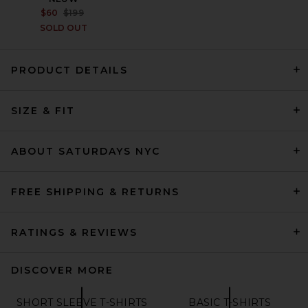
PREVIOUS PRICE:
$60
$199
SOLD OUT
PRODUCT DETAILS
The North Face Sunriser Tee
in TNF Black
SIZE & FIT
THE NORTH FACE
$60
ABOUT SATURDAYS NYC
FREE SHIPPING & RETURNS
RATINGS & REVIEWS
DISCOVER MORE
SHORT SLEEVE T-SHIRTS
BASIC T-SHIRTS