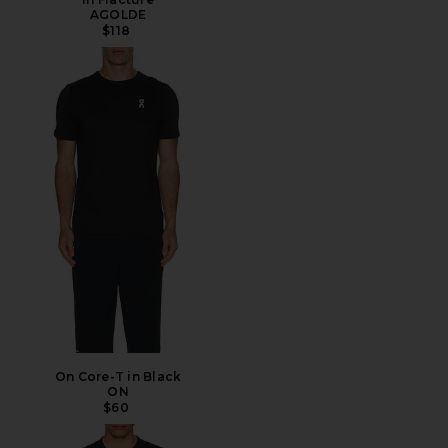
AGOLDE
$118
On Core-T in Black
ON
$60