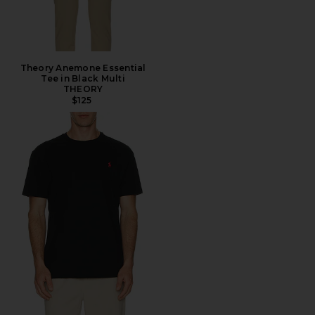
Theory Anemone Essential
Tee in Black Multi
THEORY
$125