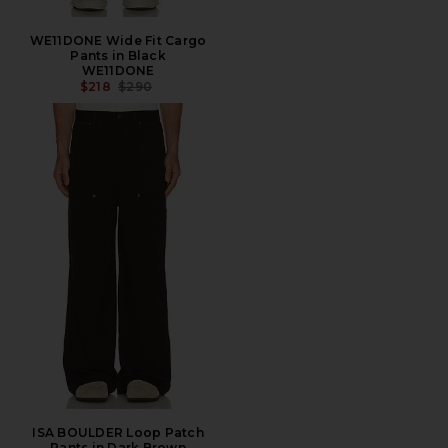
WE11DONE Wide Fit Cargo
Pants in Black
WE11DONE
PREVIOUS PRICE:
$218
$290
ISA BOULDER Loop Patch
Pants in Dark Brown