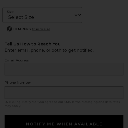
Size
ITEM RUNS
true to size
Tell Us How to Reach You
Enter email, phone, or both to get notified.
Email Address
Phone Number
By clicking ‘Notify Me,’ you agree to our
SMS Terms
. Messaging and data rates
may apply.
NOTIFY ME WHEN AVAILABLE