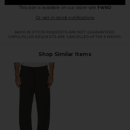
This size is available
on our sister-site
FWRD
Opens in a moda
Or get in-stock notifications
BACK IN STOCK REQUESTS ARE NOT GUARANTEED.
UNFULFILLED REQUESTS ARE CANCELLED AFTER 6 WEEKS.
Shop Similar Items