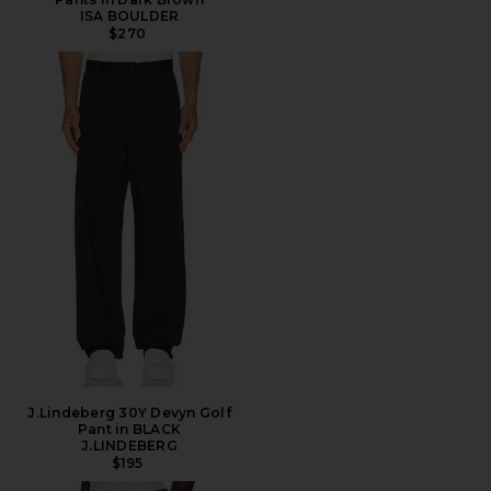
ISA BOULDER
$270
J.Lindeberg 30Y Devyn Golf
Pant in BLACK
J.LINDEBERG
$195