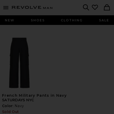
Revolve
menu - shows more content
Search
NEW
SHOES
CLOTHING
SALE
French Military Pants in Navy
SATURDAYS NYC
Color:
Navy
Sold Out