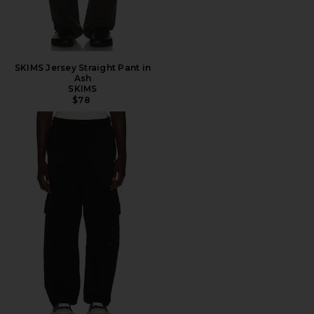
SKIMS Jersey Straight Pant in
Ash
SKIMS
$78