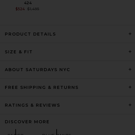
424
PREVIOUS PRICE:
$524
$1,495
PRODUCT DETAILS
Our Legacy Track Pants in
SIZE & FIT
Black
OUR LEGACY
$390
ABOUT SATURDAYS NYC
FREE SHIPPING & RETURNS
RATINGS & REVIEWS
DISCOVER MORE