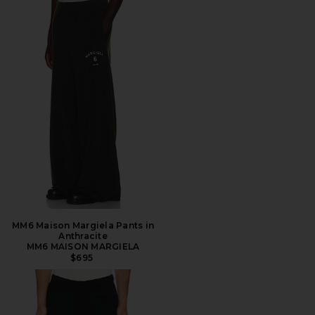
MM6 Maison Margiela Pants in
Anthracite
MM6 MAISON MARGIELA
$695