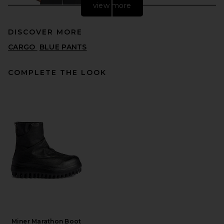
view more
DISCOVER MORE
CARGO
BLUE PANTS
COMPLETE THE LOOK
SAMSOE SAMSOE Sanoah
Flex Trousers in Black
SAMSOE SAMSOE
PREVIOUS PRICE:
$172
$215
Miner Marathon Boot