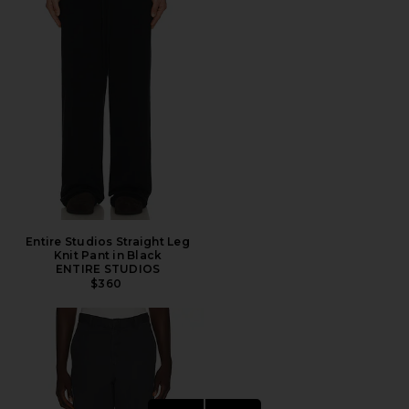
Entire Studios Straight Leg
Knit Pant in Black
ENTIRE STUDIOS
$360