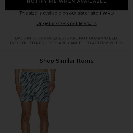
NOTIFY ME WHEN AVAILABLE
This size is available
on our sister-site
FWRD
Opens in a moda
Or get in-stock notifications
BACK IN STOCK REQUESTS ARE NOT GUARANTEED.
UNFULFILLED REQUESTS ARE CANCELLED AFTER 6 WEEKS.
Shop Similar Items