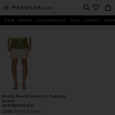
Revolve
menu - shows more content
Search
NEW
SHOES
ACCESSORIES
TEES
SHIRTS
SHO
Ennis Board Short in Pumice
Stone
SATURDAYS NYC
Color:
Pumice Stone