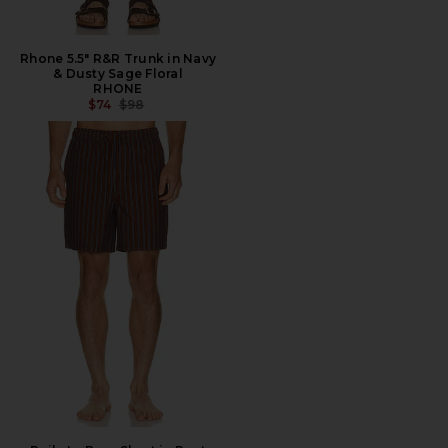
Rhone 5.5" R&R Trunk in Navy
& Dusty Sage Floral
RHONE
PREVIOUS PRICE:
$74
$98