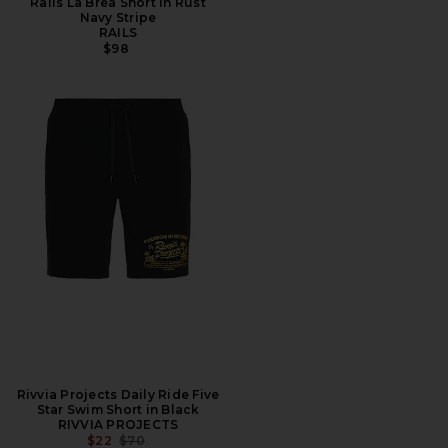
Rails La Brea Short in Rust
Navy Stripe
RAILS
$98
Rivvia Projects Daily Ride Five
Star Swim Short in Black
RIVVIA PROJECTS
PREVIOUS PRICE:
$22
$70