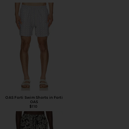
OAS Forti Swim Shorts in Forti
OAS
$110