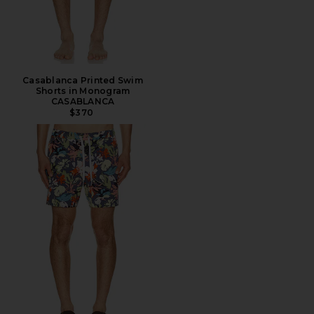
Casablanca Printed Swim
Shorts in Monogram
CASABLANCA
$370