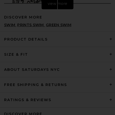
view more
DISCOVER MORE
SWIM
PRINTS SWIM
GREEN SWIM
PRODUCT DETAILS
SIZE & FIT
OAS Aerosol Swim Shorts in
White
OAS
PREVIOUS PRICE:
$72
$110
ABOUT SATURDAYS NYC
FREE SHIPPING & RETURNS
RATINGS & REVIEWS
DISCOVER MORE