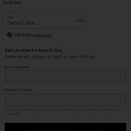
Sold Out
Size
ITEM RUNS
true to size
Tell Us How to Reach You
Enter email, phone, or both to get notified.
Email Address
Phone Number
By clicking ‘Notify Me,’ you agree to our
SMS Terms
. Messaging and data rates
may apply.