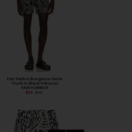
Fair Harbor Bungalow Swim
Trunk in Black Hibiscus
FAIR HARBOR
PREVIOUS PRICE:
$66
$88