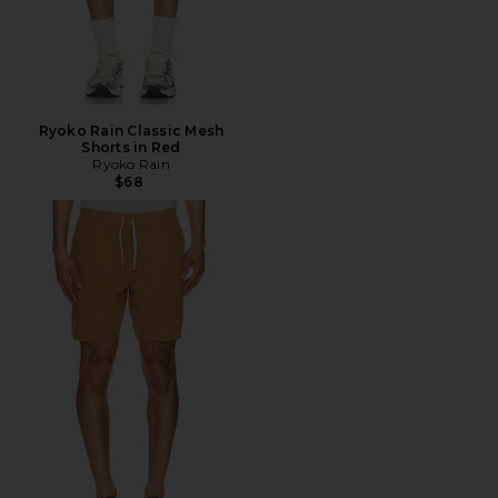
Ryoko Rain Classic Mesh
Shorts in Red
Ryoko Rain
$68