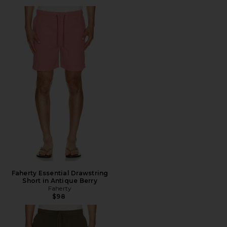
Faherty Essential Drawstring
Short in Antique Berry
Faherty
$98