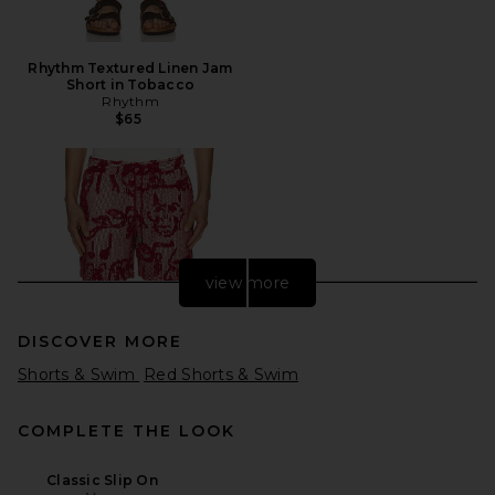
Rhythm Textured Linen Jam
Short in Tobacco
Rhythm
$65
view more
DISCOVER MORE
Shorts & Swim
Red Shorts & Swim
COMPLETE THE LOOK
Classic Slip On