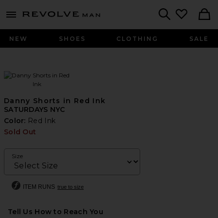
Revolve
menu - shows more content
Search
NEW
SHOES
CLOTHING
SALE
Danny Shorts in Red Ink
SATURDAYS NYC
Color:
Red Ink
Sold Out
Size
ITEM RUNS
true to size
Tell Us How to Reach You