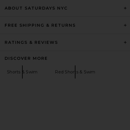
ABOUT SATURDAYS NYC
FREE SHIPPING & RETURNS
RATINGS & REVIEWS
DISCOVER MORE
Shorts & Swim
Red Shorts & Swim
Agua Bendita Cece Shorts in
Brown
Agua Bendita
$150