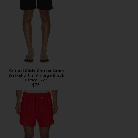
Critical Slide Cruiser Linen
Walkshort in Vintage Black
Critical Slide
$75