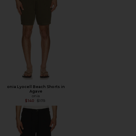
onia Lyocell Beach Shorts in
Agave
onia
Previous price:
$140
$175