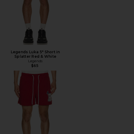
Legends Luka 5" Short in
Splatter Red & White
Legends
$65