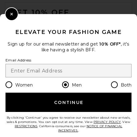
FOOTER
GET 10% OFF
Close Modal
When you sign up for our newsletter by submitting your email.
Opt out at any time.
privacy policy
ELEVATE YOUR FASHION GAME
Email Address
Sign up for our email newsletter and get
10% OFF*
, it's
like having a stylish BFF.
Sign Up
Email Address
en
USD
Change Country Regions Preferences
Women
Men
Both
OAS Vibra Shorts in Cream
OAS
$110
CONTINUE
HELP US IMPROVE!
Take a brief survey about today's visit.
Let's Go!
By clicking 'Continue' you agree to receive our newsletter about new arrivals,
sales & promotions. You can opt out at any time. View
PRIVACY POLICY
. View
RESTRICTIONS
. California consumers, see our
NOTICE OF FINANCIAL
INCENTIVES.
.
CUSTOMER CARE