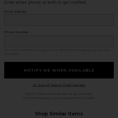
Enter email, phone, or both to get notified.
Email Address
Phone Number
By clicking ‘Notify Me,’ you agree to our
SMS Terms
. Messaging and data rates
may apply.
NOTIFY ME WHEN AVAILABLE
Opens in a modal w
Or Submit Special Order Request
Back in Stock requests are not guaranteed.
Unfulfilled requests are cancelled after 6 weeks.
Shop Similar Items