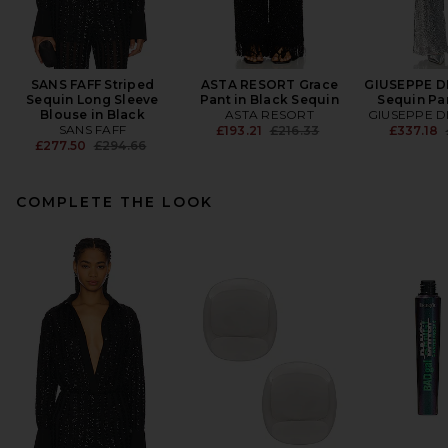
SANS FAFF Striped
ASTA RESORT Grace
GIUSEPPE D
Sequin Long Sleeve
Pant in Black Sequin
Sequin Pan
Blouse in Black
ASTA RESORT
GIUSEPPE D
SANS FAFF
Previous price:
£193.21
£216.33
£337.18
Previous price:
£277.50
£294.66
COMPLETE THE LOOK