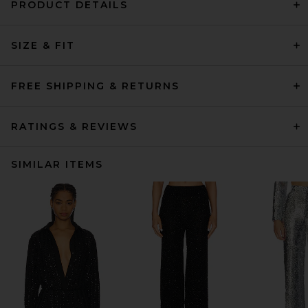
PRODUCT DETAILS
SIZE & FIT
FREE SHIPPING & RETURNS
RATINGS & REVIEWS
SIMILAR ITEMS