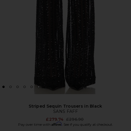
Striped Sequin Trousers in Black
SANS FAFF
Previous price:
£279.74
£296.90
Affirm
Pay over time with
. See if you qualify at checkout.