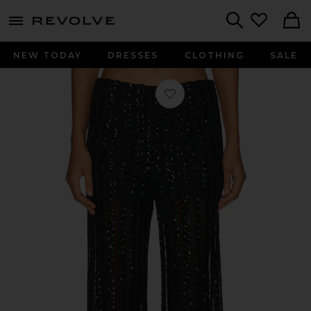
menu - shows more content
Revolve, Apparel & Fashion
Search
NEW TODAY
DRESSES
CLOTHING
SALE
Favorite Striped Sequin Trousers in B