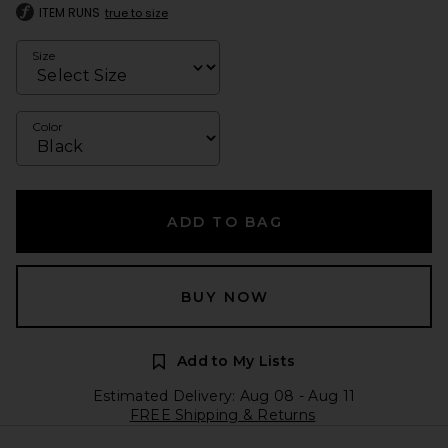
ITEM RUNS
true to size
Size
Color
ADD TO BAG
BUY NOW
Add to My Lists
Estimated Delivery: Aug 08 - Aug 11
FREE Shipping & Returns