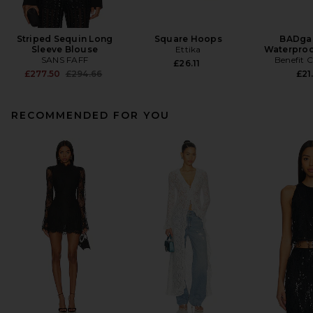
Striped Sequin Long
Square Hoops
BADgal
Sleeve Blouse
Ettika
Waterproo
SANS FAFF
Benefit 
£26.11
Previous price:
£277.50
£294.66
£21
RECOMMENDED FOR YOU