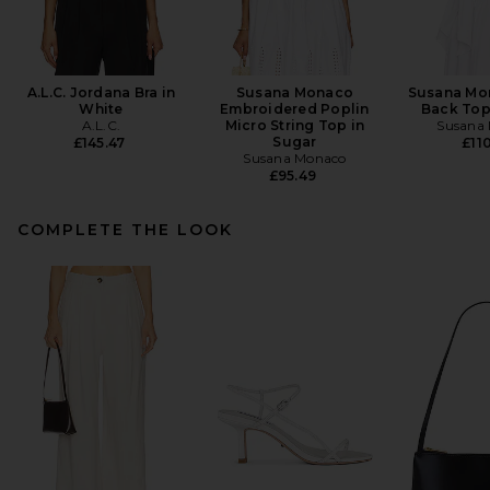
A.L.C. Jordana Bra in
Susana Monaco
Susana Mo
White
Embroidered Poplin
Back Top
A.L.C.
Micro String Top in
Susana
Sugar
£145.47
£110
Susana Monaco
£95.49
COMPLETE THE LOOK