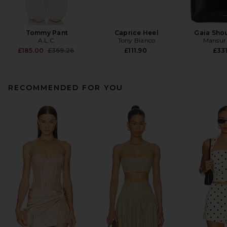
Tommy Pant
Caprice Heel
Gaia Sho
A.L.C.
Tony Bianco
Mansur 
Previous price:
£185.00
£369.26
£111.90
£331
RECOMMENDED FOR YOU