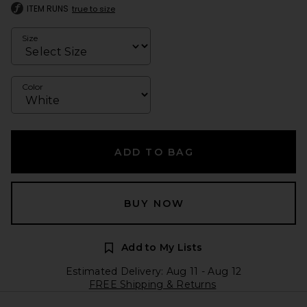
ITEM RUNS
true to size
Size
Color
ADD TO BAG
BUY NOW
Add to My Lists
Estimated Delivery: Aug 11 - Aug 12
FREE Shipping & Returns