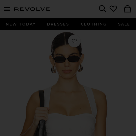
menu - shows more content
Revolve, Apparel & Fashion
Search
NEW TODAY
DRESSES
CLOTHING
SALE
Favorite Sorrento Linen Halter Bralet