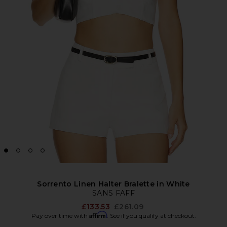
Sorrento Linen Halter Bralette in White
SANS FAFF
Previous price:
£133.53
£261.09
Affirm
Pay over time with
. See if you qualify at checkout.