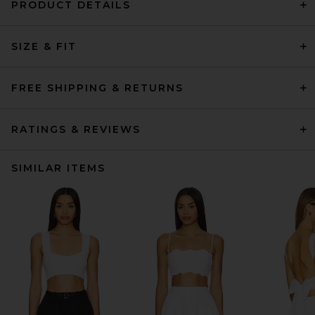
PRODUCT DETAILS
SIZE & FIT
FREE SHIPPING & RETURNS
RATINGS & REVIEWS
SIMILAR ITEMS