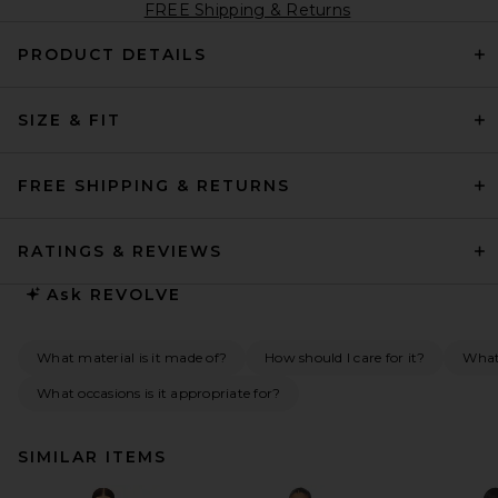
FREE Shipping & Returns
PRODUCT DETAILS
SIZE & FIT
FREE SHIPPING & RETURNS
RATINGS & REVIEWS
Ask
REVOLVE
What material is it made of?
How should I care for it?
What 
What occasions is it appropriate for?
SIMILAR ITEMS