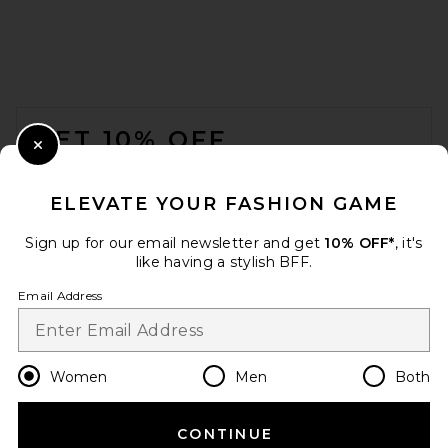
FOOTER
GET 10% OFF
Close Modal
When you sign up for our newsletter by submitting your email.
Opt out at any time.
privacy policy
ELEVATE YOUR FASHION GAME
Email Address
Sign up for our email newsletter and get
10% OFF*
, it's
like having a stylish BFF.
Sign Up
Email Address
en
USD
Change Country Regions Preferences
Women
Men
Both
CONTINUE
HELP US IMPROVE!