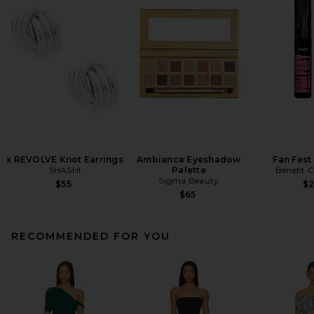
x REVOLVE Knot Earrings
Ambiance Eyeshadow
Fan Fest
SHASHI
Palette
Benefit 
Sigma Beauty
$55
$
$65
RECOMMENDED FOR YOU