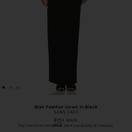
Blair Feather Gown in Black
SANS FAFF
Previous price:
$731
$925
Affirm
Pay over time with
. See if you qualify at checkout.