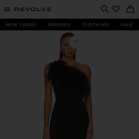
menu - shows more content
Revolve, Apparel & Fashion
Search
NEW TODAY
DRESSES
CLOTHING
SALE
Favorite Blair Feather Gown in Black