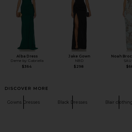
Alba Dress
Jake Gown
Noah Bro
Deme by Gabriella
NBD
SAU
$364
$298
$6
DISCOVER MORE
Gowns Dresses
Black Dresses
Blair clothin