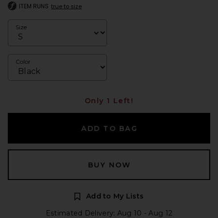
ITEM RUNS
true to size
Size
Color
Only 1 Left!
ADD TO BAG
BUY NOW
Add to My Lists
Estimated Delivery: Aug 10 - Aug 12