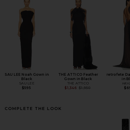
SAU LEE Noah Gown in
THE ATTICO Feather
retrofete D
Black
Gown in Black
in B
SAU LEE
THE ATTICO
retr
Previous price:
$595
$1,346
$1,950
$6
COMPLETE THE LOOK