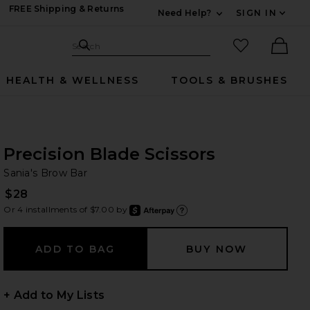
FREE Shipping & Returns
Need Help?
SIGN IN
Expand For Contac
Search Site
favorited it
Search
Ther
HEALTH & WELLNESS
TOOLS & BRUSHES
Precision Blade Scissors
Sa
bran
Sania's Brow Bar
$28
Or 4 installments of $7.00 by
after
Learn
+ Add to My Lists