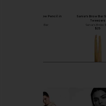
Sania's Brow Bar Brow Pencil in
Sania's Brow Bar S
Medium
Tweezers
Sania's Brow Bar
Sania's Brow 
$35
$25