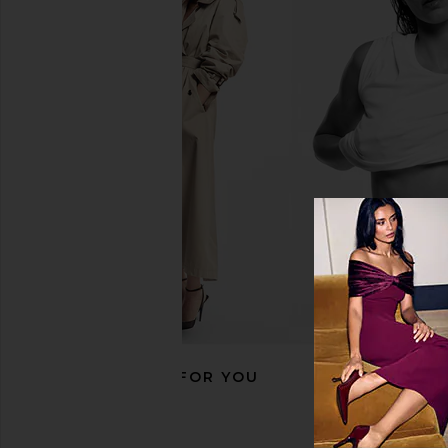
SWEED Scissor
TWEEZERMAN Ultra Pre
SWEED
Tweezer in G
$23
TWEEZERM
$35
RECOMMENDED FOR YOU