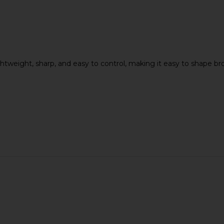
ne Capri
TWEEZERMAN Micro Mini Tweezer
Act+Acre M
lack
Set
lightweight, sharp, and easy to control, making it easy to shape
o
TWEEZERMAN
$25