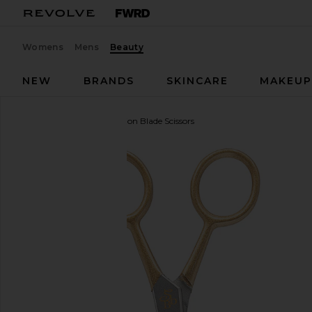
Womens
Mens
Beauty
NEW
BRANDS
SKINCARE
MAKEU
Sania's Brow Bar
Precision Blade Scissors
favorite Sania's Brow Bar Precision Blade Scissors