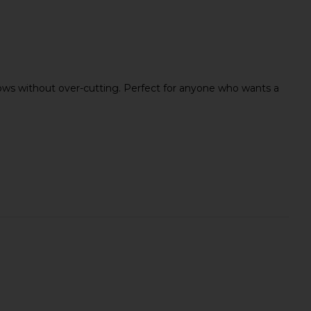
icrofiber Hair Towel
MAKE Beauty Infinite Hold
Act+Acre
Sculpting Brow Gel in Clear
 brows without over-cutting. Perfect for anyone who wants a
$30
MAKE Beauty
$25