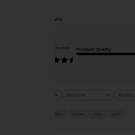
Freck Freck OG The Original
Fleur Marche Sex, Plz
Freckle
Count
Freck
Fleur March
$22
$22
Based on 11 reviews
Product Quality
4.7
Rating
Skin tone
Would y
All ratings
All
All
Popular topics
cut
finish
scissors
brows
trim
gold