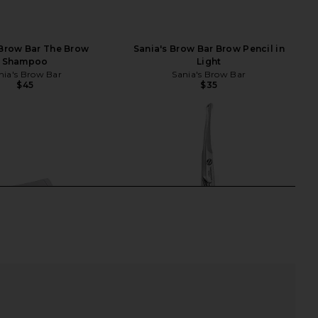
 Brow Bar The Brow
Sania's Brow Bar Brow Pencil in
Shampoo
Light
nia's Brow Bar
Sania's Brow Bar
$45
$35