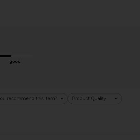
 CBD Patch 4
Bur Bur The Mini Mermaid Brush
superdown
Essential Boar Bristle Brush
Mini
e
Bur Bur
$58
good
ou recommend this item?
Product Quality
All