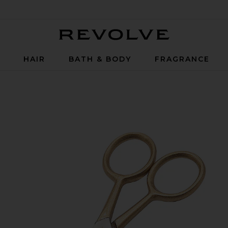
Revolve
P
HAIR
BATH & BODY
FRAGRANCE