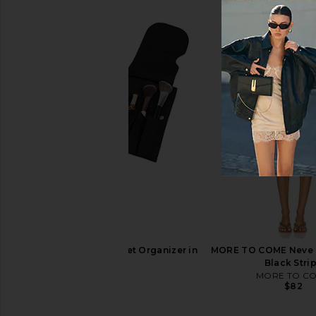
Bur Bur The Mermaid Brush
The Skinny Confident
Essential Boar Bristle Brush
Body Brus
Bur Bur
The Skinny Confid
$78
$84
Kusshi Snap-in Pocket Organizer in
MORE TO COME Neve M
Black
Black Stri
Kusshi
MORE TO C
$39
$82