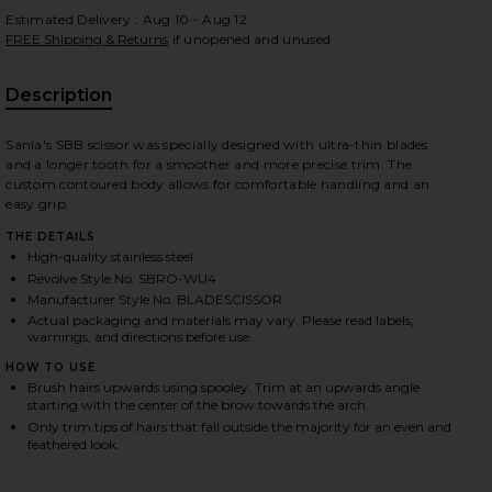
Estimated Delivery : Aug 10 - Aug 12
FREE Shipping & Returns
if unopened and unused
Description
Sania's SBB scissor was specially designed with ultra-thin blades
and a longer tooth for a smoother and more precise trim. The
custom contoured body allows for comfortable handling and an
easy grip.
THE DETAILS
High-quality stainless steel.
Revolve Style No. SBRO-WU4
Manufacturer Style No. BLADESCISSOR
Actual packaging and materials may vary. Please read labels,
warnings, and directions before use.
HOW TO USE
Brush hairs upwards using spooley. Trim at an upwards angle
starting with the center of the brow towards the arch.
Only trim tips of hairs that fall outside the majority for an even and
feathered look.
iew 2 of 2 Precision Blade Scissors in