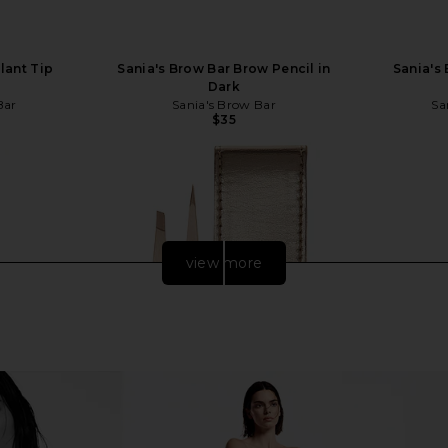
lant Tip
Sania's Brow Bar Brow Pencil in
Sania's
Dark
Bar
Sania's Brow Bar
Sa
$35
view more