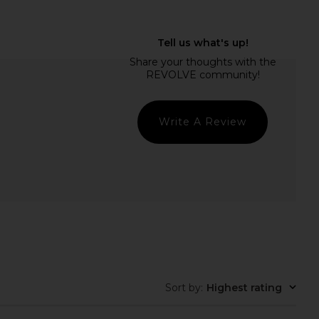
 x Emma Rose Kathryn
Jaded London Draped Lace Up
 Dress in Black
Corset Top in Sand
superdown
Jaded London
$88
$170
Write A Review
Sort by
:
Highest rating