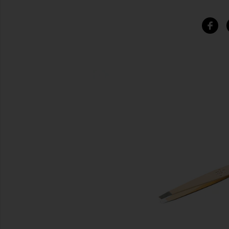
SIMILAR ITEMS