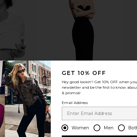
cision Slant
TWEEZERMAN Petite Tweeze Set in
TWEEZERMAN
old
Rose Gold
T
AN
TWEEZERMAN
$29
GET 10% OFF
Hey good lookin'! Get
10% OFF
when you 
newsletter and be the first to know about
& promos!
Email Address
Women
Men
Bot