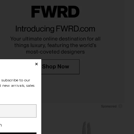
 Mini Nail Rescue Kit
TWEEZERMAN Facial Hair Scissors
WEEZERMAN
TWEEZERMAN
$26
$16
subscribe to our
 new arrivals, sales
h