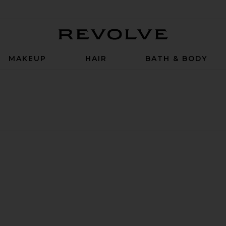
Revolve
MAKEUP
HAIR
BATH & BODY