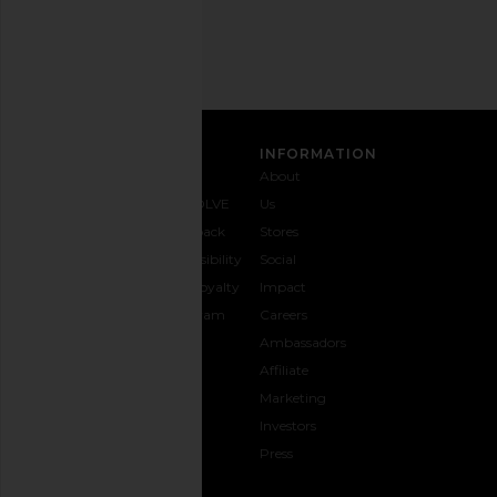
Address
SIGN UP
CUSTOMER CARE
INFORMATION
Contact
Shipping
Why
About
Us
& Delivery
REVOLVE
Us
1-888-
Returns &
Feedback
Stores
442-
Exchanges
Accessibility
Social
5830
Size Guide
The Loyalty
Impact
Payment
Gifting
Program
Careers
Options
REVOLVE
Ambassadors
FAQs
Affiliate
Track
Marketing
Your
Investors
opens in a new window
Order
Press