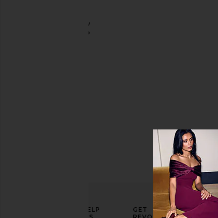
Skincare
Tools &
The Brow
Brushes
Shampoo
Sania's
Brow Bar
Price
$45
ELEVATE
HELP
GET
YOUR
US
REVOLVE