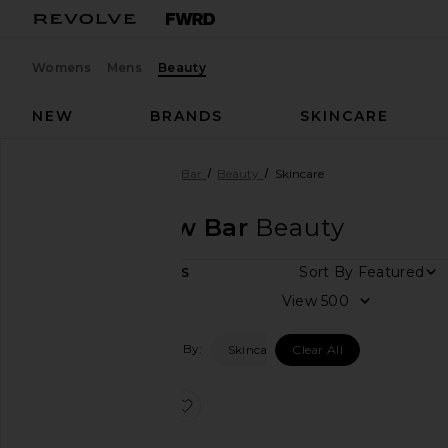
Womens
Mens
Beauty
NEW
BRANDS
SKINCARE
Designers
Sania's Brow Bar
Beauty
Skincare
Sania's Brow Bar
Beauty
Sort By
1
ITEMS
View
View
all
Filtered By:
Skincare
Clear All
Category
Accessories
favorite The Brow Shampoo
Makeup