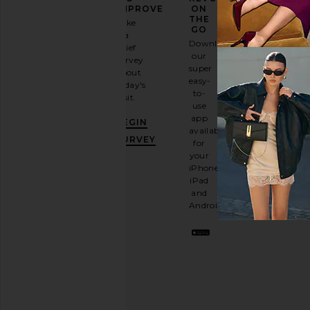
FASHION
IMPROVE
ON
GAME
THE
Take
GO
a
Sign
Download
brief
up for
our
survey
our
super
about
email
easy-
today's
newsletter
to-
visit.
and
use
GET
app
BEGIN
10%
available
OFF
.
SURVEY
for
It's
your
like
iPhone,
having
iPad
a
and
stylish
Android.
BFF.
Opt
out
any
time.
Privacy Policy
Email