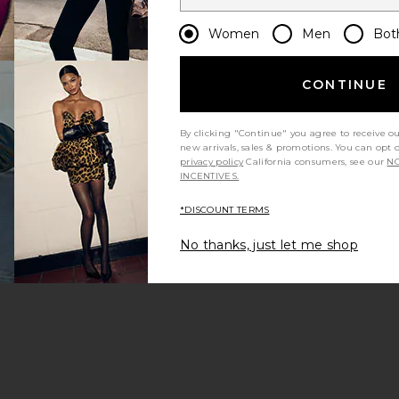
Women
Men
Bot
CONTINUE
By clicking "Continue" you agree to receive o
new arrivals, sales & promotions. You can opt 
privacy policy
California consumers, see our
NO
INCENTIVES.
*DISCOUNT TERMS
No thanks, just let me shop