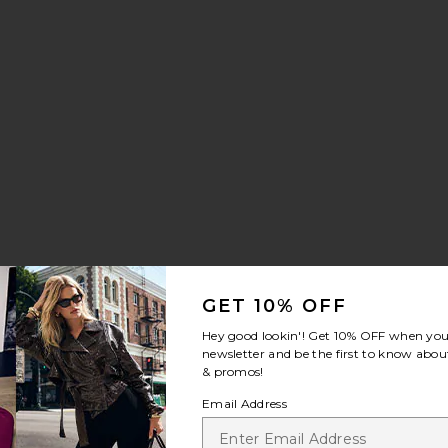
GET 10% OFF
Hey good lookin'! Get
10% OFF
when you 
newsletter and be the first to know about
& promos!
Email Address