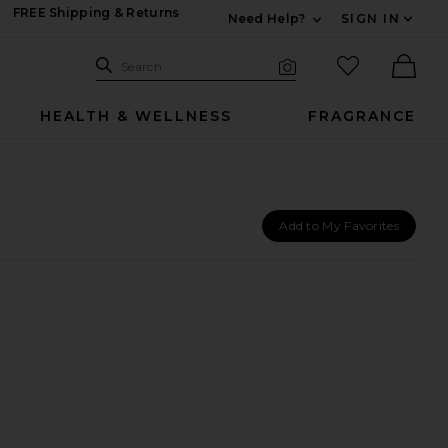
FREE Shipping & Returns
Need Help?
SIGN IN
Expand For Contac
Search Site
favorited it
Search
Visual Search
Ther
HEALTH & WELLNESS
FRAGRANCE
Add to My Favorites