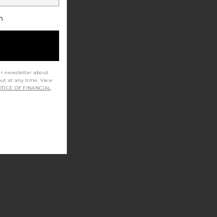
h
ur newsletter about
out at any time. View
TICE OF FINANCIAL