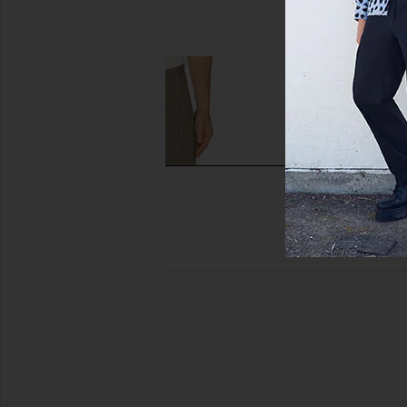
AGOLDE
SIMKHAI
$278
$445
Won Hundred Eron Trousers in Salt
SIMKHAI Elvis Tro