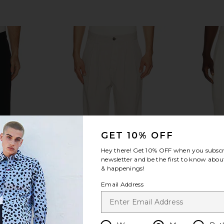
GET 10% OFF
Hey there! Get
10% OFF
when you subscr
newsletter and be the first to know about
& happenings!
Email Address
rs in Black
AGOLDE Slater Trouser in Bone
Sanea Chawi