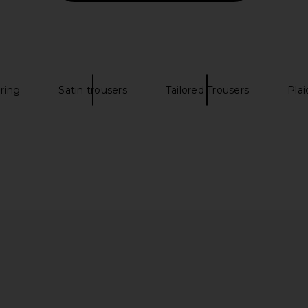
e
Slate Blue
P
Percival
$365
oring
Satin trousers
Tailored Trousers
Plai