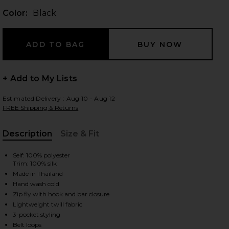
Color:
Black
 slides
+ Add to My Lists
Estimated Delivery : Aug 10 - Aug 12
FREE Shipping & Returns
Description
Size & Fit
, Cu
Self: 100% polyester
Trim: 100% silk
Made in Thailand
Hand wash cold
Zip fly with hook and bar closure
Lightweight twill fabric
iew 2 of 5 Rati Tailored Trousers in Black
view
3-pocket styling
Belt loops