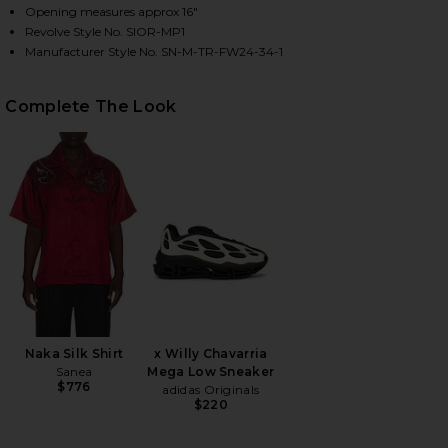
Opening measures approx 16"
Revolve Style No. SIOR-MP1
Manufacturer Style No. SN-M-TR-FW24-34-1
HARE RATI TAILORED TROUSERS IN BLACK ON FACE
HARE RATI TAILORED TROUSERS IN BLACK ON TWIT
HARE RATI TAILORED TROUSERS IN BLACK ON PINT
Complete The Look
Naka Silk Shirt
x Willy Chavarria
Sanea
Mega Low Sneaker
$776
adidas Originals
$220