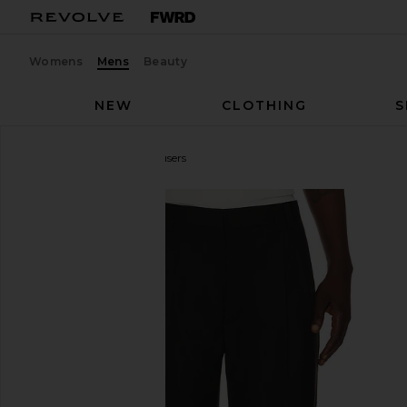
Womens
Mens
Beauty
NEW
CLOTHING
S
Sanea
Rati Tailored Trousers
favorite Sanea Rati Tailored Trousers in Black