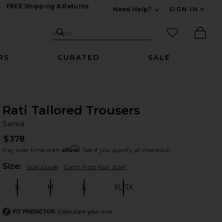
FREE Shipping & Returns
Need Help?
SIGN IN
Expand For Contac
Search Site
favorited it
Search
Ther
RS
CURATED
SALE
Rati Tailored Trousers
Sa
bran
Sanea
$378
Affirm
Pay over time with
. See if you qualify at checkout.
Plea
Size:
Size Guide
Can't Find Your Size?
S
M
L
XL/1X
Size:
Size:
Size:
Size:
Calculate your size
FIT PREDICTOR