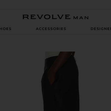
Revolve Man
HOES
ACCESSORIES
DESIGNE