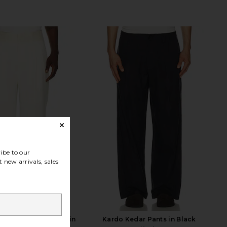
ibe to our
 new arrivals, sales
 Tailored Trousers in
Kardo Kedar Pants in Black