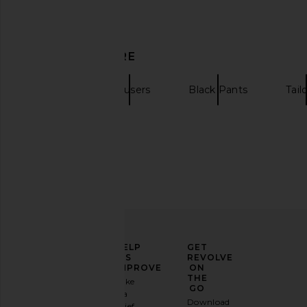
& Pepper
Chocolat
Won Hundred
SIMKHAI
$380
$445
DISCOVER MORE
Sanea
Trousers
Black Pants
Tail
ELEVATE
HELP
GET
YOUR
US
REVOLVE
FASHION
IMPROVE
ON
GAME
THE
Take
GO
a
Sign
Download
brief