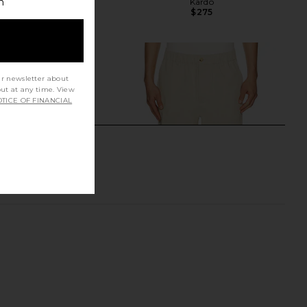
h
Ivory
Kardo
$275
Sanea
$303
$378
Previous price:
ur newsletter about
out at any time. View
TICE OF FINANCIAL
ine Pant in Precision
FRAME Relaxed Cotton Trousers in