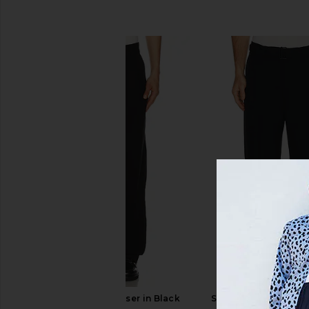
SIMILAR ITEMS
AGOLDE Slater Trouser in Black
SIMKHAI Elvis Trouse