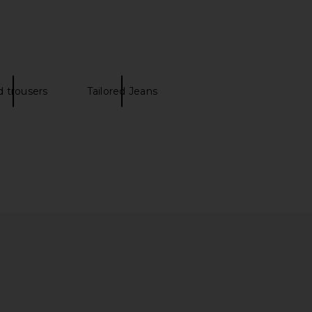
onte in Black
Light Beige
Theory
FRAME
$245
$298
d trousers
Tailored Jeans