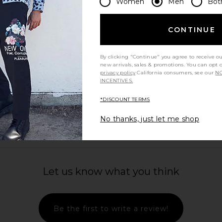
Women
Men
Bot
AGOLDE
$278
CONTINUE
By clicking "Continue" you agree to receive o
new arrivals, sales & promotions. You can opt 
privacy policy
California consumers, see our
NO
INCENTIVES.
view more
*DISCOUNT TERMS
No thanks, just let me shop
Let us know what you think
Be the first to write a review!
users in
Percival Lyocell Regular Blazer in
Theory Za