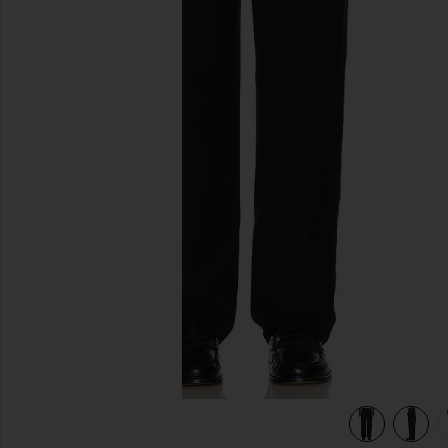
previous slides
view 6 of 5 Rati Tailored Trousers in Black