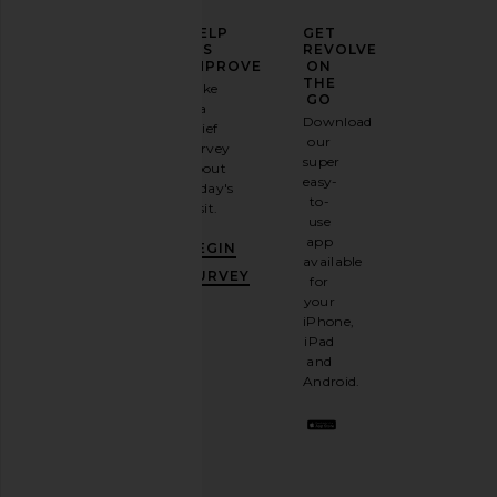
ELEVATE
HELP
GET
YOUR
US
REVOLVE
FASHION
IMPROVE
ON
GAME
THE
Take
GO
a
Sign
Download
brief
up for
our
survey
our
super
about
email
easy-
today's
newsletter
to-
visit.
and
use
GET
app
BEGIN
10%
available
OFF
.
SURVEY
for
It's
your
like
iPhone,
having
iPad
a
and
stylish
Android.
BFF.
Opt
out
any
time.
Privacy Policy