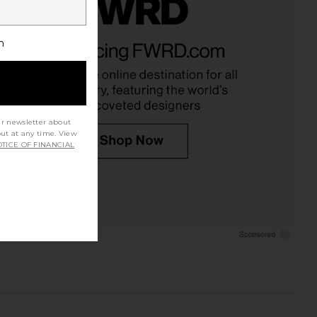
h
ur newsletter about
out at any time. View
TICE OF FINANCIAL