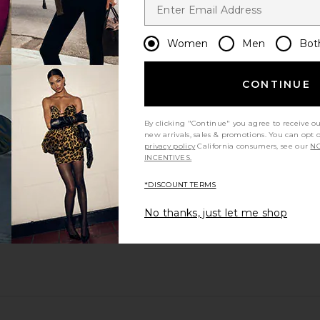
Women
Men
Bot
CONTINUE
By clicking "Continue" you agree to receive o
new arrivals, sales & promotions. You can opt 
privacy policy
California consumers, see our
NO
INCENTIVES.
*DISCOUNT TERMS
No thanks, just let me shop