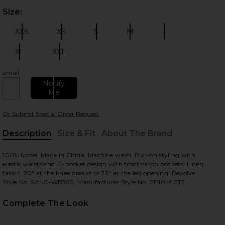
Size:
Plea
XXS
XS
S
M
L
Size:
Size:
Size:
Size:
Size:
XL
XXL
Size:
Size:
email
 slides
Notify
Me
Or Submit Special Order Request
Description
Size & Fit
About The Brand
, Cu
100% lyocel. Made in China. Machine wash. Pull-on styling with
elastic waistband. 4-pocket design with front cargo pockets. Linen
fabric. 20" at the knee breaks to 22" at the leg opening. Revolve
Style No. SANC-WP560. Manufacturer Style No. CP1049CT2.
Complete The Look