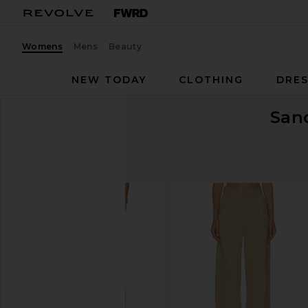
Womens
Mens
Beauty
NEW TODAY
CLOTHING
DRES
San