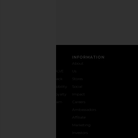
Email
Address
SIGN UP
CUSTOMER CARE
INFORMATION
Contact
Shipping
Why
About
Us
& Delivery
REVOLVE
Us
1-888-
Returns &
Feedback
Stores
442-
Exchanges
Accessibility
Social
5830
Size Guide
The Loyalty
Impact
Payment
Gifting
Program
Careers
Options
REVOLVE
Ambassadors
FAQs
Affiliate
Track
Marketing
Your
Investors