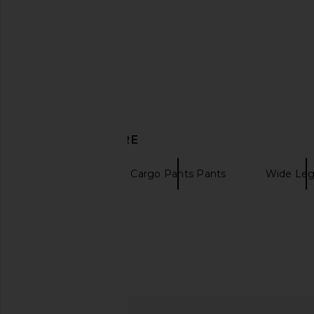
DISCOVER MORE
Sanctuary
Cargo Pants Pants
Wide Leg