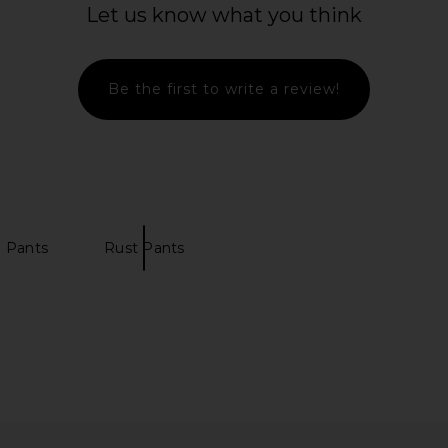
Let us know what you think
Be the first to write a review!
 Pants
Rust Pants