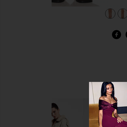
view 5 of 4 Relaxed Reissue Pant in Washed Clay