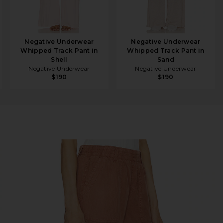
Negative Underwear
Negative Underwear
Whipped Track Pant in
Whipped Track Pant in
Shell
Sand
Negative Underwear
Negative Underwear
$190
$190
 Clay