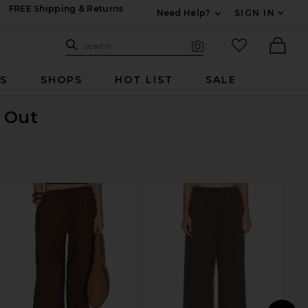
FREE Shipping & Returns
Need Help?
SIGN IN
Expand For Contac
Search Site
favorited it
Search
Visual Search
Ther
RS
SHOPS
HOT LIST
SALE
d Out