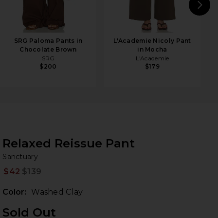
N
SRG Paloma Pants in
L'Academie Nicoly Pant
Chocolate Brown
in Mocha
SRG
L'Academie
$200
$179
Relaxed Reissue Pant
Sa
bran
Sanctuary
$42
$139
Prev
Color:
Washed Clay
Sold Out