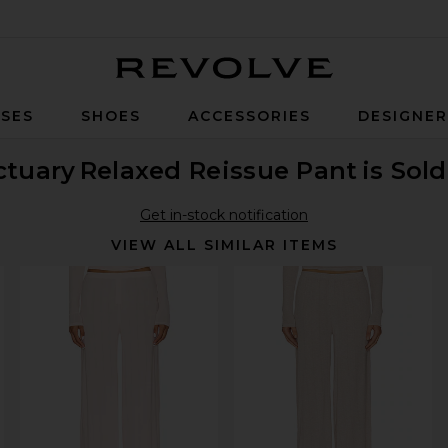
Revolve
SES
SHOES
ACCESSORIES
DESIGNE
ctuary
Relaxed Reissue Pant
is Sol
Get in-stock notification
VIEW ALL SIMILAR ITEMS