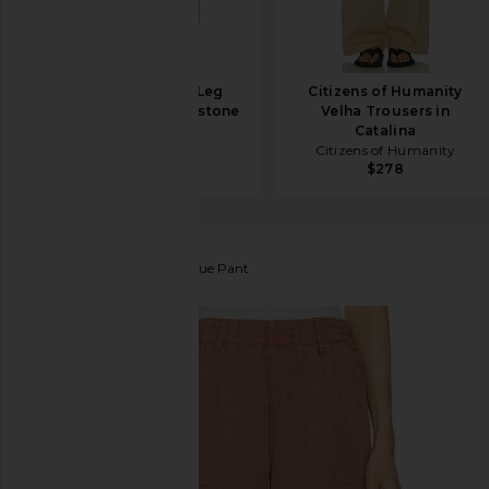
HAELO Straight Leg
Citizens of Humanity
Trouser in Cobblestone
Velha Trousers in
HAELO
Catalina
$310
Citizens of Humanity
$278
Sanctuary
Relaxed Reissue Pant
favorite Sanctuary Relaxed Reissue Pant in Washed