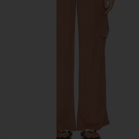
previous slides