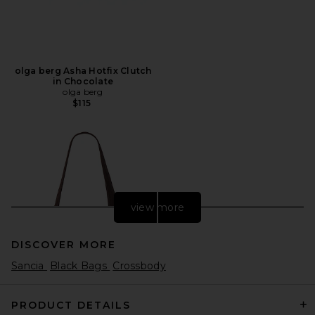
olga berg Asha Hotfix Clutch
in Chocolate
olga berg
$115
view more
DISCOVER MORE
Sancia
Black Bags
Crossbody
PRODUCT DETAILS