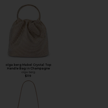
olga berg Mabel Crystal Top
Handle Bag in Champagne
olga berg
$119