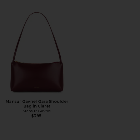
Mansur Gavriel Gaia Shoulder
Bag in Claret
Mansur Gavriel
$395