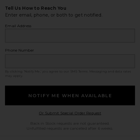
Tell Us How to Reach You
Enter email, phone, or both to get notified.
Email Address
Phone Number
By clicking ‘Notify Me,’ you agree to our
SMS Terms
. Messaging and data rates
may apply.
NOTIFY ME WHEN AVAILABLE
Opens in a modal w
Or Submit Special Order Request
Back in Stock requests are not guaranteed.
Unfulfilled requests are cancelled after 6 weeks.