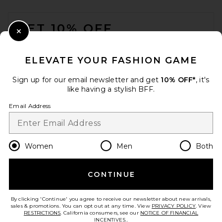
Textured Envelope Top
FOOTER
Handle Bag in Dark Brown
JW PEI
GET 10% OFF
$119
Close Modal
When you sign up for our newsletter by submitting your email.
Opt out at any time.
privacy policy
ELEVATE YOUR FASHION GAME
Email Address
Sign up for our email newsletter and get
10% OFF*
, it's
like having a stylish BFF.
Sign Up
Email Address
en
USD
Change Country Regions Preferences
Women
Men
Both
CONTINUE
HELP US IMPROVE!
Take a brief survey about today's visit.
Let's Go!
By clicking 'Continue' you agree to receive our newsletter about new arrivals,
Cult Gaia Gaia Puff
sales & promotions. You can opt out at any time. View
PRIVACY POLICY
. View
Crossbody Bag in Vintage
RESTRICTIONS
. California consumers, see our
NOTICE OF FINANCIAL
Blue
INCENTIVES.
.