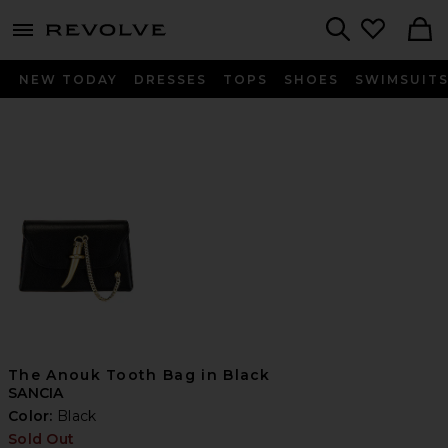
menu - shows more content
Revolve, Apparel & Fashion
Search
NEW TODAY
DRESSES
TOPS
SHOES
SWIMSUIT
The Anouk Tooth Bag in Black
SANCIA
Color:
Black
Sold Out