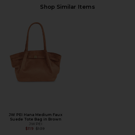
Shop Similar Items
JW PEI Hana Medium Faux
Suede Tote Bag in Brown
JW PEI
Previous price:
$119
$139