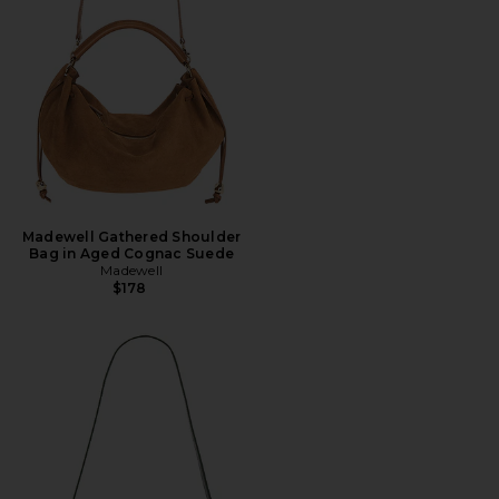
Madewell Gathered Shoulder
Bag in Aged Cognac Suede
Madewell
$178