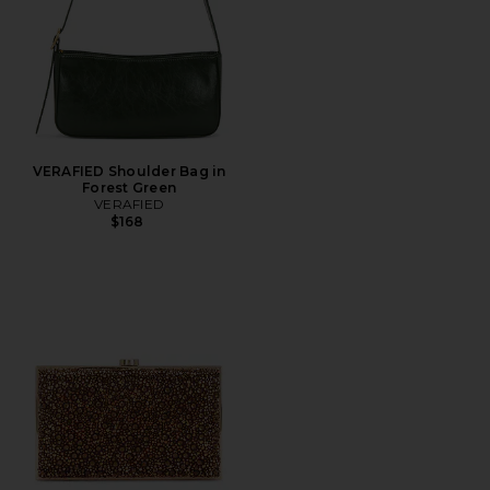
VERAFIED Shoulder Bag in
Forest Green
VERAFIED
$168