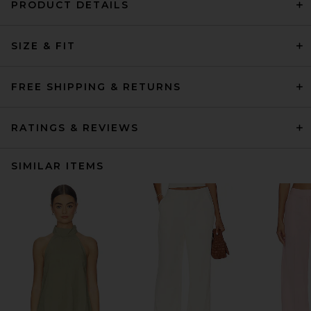
PRODUCT DETAILS
SIZE & FIT
FREE SHIPPING & RETURNS
RATINGS & REVIEWS
SIMILAR ITEMS