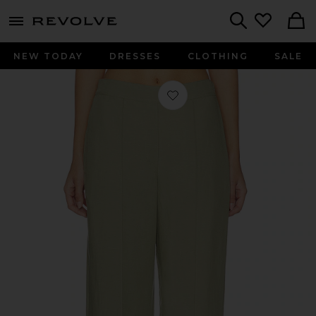
menu - shows more content
Revolve, Apparel & Fashion
Search
NEW TODAY
DRESSES
CLOTHING
SALE
Favorite Sahani Trousers in Overland