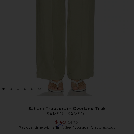
Sahani Trousers in Overland Trek
SAMSOE SAMSOE
Previous price:
$149
$175
Affirm
Pay over time with
. See if you qualify at checkout.