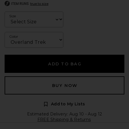
ITEM RUNS
true to size
Size
Color
ADD TO BAG
BUY NOW
Add to My Lists
Estimated Delivery: Aug 10 - Aug 12
FREE Shipping & Returns