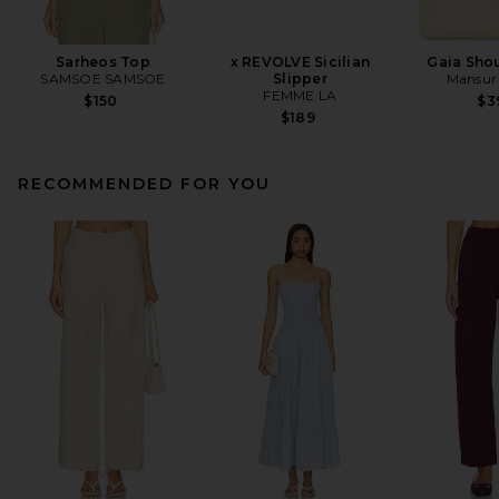
Sarheos Top
x REVOLVE Sicilian
Gaia Sho
SAMSOE SAMSOE
Slipper
Mansur 
FEMME LA
$150
$3
$189
RECOMMENDED FOR YOU