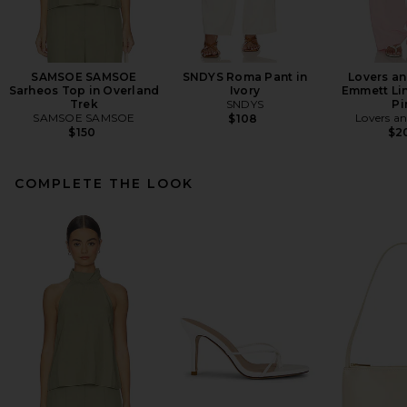
SAMSOE SAMSOE
SNDYS Roma Pant in
Lovers an
Sarheos Top in Overland
Ivory
Emmett Lin
Trek
SNDYS
Pi
SAMSOE SAMSOE
Lovers an
$108
$150
$2
COMPLETE THE LOOK